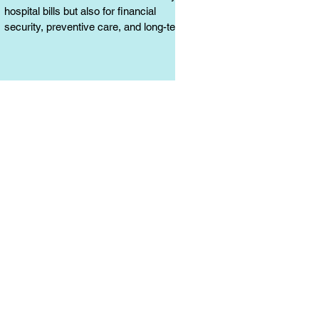
hospital bills but also for financial
security, preventive care, and long-term
protection. Learn why it matters.