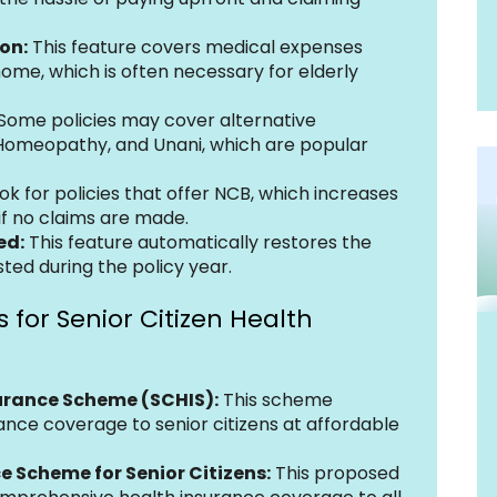
on:
 This feature covers medical expenses 
ome, which is often necessary for elderly 
 Some policies may cover alternative 
Homeopathy, and Unani, which are popular 
ook for policies that offer NCB, which increases 
if no claims are made.
ed:
 This feature automatically restores the 
sted during the policy year.
 for Senior Citizen Health 
surance Scheme (SCHIS):
 This scheme 
ance coverage to senior citizens at affordable 
e Scheme for Senior Citizens:
 This proposed 