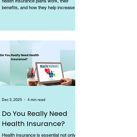
health insurance plans work, their
benefits, and how they help increase
coverage at a low cost.
Dec 3, 2025
4 min read
Do You Really Need
Health Insurance?
Health insurance is essential not only for