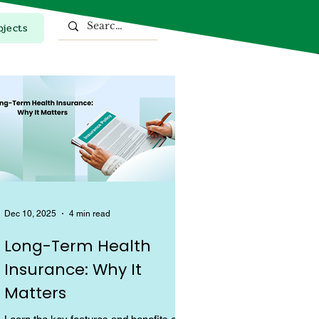
ojects
Top Stories
Dec 10, 2025
4 min read
Long-Term Health
Insurance: Why It
Matters