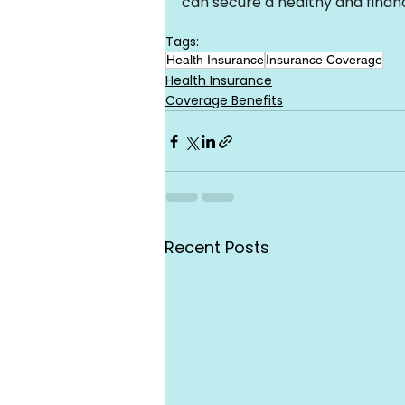
can secure a healthy and financ
Tags:
Health Insurance
Insurance Coverage
Health Insurance
Coverage Benefits
Recent Posts