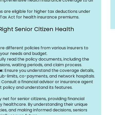
mprehensive health insurance coverage to all 
ns are eligible for higher tax deductions under 
Tax Act for health insurance premiums.
Right Senior Citizen Health 
 different policies from various insurers to 
s your needs and budget.
ully read the policy documents, including the 
sions, waiting periods, and claim process.
e:
 Ensure you understand the coverage details, 
sub-limits, co-payments, and network hospitals.
:
 Consult a financial advisor or insurance agent 
t policy and understand its features.
 net for senior citizens, providing financial 
y healthcare. By understanding their unique 
cies, and making informed decisions, seniors 