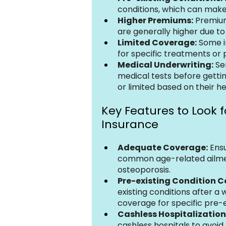
conditions, which can make i
Higher Premiums:
 Premium
are generally higher due to 
Limited Coverage:
 Some i
for specific treatments or 
Medical Underwriting:
 Se
medical tests before getti
or limited based on their he
Key Features to Look fo
Insurance
Adequate Coverage:
 Ens
common age-related ailments
osteoporosis.
Pre-existing Condition 
existing conditions after a 
coverage for specific pre-e
Cashless Hospitalization
cashless hospitals to avoid