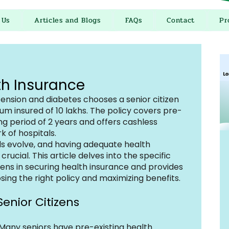
 Us
Articles and Blogs
FAQs
Contact
Pr
th Insurance
nsion and diabetes chooses a senior citizen 
um insured of ₹10 lakhs. The policy covers pre-
ing period of 2 years and offers cashless 
k of hospitals.
s evolve, and having adequate health 
cial. This article delves into the specific 
zens in securing health insurance and provides 
ing the right policy and maximizing benefits.
enior Citizens
 Many seniors have pre-existing health 