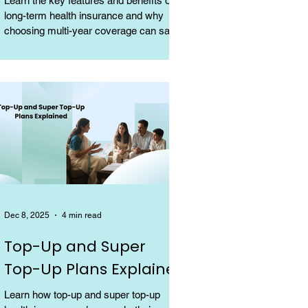
Learn the key features and benefits of
long-term health insurance and why
choosing multi-year coverage can save
money and provide better protection.
Dec 8, 2025
4 min read
Top-Up and Super
Top-Up Plans Explained
Learn how top-up and super top-up