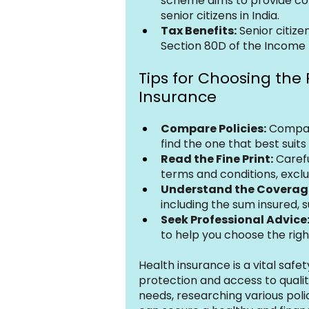
scheme aims to provide co
senior citizens in India.
Tax Benefits:
 Senior citize
Section 80D of the Income 
Tips for Choosing the 
Insurance
Compare Policies:
 Compare
find the one that best suit
Read the Fine Print:
 Caref
terms and conditions, exclu
Understand the Coverag
including the sum insured, 
Seek Professional Advice
to help you choose the righ
Health insurance is a vital safety
protection and access to qualit
needs, researching various poli