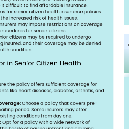
t difficult to find affordable insurance.
s for senior citizen health insurance policies 
the increased risk of health issues.
nsurers may impose restrictions on coverage 
procedures for senior citizens.
nior citizens may be required to undergo 
ng insured, and their coverage may be denied 
alth condition.
r in Senior Citizen Health 
ure the policy offers sufficient coverage for 
 like heart diseases, diabetes, arthritis, and 
Coverage:
 Choose a policy that covers pre-
waiting period. Some insurers may offer 
xisting conditions from day one.
:
 Opt for a policy with a wide network of 
 the hassle of paying upfront and claiming 