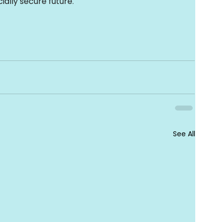
ially secure future
.
See All