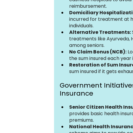
reimbursement.
Domiciliary Hospitalizati
incurred for treatment at h
individuals.
Alternative Treatments:
treatments like Ayurveda, 
among seniors.
No Claim Bonus (NCB):
 L
the sum insured each year 
Restoration of Sum Insur
sum insured if it gets exhau
Government Initiatives
Insurance
Senior Citizen Health In
provides basic health insur
premiums.
National Health Insuranc