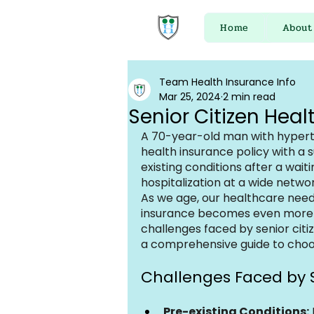
Home
About
Team Health Insurance Info
Mar 25, 2024
2 min read
Senior Citizen Heal
A 70-year-old man with hyperte
health insurance policy with a s
existing conditions after a wait
hospitalization at a wide networ
As we age, our healthcare need
insurance becomes even more cru
challenges faced by senior citi
a comprehensive guide to choos
Challenges Faced by S
Pre-existing Conditions: