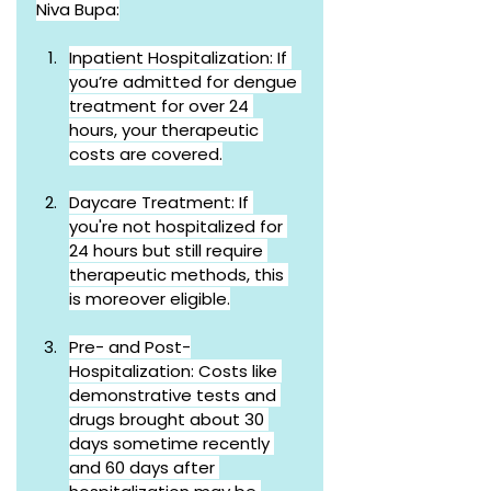
Niva Bupa:
Inpatient Hospitalization: If 
you’re admitted for dengue 
treatment for over 24 
hours, your therapeutic 
costs are covered.
Daycare Treatment: If 
you're not hospitalized for 
24 hours but still require 
therapeutic methods, this 
is moreover eligible.
Pre- and Post-
Hospitalization: Costs like 
demonstrative tests and 
drugs brought about 30 
days sometime recently 
and 60 days after 