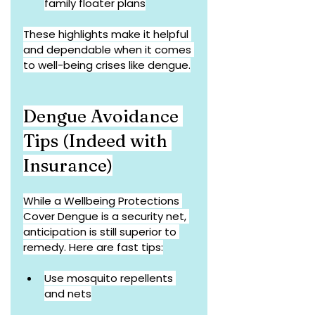
family floater plans
These highlights make it helpful 
and dependable when it comes 
to well-being crises like dengue.
Dengue Avoidance 
Tips (Indeed with 
Insurance)
While a Wellbeing Protections 
Cover Dengue is a security net, 
anticipation is still superior to 
remedy. Here are fast tips:
Use mosquito repellents 
and nets