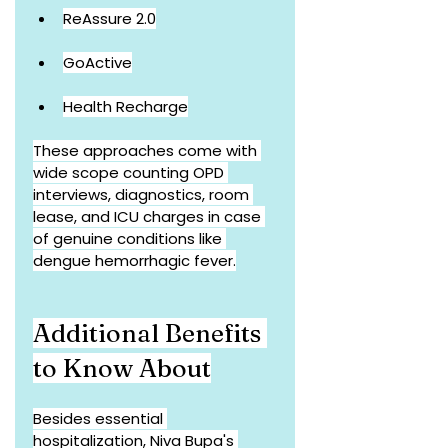
ReAssure 2.0
GoActive
Health Recharge
These approaches come with 
wide scope counting OPD 
interviews, diagnostics, room 
lease, and ICU charges in case 
of genuine conditions like 
dengue hemorrhagic fever.
Additional Benefits 
to Know About
Besides essential 
hospitalization, Niva Bupa's 