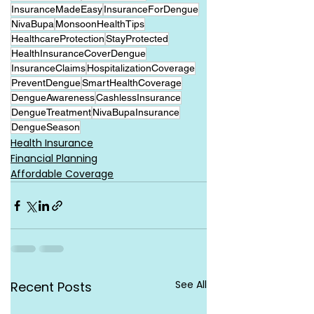
InsuranceMadeEasy
InsuranceForDengue
NivaBupa
MonsoonHealthTips
HealthcareProtection
StayProtected
HealthInsuranceCoverDengue
InsuranceClaims
HospitalizationCoverage
PreventDengue
SmartHealthCoverage
DengueAwareness
CashlessInsurance
DengueTreatment
NivaBupaInsurance
DengueSeason
Health Insurance
Financial Planning
Affordable Coverage
See All
Recent Posts