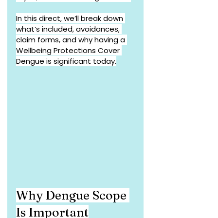
In this direct, we’ll break down 
what’s included, avoidances, 
claim forms, and why having a 
Wellbeing Protections Cover 
Dengue is significant today.
Why Dengue Scope 
Is Important