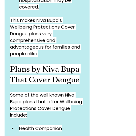
hospitalization may be 
covered.
This makes Niva Bupa's 
Wellbeing Protections Cover 
Dengue plans very 
comprehensive and 
advantageous for families and 
people alike.
Plans by Niva Bupa 
That Cover Dengue
Some of the well known Niva 
Bupa plans that offer Wellbeing 
Protections Cover Dengue 
include:
Health Companion