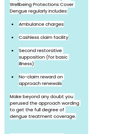
Wellbeing Protections Cover 
Dengue regularly includes:
Ambulance charges
Cashless claim facility
Second restorative 
supposition (for basic 
illness)
No-claim reward on 
approach renewals
Make beyond any doubt you 
perused the approach wording 
to get the full degree of 
dengue treatment coverage.