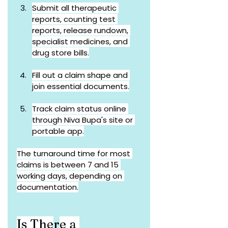
Submit all therapeutic 
reports, counting test 
reports, release rundown, 
specialist medicines, and 
drug store bills.
Fill out a claim shape and 
join essential documents.
Track claim status online 
through Niva Bupa's site or 
portable app.
The turnaround time for most 
claims is between 7 and 15 
working days, depending on 
documentation.
Is The
r
e a 