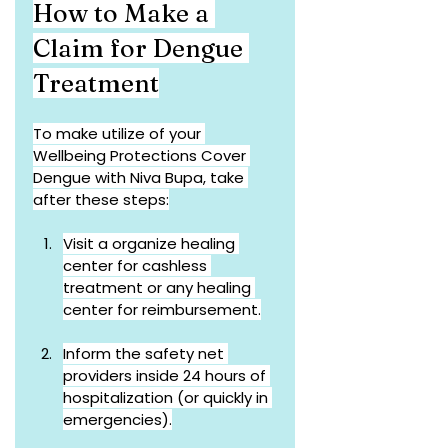
How to Make a 
Claim for Dengue 
Treatment
To make utilize of your 
Wellbeing Protections Cover 
Dengue with Niva Bupa, take 
after these steps:
Visit a organize healing 
center for cashless 
treatment or any healing 
center for reimbursement.
Inform the safety net 
providers inside 24 hours of 
hospitalization (or quickly in 
emergencies).