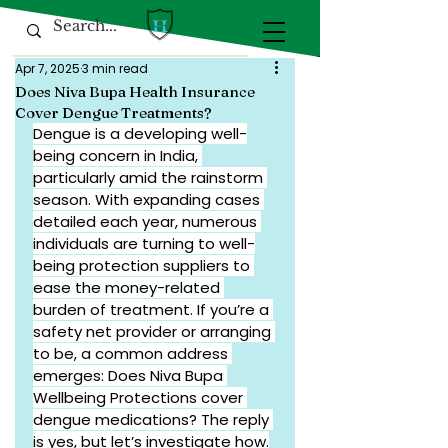
Apr 7, 2025
3 min read
Does Niva Bupa Health Insurance
Cover Dengue Treatments?
Dengue is a developing well-
being concern in India, 
particularly amid the rainstorm 
season. With expanding cases 
detailed each year, numerous 
individuals are turning to well-
being protection suppliers to 
ease the money-related 
burden of treatment. If you’re a 
safety net provider or arranging 
to be, a common address 
emerges: Does Niva Bupa 
Wellbeing Protections cover 
dengue medications? The reply 
is yes, but let’s investigate how.