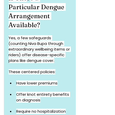
Particular Dengue 
Arrangement 
Available?
Yes, a few safeguards 
(counting Niva Bupa through 
extraordinary wellbeing items or 
riders) offer disease-specific 
plans like dengue cover.
These centered policies:
Have lower premiums
Offer knot entirety benefits 
on diagnosis
Require no hospitalization