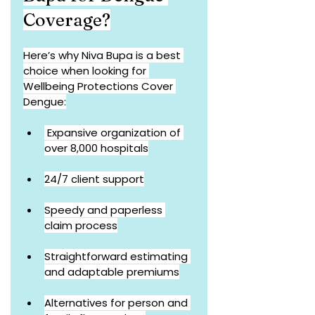
Coverage?
Here’s why Niva Bupa is a best 
choice when looking for 
Wellbeing Protections Cover 
Dengue:
 Expansive organization of 
over 8,000 hospitals
24/7 client support
Speedy and paperless 
claim process
Straightforward estimating 
and adaptable premiums
Alternatives for person and 