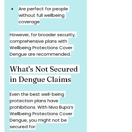
Are perfect for people 
without full wellbeing 
coverage
However, for broader security, 
comprehensive plans with 
Wellbeing Protections Cover 
Dengue are recommended.
What’s Not Secured 
in Dengue Claims
Even the best well-being 
protection plans have 
prohibitions. With Niva Bupa’s 
Wellbeing Protections Cover 
Dengue, you might not be 
secured for: