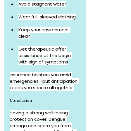
Avoid stagnant water
Wear full-sleeved clothing
Keep your environment 
clean
Get therapeutic offer 
assistance at the begin 
with sign of symptoms
Insurance bolsters you amid 
emergencies—but anticipation 
keeps you secure altogether.
Conclusion
Having a strong well-being 
protection cover, Dengue 
arrange can spare you from 