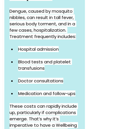
Dengue, caused by mosquito 
nibbles, can result in tall fever, 
serious body torment, and in a 
few cases, hospitalization. 
Treatment frequently includes:
Hospital admission
Blood tests and platelet 
transfusions
Doctor consultations
Medication and follow-ups
These costs can rapidly include 
up, particularly if complications 
emerge. That’s why it’s 
imperative to have a Wellbeing 