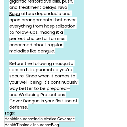
gigantic restorative bills, push, 
and treatment delays. 
Niva 
Bupa
 offers dependable and 
open arrangements that cover 
everything from hospitalization 
to follow-ups, making it a 
perfect choice for families 
concerned about regular 
maladies like dengue.
Before the following mosquito 
season hits, guarantee you're 
secure. Since when it comes to 
your well-being, it's continuously 
way better to be prepared—
and Wellbeing Protections 
Cover Dengue is your first line of 
defense.
Tags:
HealthInsuranceIndia
MedicalCoverage
HealthTipsIndia
InsuranceBlog