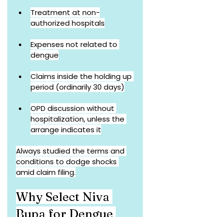
Treatment at non-
authorized hospitals
Expenses not related to 
dengue
Claims inside the holding up 
period (ordinarily 30 days)
OPD discussion without 
hospitalization, unless the 
arrange indicates it
Always studied the terms and 
conditions to dodge shocks 
amid claim filing.
Why Select Niva 
Bupa for Dengue 