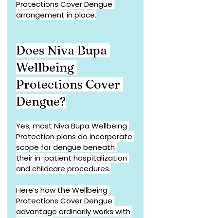
Protections Cover Dengue 
arrangement in place.
Does Niva Bupa 
Wellbeing 
Protections Cover 
Dengue?
Yes, most Niva Bupa Wellbeing 
Protection plans do incorporate 
scope for dengue beneath 
their in-patient hospitalization 
and childcare procedures.
Here’s how the Wellbeing 
Protections Cover Dengue 
advantage ordinarily works with 