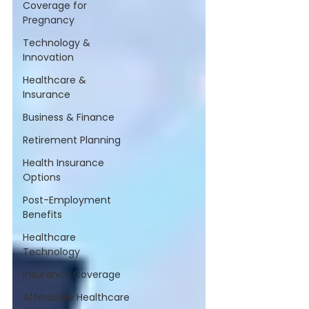
Coverage for
Pregnancy
Technology &
Innovation
Healthcare &
Insurance
Business & Finance
Retirement Planning
Health Insurance
Options
Post-Employment
Benefits
Healthcare
Technology
Insurance Coverage
Affordable Healthcare