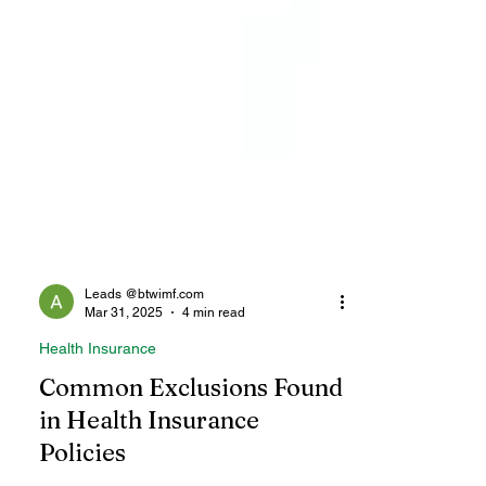
Leads @btwimf.com
Mar 31, 2025
4 min read
Health Insurance
Common Exclusions Found