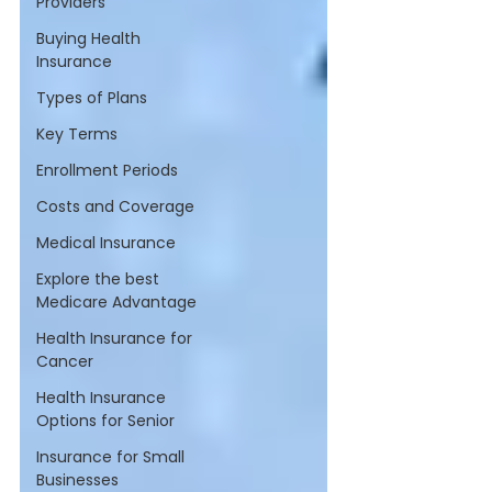
Providers
Buying Health
Insurance
Types of Plans
Key Terms
Enrollment Periods
Costs and Coverage
Medical Insurance
Explore the best
Medicare Advantage
Health Insurance for
Cancer
Health Insurance
Options for Senior
Insurance for Small
Businesses