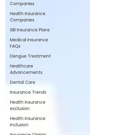
Companies
Health Insurance
Companies
SBI Insurance Plans
Medical Insurance
FAQs
Dengue Treatment
Healthcare
Advancements
Dental Care
Insurance Trends
Health insurance
exclusion
Health insurance
inclusion
Insurance Claims