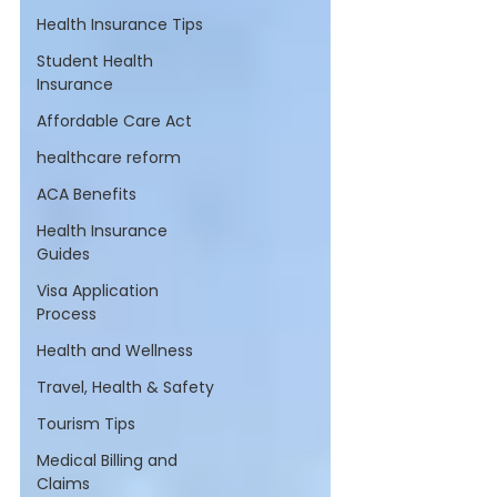
Health Insurance Tips
Student Health
Insurance
Affordable Care Act
healthcare reform
ACA Benefits
Health Insurance
Guides
Visa Application
Process
Health and Wellness
Travel, Health & Safety
Tourism Tips
Medical Billing and
Claims