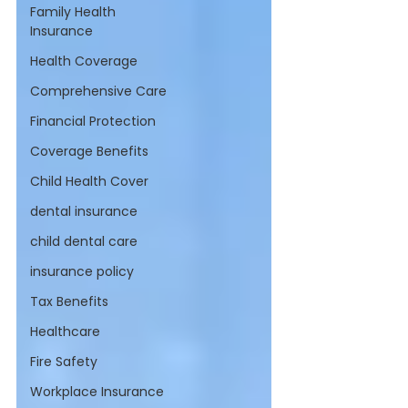
Family Health
Insurance
Health Coverage
Comprehensive Care
Financial Protection
Coverage Benefits
Child Health Cover
dental insurance
child dental care
insurance policy
Tax Benefits
Healthcare
Fire Safety
Workplace Insurance