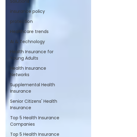
Solutions
insurance policy
protection
Healthcare trends
Ai & Technology
Health Insurance for
Young Adults
Health Insurance
Networks
Supplemental Health
Insurance
Senior Citizens' Health
Insurance
Top 5 Health Insurance
Companies
Top 5 Health Insurance