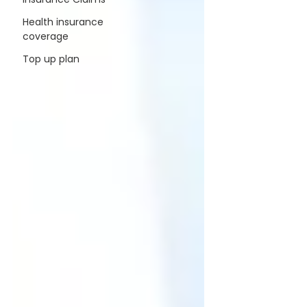
Health insurance
coverage
Top up plan