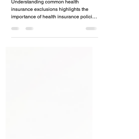
in Health Insurance
Policies
Understanding common health
insurance exclusions highlights the
importance of health insurance policies
for financial protection.