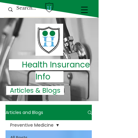
Health Insurance
Info
Articles & Blogs
Articles and Blogs
Preventive Medicine
All Posts