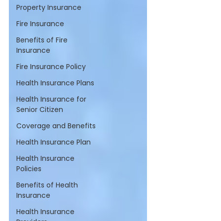
Property Insurance
Fire Insurance
Benefits of Fire
Insurance
Fire Insurance Policy
Health Insurance Plans
Health Insurance for
Senior Citizen
Coverage and Benefits
Health Insurance Plan
Health Insurance
Policies
Benefits of Health
Insurance
Health Insurance