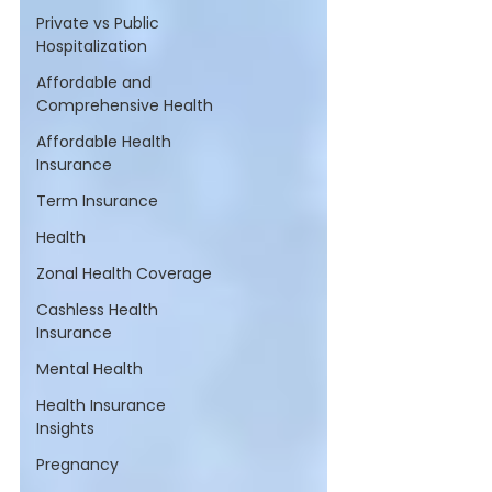
Private vs Public
Hospitalization
Affordable and
Comprehensive Health
Affordable Health
Insurance
Term Insurance
Health
Zonal Health Coverage
Cashless Health
Insurance
Mental Health
Health Insurance
Insights
Pregnancy