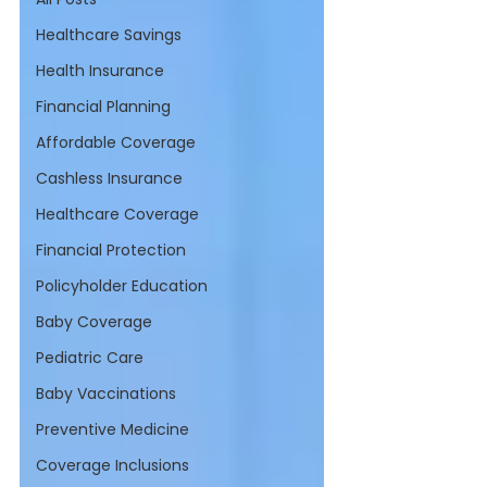
Healthcare Savings
Health Insurance
Financial Planning
Affordable Coverage
Cashless Insurance
Healthcare Coverage
Financial Protection
Policyholder Education
Baby Coverage
Pediatric Care
Baby Vaccinations
Preventive Medicine
Coverage Inclusions