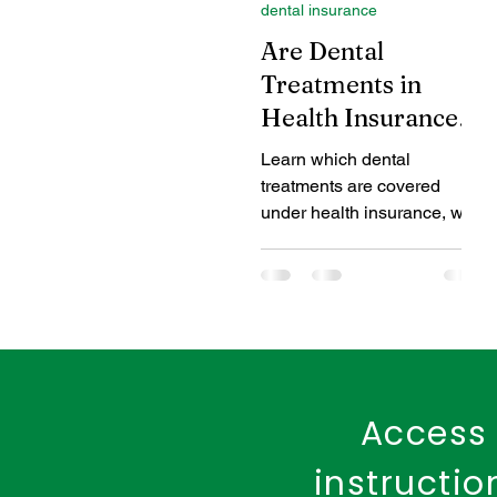
dental insurance
Coverage Benefits
Chil
Are Dental
Treatments in
Health Insurance
Tax Benefits
Healthcare
covered?
Learn which dental
treatments are covered
Benefits of Fire Insurance
under health insurance, what
is excluded, and how to get
dental coverage through
add-ons or special plans.
Access 
instructi