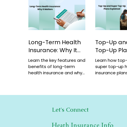
Long-Term Health
Top-Up an
Insurance: Why It
Top-Up Pl
Matters
Explained
Learn the key features and
Learn how top
benefits of long-term
super top-up h
health insurance and why
insurance plans
choosing multi-year
benefits, and 
coverage can save money
help increase 
and provide better
a low cost.
protection.
Let's Connect
Heath Insurance Info