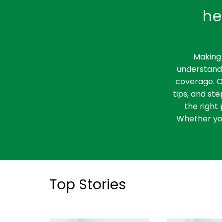
he
Making 
understandi
coverage. O
tips, and st
the right 
Whether you
Top Stories