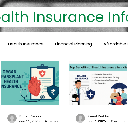
th Insurance 
Health Insurance
Financial Planning
Affordable
lthcare Coverage
Financial Protection
Policyholder
c Care
Baby Vaccinations
Preventive Medicine
Health Coverage
Comprehensive Care
Financial P
Kunal Prabhu
Kunal Prabhu
Jun 11, 2025
4 min read
Jun 7, 2025
3 min read