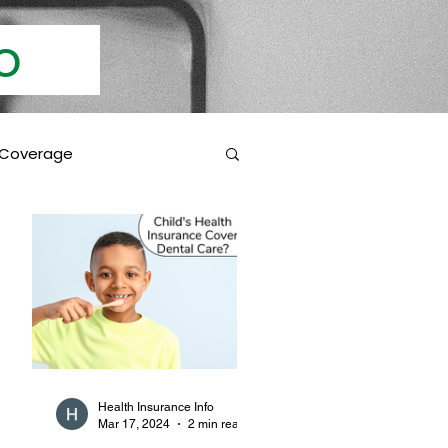
Info
 Coverage
 Education
Coverage Inclusions
rotection
Health Insurance Info
Mar 17, 2024
2 min read