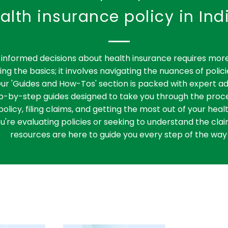
one of life’s most critical
alth insurance policy in Ind
medical journeys.
informed decisions about health insurance requires more
ng the basics; it involves navigating the nuances of polici
ur 'Guides and How-Tos' section is packed with expert ad
ep-by-step guides designed to take you through the proce
policy, filing claims, and getting the most out of your heal
're evaluating policies or seeking to understand the clai
resources are here to guide you every step of the way