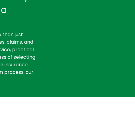
ia
 than just
es, claims, and
vice, practical
ss of selecting
th insurance.
m process, our