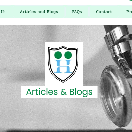
 Us
Articles and Blogs
FAQs
Contact
Pr
Articles & Blogs