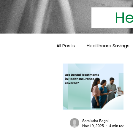
Heal
All Posts
Healthcare Savings
Cashless Insurance
Hea
Baby Coverage
Pediatri
Family Health Insurance
Samiksha Bagal
Nov 19, 2025
4 min read