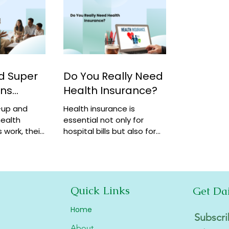
d Super
Do You Really Need
ans
Health Insurance?
-up and
Health insurance is
ealth
essential not only for
 work, their
hospital bills but also for
how they
financial security,
coverage at
preventive care, and long-
term protection. Learn why
it matters.
Quick Links
Get Da
Home
Subscri
About