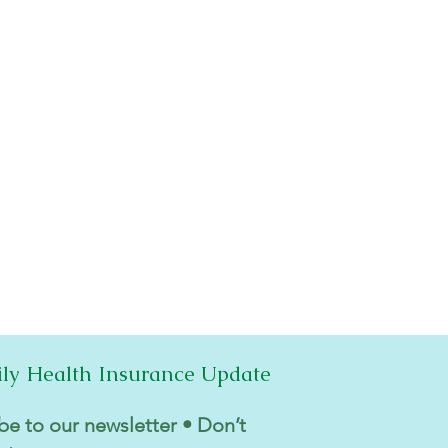
ily Health Insurance Update
be to our newsletter • Don’t 