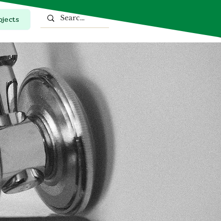
ojects