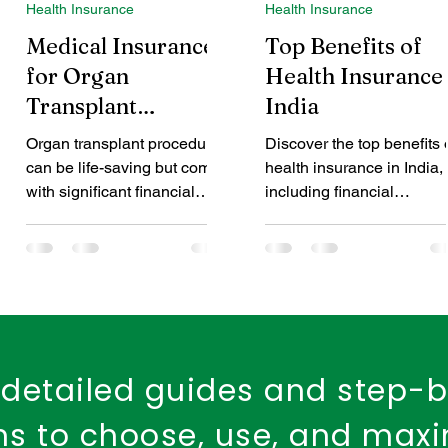
Health Insurance
Health Insurance
d Health Cover
dental insurance
child dental care
Medical Insurance
Top Benefits of
for Organ
Health Insurance 
Transplant
India
Fire Safety
Workplace Insurance
Property Ins
Procedures: A
Organ transplant procedures
Discover the top benefits 
Comprehensive
can be life-saving but come
health insurance in India,
Fire Insurance Policy
Guide
with significant financial
including financial
challenges. This blog
protection, tax savings,
provides an in-depth guide
cashless treatment, and
to organ transplant health
preventive healthcare. Le
insurance, explaining what it
why it’s important to apply
covers, common exclusions,
health insurance early an
and how to choose the right
how the right plan can
plan. It offers practical tips to
safeguard your future.
detailed guides and step-
help patients and families
manage costs and ensure
ons to choose, use, and max
financial protection during