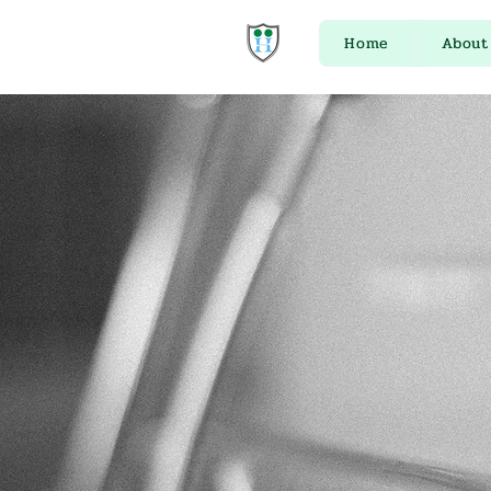
Home
About