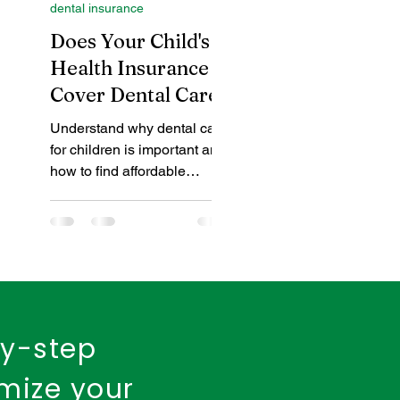
dental insurance
insurance policy
Does Your Child's
in
Health Insurance
Cover Dental Care?
urance
Fire Insurance
of
Understand why dental care
for children is important and
how to find affordable
coverage, whether through
your health plan or
arn
standalone den
 for
d
by-step
imize your