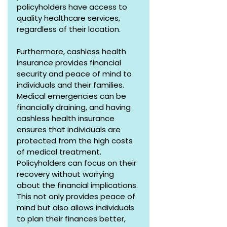
policyholders have access to 
quality healthcare services, 
regardless of their location.
Furthermore, cashless health 
insurance provides financial 
security and peace of mind to 
individuals and their families. 
Medical emergencies can be 
financially draining, and having 
cashless health insurance 
ensures that individuals are 
protected from the high costs 
of medical treatment. 
Policyholders can focus on their 
recovery without worrying 
about the financial implications. 
This not only provides peace of 
mind but also allows individuals 
to plan their finances better, 