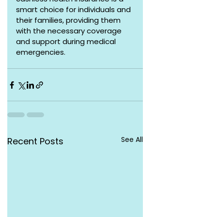
smart choice for individuals and 
their families, providing them 
with the necessary coverage 
and support during medical 
emergencies.
See All
Recent Posts