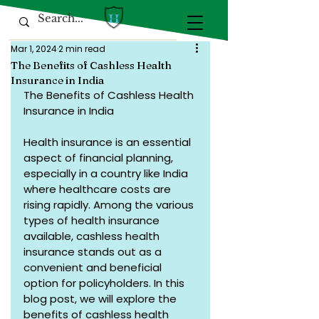
Mar 1, 2024
2 min read
The Benefits of Cashless Health
Insurance in India
The Benefits of Cashless Health 
Insurance in India
Health insurance is an essential 
aspect of financial planning, 
especially in a country like India 
where healthcare costs are 
rising rapidly. Among the various 
types of health insurance 
available, cashless health 
insurance stands out as a 
convenient and beneficial 
option for policyholders. In this 
blog post, we will explore the 
benefits of cashless health 