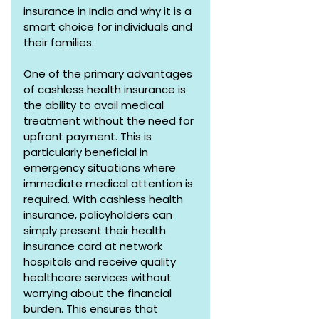
insurance in India and why it is a 
smart choice for individuals and 
their families.
One of the primary advantages 
of cashless health insurance is 
the ability to avail medical 
treatment without the need for 
upfront payment. This is 
particularly beneficial in 
emergency situations where 
immediate medical attention is 
required. With cashless health 
insurance, policyholders can 
simply present their health 
insurance card at network 
hospitals and receive quality 
healthcare services without 
worrying about the financial 
burden. This ensures that 