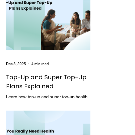
Dec 8, 2025
4 min read
Top-Up and Super Top-Up
Plans Explained
Learn how top-up and super top-up health
insurance plans work, their benefits, and
how they help increase coverage at a low
cost.