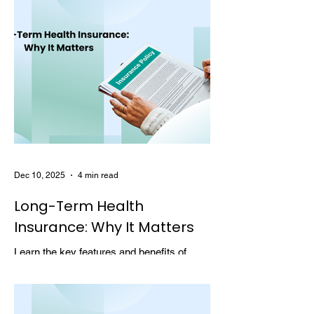
Dec 10, 2025
4 min read
Long-Term Health
Insurance: Why It Matters
Learn the key features and benefits of
long-term health insurance and why
choosing multi-year coverage can save
money and provide better protection.