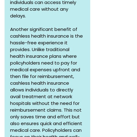
individuals can access timely 
medical care without any 
delays.
Another significant benefit of 
cashless health insurance is the 
hassle-free experience it 
provides. Unlike traditional 
health insurance plans where 
policyholders need to pay for 
medical expenses upfront and 
then file for reimbursement, 
cashless health insurance 
allows individuals to directly 
avail treatment at network 
hospitals without the need for 
reimbursement claims. This not 
only saves time and effort but 
also ensures quick and efficient 
medical care. Policyholders can 
focus on their health and well-