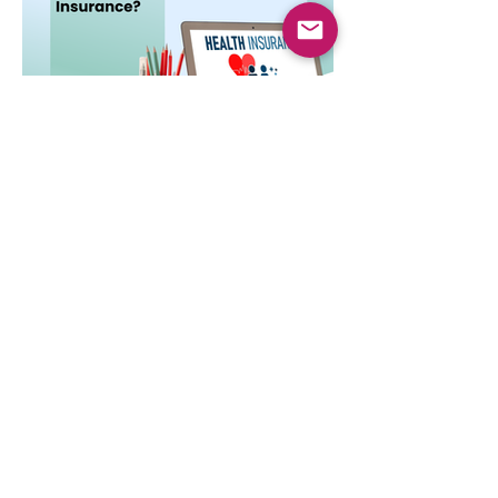
Dec 3, 2025
4 min read
Do You Really Need Health
Insurance?
Health insurance is essential not only for
hospital bills but also for financial security,
preventive care, and long-term protection.
Learn why it matters.