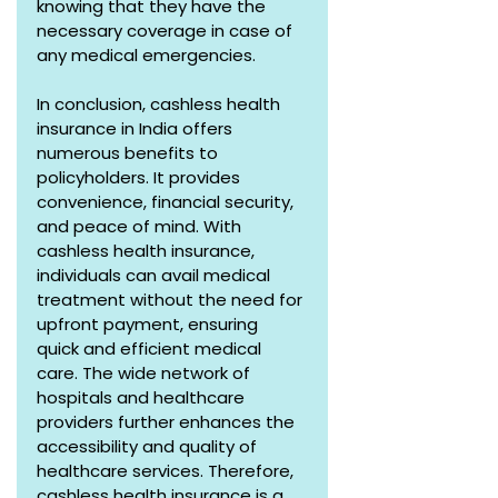
knowing that they have the 
necessary coverage in case of 
any medical emergencies.
In conclusion, cashless health 
insurance in India offers 
numerous benefits to 
policyholders. It provides 
convenience, financial security, 
and peace of mind. With 
cashless health insurance, 
individuals can avail medical 
treatment without the need for 
upfront payment, ensuring 
quick and efficient medical 
care. The wide network of 
hospitals and healthcare 
providers further enhances the 
accessibility and quality of 
healthcare services. Therefore, 
cashless health insurance is a 