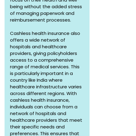
being without the added stress 
of managing paperwork and 
reimbursement processes.
Cashless health insurance also 
offers a wide network of 
hospitals and healthcare 
providers, giving policyholders 
access to a comprehensive 
range of medical services. This 
is particularly important in a 
country like India where 
healthcare infrastructure varies 
across different regions. With 
cashless health insurance, 
individuals can choose from a 
network of hospitals and 
healthcare providers that meet 
their specific needs and 
preferences. This ensures that 