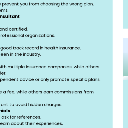
s prevent you from choosing the wrong plan, 
ems.
onsultant
and certified.
 professional organizations.
ood track record in health insurance.
een in the industry.
th multiple insurance companies, while others 
der.
dependent advice or only promote specific plans.
 a fee, while others earn commissions from 
ront to avoid hidden charges.
nials
 ask for references.
learn about their experiences.