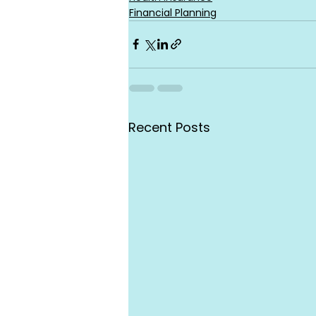
Financial Planning
Recent Posts