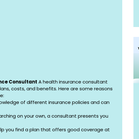
nce Consultant
 A health insurance consultant 
lans, costs, and benefits. Here are some reasons 
e:
owledge of different insurance policies and can 
.
earching on your own, a consultant presents you 
lp you find a plan that offers good coverage at 