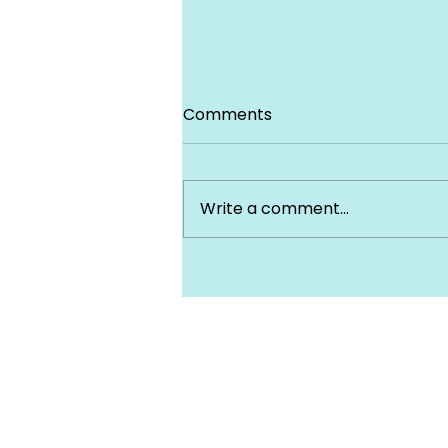
Comments
Write a comment...
Prescription Drug Coverag
Under Your health insuran
Plan