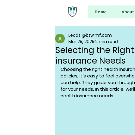
Home
About
Leads @btwimf.com
Mar 25, 2025
2 min read
Selecting the Right
insurance Needs
Choosing the right health insura
policies, it’s easy to feel overwh
can help. They guide you through
for your needs. In this article, we’
health insurance needs.