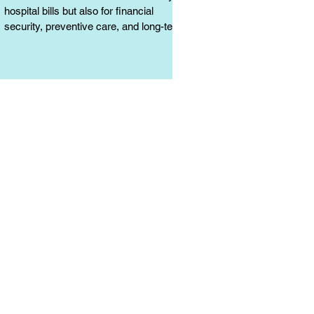
hospital bills but also for financial
security, preventive care, and long-term
protection. Learn why it matters.