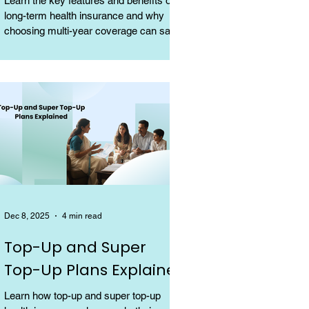
Learn the key features and benefits of
long-term health insurance and why
choosing multi-year coverage can save
money and provide better protection.
Dec 8, 2025
4 min read
Top-Up and Super
Top-Up Plans Explained
Learn how top-up and super top-up