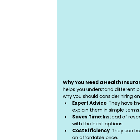
Why You Need a Health Insura
helps you understand different p
why you should consider hiring on
Expert Advice
: They have kn
explain them in simple terms
Saves Time
: Instead of res
with the best options.
Cost Efficiency
: They can he
an affordable price.