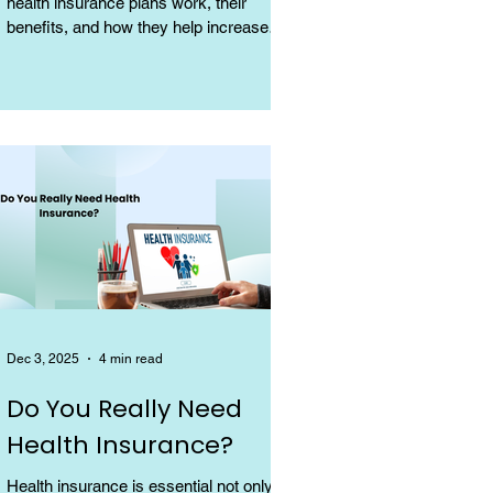
health insurance plans work, their
benefits, and how they help increase
coverage at a low cost.
Dec 3, 2025
4 min read
Do You Really Need
Health Insurance?
Health insurance is essential not only for