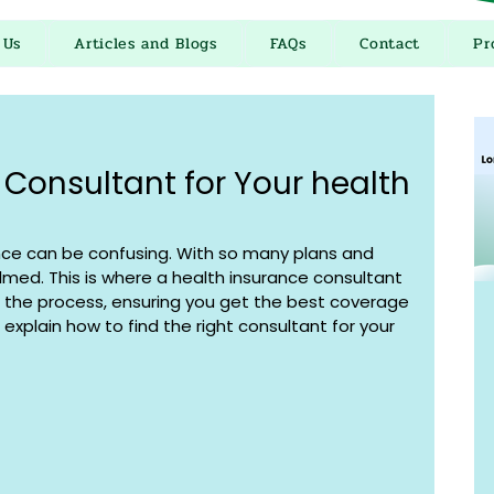
 Us
Articles and Blogs
FAQs
Contact
Pr
 Consultant for Your health
nce can be confusing. With so many plans and 
elmed. This is where a health insurance consultant 
 the process, ensuring you get the best coverage 
ll explain how to find the right consultant for your 