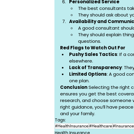
Personalized Service
The best consultants tak
They should ask about you
Availability and Communic
A good consultant shoul
They should explain thing
questions.
Red Flags to Watch Out For
Pushy Sales Tactics
: If a c
elsewhere.
Lack of Transparency
: The
Limited Options
: A good con
one plan.
Conclusion
 Selecting the right 
ensures you get the best coverag
research, and choose someone who
right guidance, you’ll have peac
and your family.
Tags:
#HealthInsurance
#Healthcare
#Insurance
Health Insurance