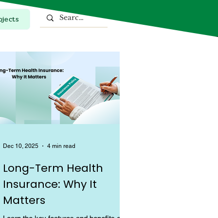
ojects
Top Stories
Dec 10, 2025
4 min read
Long-Term Health
Insurance: Why It
Matters