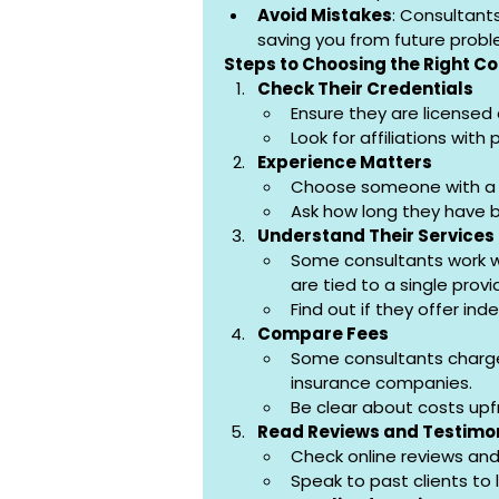
Avoid Mistakes
: Consultant
saving you from future probl
Steps to Choosing the Right C
Check Their Credentials
Ensure they are licensed 
Look for affiliations with
Experience Matters
Choose someone with a g
Ask how long they have b
Understand Their Services
Some consultants work wi
are tied to a single provi
Find out if they offer in
Compare Fees
Some consultants charge
insurance companies.
Be clear about costs upf
Read Reviews and Testimo
Check online reviews and
Speak to past clients to 