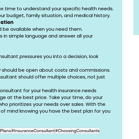
e time to understand your specific health needs.
r budget, family situation, and medical history.
ation
d be available when you need them.
s in simple language and answer all your 
onsultant pressures you into a decision, look 
y should be open about costs and commissions.
sultant should offer multiple choices, not just 
consultant for your health insurance needs 
e at the best price. Take your time, do your 
 prioritizes your needs over sales. With the 
e of mind knowing you have the best plan for you 
Plans
#InsuranceConsultant
#ChoosingConsultants