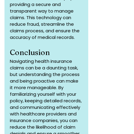
providing a secure and 
transparent way to manage 
claims. This technology can 
reduce fraud, streamline the 
claims process, and ensure the 
accuracy of medical records.
Conclusion
Navigating health insurance 
claims can be a daunting task, 
but understanding the process 
and being proactive can make 
it more manageable. By 
familiarizing yourself with your 
policy, keeping detailed records, 
and communicating effectively 
with healthcare providers and 
insurance companies, you can 
reduce the likelihood of claim 
denials and ensure a smoother 