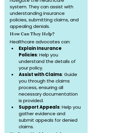
navigate the healthcare 
system. They can assist with 
understanding insurance 
policies, submitting claims, and 
appealing denials.
How Can They Help?
Healthcare advocates can:
Explain Insurance 
Policies
: Help you 
understand the details of 
your policy.
Assist with Claims
: Guide 
you through the claims 
process, ensuring all 
necessary documentation 
is provided.
Support Appeals
: Help you 
gather evidence and 
submit appeals for denied 
claims.