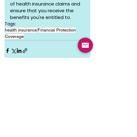
of health insurance claims and 
ensure that you receive the 
benefits you're entitled to.
Tags:
health insurance
Financial Protection
Coverage
See All
Recent Posts