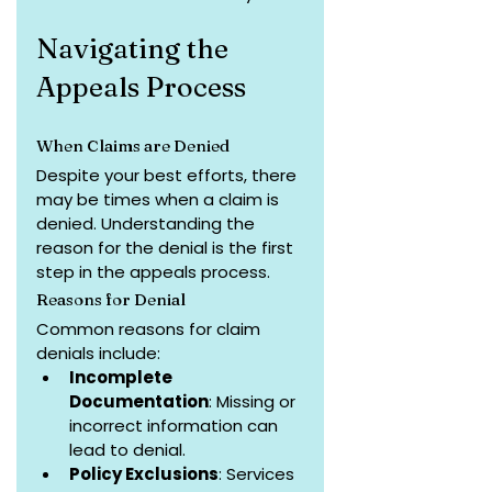
Navigating the 
Appeals Process
When Claims are Denied
Despite your best efforts, there 
may be times when a claim is 
denied. Understanding the 
reason for the denial is the first 
step in the appeals process.
Reasons for Denial
Common reasons for claim 
denials include:
Incomplete 
Documentation
: Missing or 
incorrect information can 
lead to denial.
Policy Exclusions
: Services 