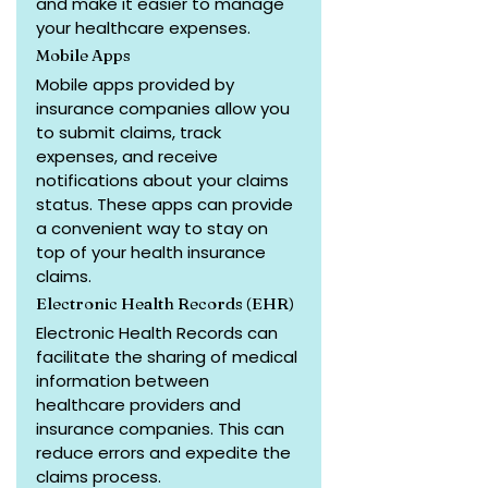
and make it easier to manage 
your healthcare expenses.
Mobile Apps
Mobile apps provided by 
insurance companies allow you 
to submit claims, track 
expenses, and receive 
notifications about your claims 
status. These apps can provide 
a convenient way to stay on 
top of your health insurance 
claims.
Electronic Health Records (EHR)
Electronic Health Records can 
facilitate the sharing of medical 
information between 
healthcare providers and 
insurance companies. This can 
reduce errors and expedite the 
claims process.