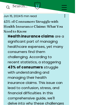
Jun 15, 2024
5 min read
43% of Consumers Struggle with
Health Insurance Claims: What You
Need to Know
Health insurance claims
 are a 
significant part of managing 
healthcare expenses, yet many 
consumers find them 
challenging. According to 
recent statistics, a staggering 
43% of consumers
 struggle 
with understanding and 
managing their health 
insurance claims. This issue can 
lead to confusion, stress, and 
financial difficulties. In this 
comprehensive guide, we'll 
delve into why these challenges 