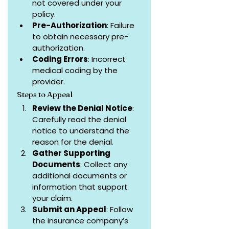
not covered under your 
policy.
Pre-Authorization
: Failure 
to obtain necessary pre-
authorization.
Coding Errors
: Incorrect 
medical coding by the 
provider.
Steps to Appeal
Review the Denial Notice
: 
Carefully read the denial 
notice to understand the 
reason for the denial.
Gather Supporting 
Documents
: Collect any 
additional documents or 
information that support 
your claim.
Submit an Appeal
: Follow 
the insurance company’s 