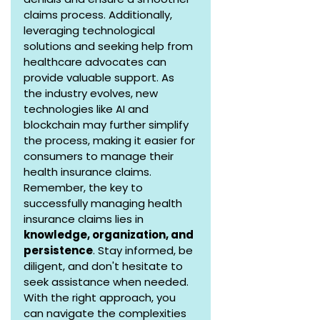
claims process. Additionally, 
leveraging technological 
solutions and seeking help from 
healthcare advocates can 
provide valuable support. As 
the industry evolves, new 
technologies like AI and 
blockchain may further simplify 
the process, making it easier for 
consumers to manage their 
health insurance claims.
Remember, the key to 
successfully managing health 
insurance claims lies in 
knowledge, organization, and 
persistence
. Stay informed, be 
diligent, and don't hesitate to 
seek assistance when needed. 
With the right approach, you 
can navigate the complexities 