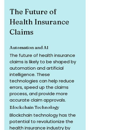
The Future of 
Health Insurance 
Claims
Automation and AI
The future of health insurance 
claims is likely to be shaped by 
automation and artificial 
intelligence. These 
technologies can help reduce 
errors, speed up the claims 
process, and provide more 
accurate claim approvals.
Blockchain Technology
Blockchain technology has the 
potential to revolutionize the 
health insurance industry by 