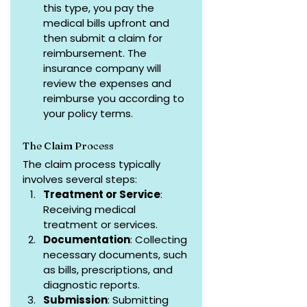
this type, you pay the 
medical bills upfront and 
then submit a claim for 
reimbursement. The 
insurance company will 
review the expenses and 
reimburse you according to 
your policy terms.
The Claim Process
The claim process typically 
involves several steps:
Treatment or Service
: 
Receiving medical 
treatment or services.
Documentation
: Collecting 
necessary documents, such 
as bills, prescriptions, and 
diagnostic reports.
Submission
: Submitting 