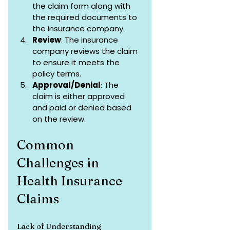
the claim form along with 
the required documents to 
the insurance company.
Review
: The insurance 
company reviews the claim 
to ensure it meets the 
policy terms.
Approval/Denial
: The 
claim is either approved 
and paid or denied based 
on the review.
Common 
Challenges in 
Health Insurance 
Claims
Lack of Understanding