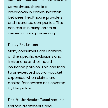
Miscommunication with Providers
Sometimes, there is a 
breakdown in communication 
between healthcare providers 
and insurance companies. This 
can result in billing errors or 
delays in claim processing.
Policy Exclusions
Many consumers are unaware 
of the specific exclusions and 
limitations of their health 
insurance policies. This can lead 
to unexpected out-of-pocket 
expenses when claims are 
denied for services not covered 
by the policy.
Pre-Authorization Requirements
Certain treatments and 