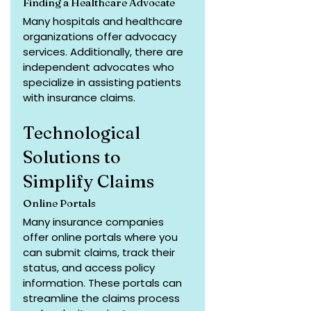
Finding a Healthcare Advocate
Many hospitals and healthcare 
organizations offer advocacy 
services. Additionally, there are 
independent advocates who 
specialize in assisting patients 
with insurance claims.
Technological 
Solutions to 
Simplify Claims
Online Portals
Many insurance companies 
offer online portals where you 
can submit claims, track their 
status, and access policy 
information. These portals can 
streamline the claims process 