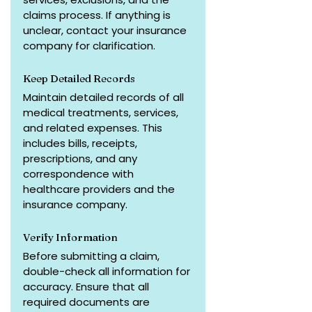
claims process. If anything is 
unclear, contact your insurance 
company for clarification.
Keep Detailed Records
Maintain detailed records of all 
medical treatments, services, 
and related expenses. This 
includes bills, receipts, 
prescriptions, and any 
correspondence with 
healthcare providers and the 
insurance company.
Verify Information
Before submitting a claim, 
double-check all information for 
accuracy. Ensure that all 
required documents are 