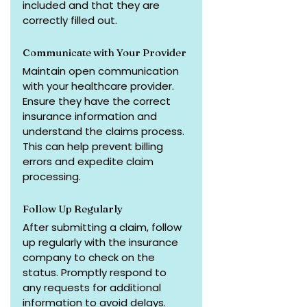
included and that they are 
correctly filled out.
Communicate with Your Provider
Maintain open communication 
with your healthcare provider. 
Ensure they have the correct 
insurance information and 
understand the claims process. 
This can help prevent billing 
errors and expedite claim 
processing.
Follow Up Regularly
After submitting a claim, follow 
up regularly with the insurance 
company to check on the 
status. Promptly respond to 
any requests for additional 
information to avoid delays.