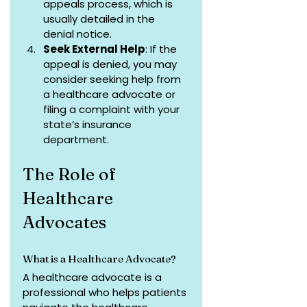
appeals process, which is 
usually detailed in the 
denial notice.
Seek External Help
: If the 
appeal is denied, you may 
consider seeking help from 
a healthcare advocate or 
filing a complaint with your 
state’s insurance 
department.
The Role of 
Healthcare 
Advocates
What is a Healthcare Advocate?
A healthcare advocate is a 
professional who helps patients 