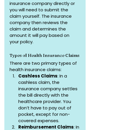
insurance company directly or 
you will need to submit the 
claim yourself. The insurance 
company then reviews the 
claim and determines the 
amount it will pay based on 
your policy.
Types of Health Insurance Claims
There are two primary types of 
health insurance claims:
Cashless Claims
: In a 
cashless claim, the 
insurance company settles 
the bill directly with the 
healthcare provider. You 
don’t have to pay out of 
pocket, except for non-
covered expenses.
Reimbursement Claims
: In 