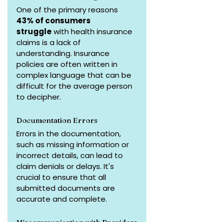
One of the primary reasons 
43% of consumers 
struggle
 with health insurance 
claims is a lack of 
understanding. Insurance 
policies are often written in 
complex language that can be 
difficult for the average person 
to decipher.
Documentation Errors
Errors in the documentation, 
such as missing information or 
incorrect details, can lead to 
claim denials or delays. It's 
crucial to ensure that all 
submitted documents are 
accurate and complete.