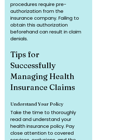
procedures require pre-
authorization from the 
insurance company. Failing to 
obtain this authorization 
beforehand can result in claim 
denials.
Tips for 
Successfully 
Managing Health 
Insurance Claims
Understand Your Policy
Take the time to thoroughly 
read and understand your 
health insurance policy. Pay 
close attention to covered 
services, exclusions, and the 