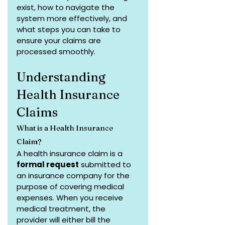
exist, how to navigate the 
system more effectively, and 
what steps you can take to 
ensure your claims are 
processed smoothly.
Understanding 
Health Insurance 
Claims
What is a Health Insurance 
Claim?
A health insurance claim is a 
formal request
 submitted to 
an insurance company for the 
purpose of covering medical 
expenses. When you receive 
medical treatment, the 
provider will either bill the 