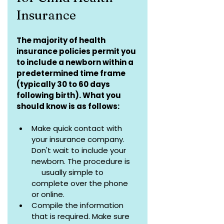
Insurance
The majority of health 
insurance policies permit you 
to include a newborn within a 
predetermined time frame 
(typically 30 to 60 days 
following birth). What you 
should know is as follows:
Make quick contact with 
your insurance company. 
Don't wait to include your 
newborn. The procedure is    
     usually simple to 
complete over the phone 
or online.
Compile the information 
that is required. Make sure 