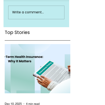
Exploring the
Navigating Baby
Write a comment...
Inclusion of Baby
Coverage:
Vaccinations in
Understanding
Health Insurance
What's Included in
Coverage
Your Health
Top Stories
Insurance
Dec 10, 2025
4 min read