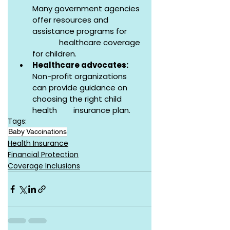
Many government agencies 
offer resources and 
assistance programs for       
             healthcare coverage 
for children.
Healthcare advocates:
Non-profit organizations 
can provide guidance on 
choosing the right child 
health        insurance plan.
Tags:
Baby Vaccinations
Health Insurance
Financial Protection
Coverage Inclusions