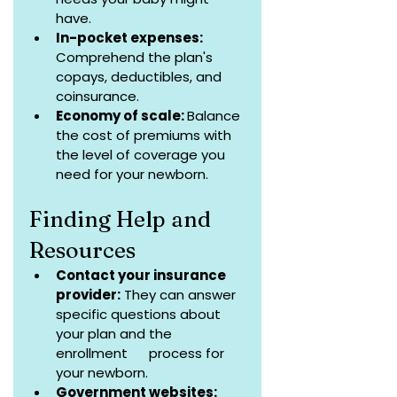
have.
In-pocket expenses: 
Comprehend the plan's 
copays, deductibles, and 
coinsurance.
Economy of scale: 
Balance 
the cost of premiums with 
the level of coverage you 
need for your newborn.
Finding Help and 
Resources
Contact your insurance 
provider:
 They can answer 
specific questions about 
your plan and the 
enrollment      process for 
your newborn.
Government websites: