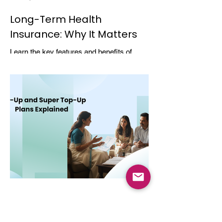
Long-Term Health
Insurance: Why It Matters
Learn the key features and benefits of
long-term health insurance and why
choosing multi-year coverage can save
money and provide better protection.
Dec 8, 2025
4 min read