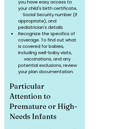
you have easy access to 
your child's birth certificate,  
    Social Security number (if 
appropriate), and 
pediatrician's details.
Recognize the specifics of 
coverage. To find out what 
is covered for babies, 
including well-baby visits,      
     vaccinations, and any 
potential exclusions, review 
your plan documentation.
Particular 
Attention to 
Premature or High-
Needs Infants