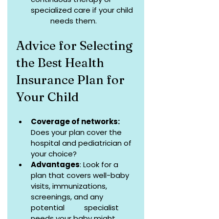
specialized care if your child 
          needs them.
Advice for Selecting 
the Best Health 
Insurance Plan for 
Your Child
Coverage of networks:
Does your plan cover the 
hospital and pediatrician of 
your choice?
Advantages
: Look for a 
plan that covers well-baby 
visits, immunizations, 
screenings, and any 
potential          specialist 
needs your baby might 