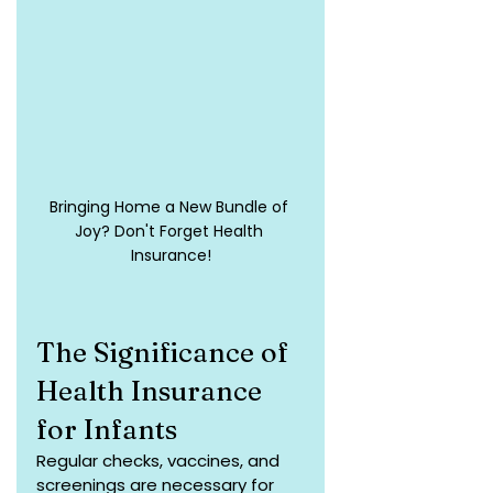
Bringing Home a New Bundle of 
Joy? Don't Forget Health 
Insurance!
The Significance of 
Health Insurance 
for Infants
Regular checks, vaccines, and 
screenings are necessary for 