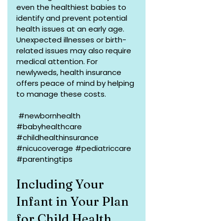
even the healthiest babies to 
identify and prevent potential 
health issues at an early age. 
Unexpected illnesses or birth-
related issues may also require 
medical attention. For 
newlyweds, health insurance 
offers peace of mind by helping 
to manage these costs.
#newbornhealth
#babyhealthcare
#childhealthinsurance
#nicucoverage
#pediatriccare
#parentingtips
Including Your 
Infant in Your Plan 
for Child Health 