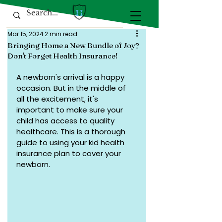
Mar 15, 2024
2 min read
Bringing Home a New Bundle of Joy?
Don't Forget Health Insurance!
A newborn's arrival is a happy 
occasion. But in the middle of 
all the excitement, it's 
important to make sure your 
child has access to quality 
healthcare. This is a thorough 
guide to using your kid health 
insurance plan to cover your 
newborn.