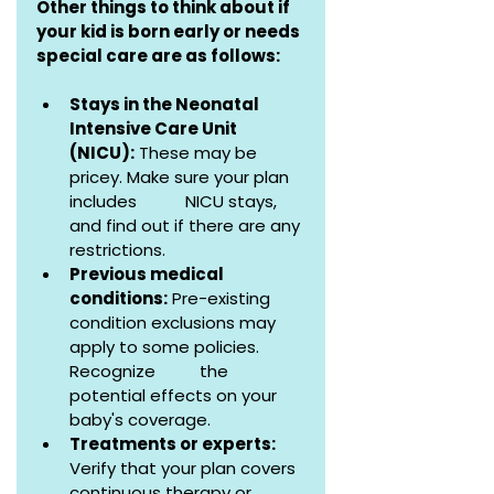
Other things to think about if 
your kid is born early or needs 
special care are as follows:
Stays in the Neonatal 
Intensive Care Unit 
(NICU):
 These may be 
pricey. Make sure your plan 
includes           NICU stays, 
and find out if there are any 
restrictions.
Previous medical 
conditions:
 Pre-existing 
condition exclusions may 
apply to some policies. 
Recognize          the 
potential effects on your 
baby's coverage.
Treatments or experts:
Verify that your plan covers 
continuous therapy or 