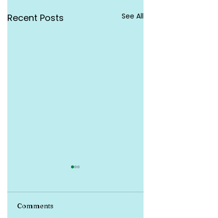
See All
Recent Posts
Comments