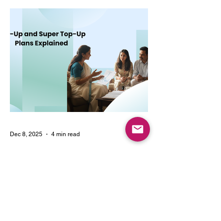
choosing multi-year coverage can save
money and provide better protection.
Dec 8, 2025
4 min read
Top-Up and Super Top-Up
Plans Explained
Learn how top-up and super top-up health
insurance plans work, their benefits, and
how they help increase coverage at a low
cost.