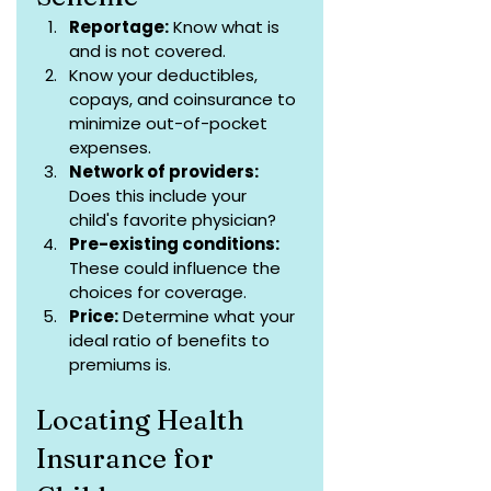
Reportage:
 Know what is 
and is not covered.
Know your deductibles, 
copays, and coinsurance to 
minimize out-of-pocket 
expenses.
Network of providers:
Does this include your 
child's favorite physician?
Pre-existing conditions:
These could influence the 
choices for coverage.
Price:
 Determine what your 
ideal ratio of benefits to 
premiums is.
Locating Health 
Insurance for 