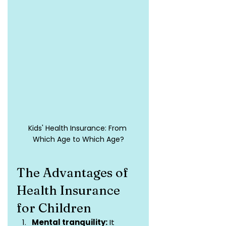
Kids' Health Insurance: From 
Which Age to Which Age?
The Advantages of 
Health Insurance 
for Children
Mental tranquility:
 It 