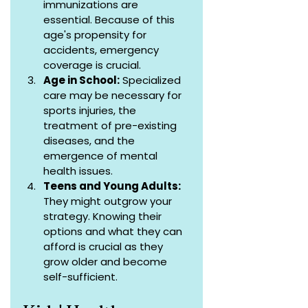
immunizations are 
essential. Because of this 
age's propensity for 
accidents, emergency 
coverage is crucial.
Age in School:
 Specialized 
care may be necessary for 
sports injuries, the 
treatment of pre-existing 
diseases, and the 
emergence of mental 
health issues.
Teens and Young Adults:
They might outgrow your 
strategy. Knowing their 
options and what they can 
afford is crucial as they 
grow older and become 
self-sufficient.