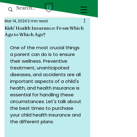
Mar 14, 2024
2 min read
Kids' Health Insurance: From Which
Age to Which Age?
One of the most crucial things 
a parent can do is to ensure 
their wellness. Preventive 
treatment, unanticipated 
diseases, and accidents are all 
important aspects of a child's 
health, and health insurance is 
essential for handling these 
circumstances. Let's talk about 
the best times to purchase 
your child health insurance and 
the different plans.