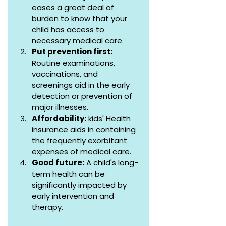
eases a great deal of 
burden to know that your 
child has access to 
necessary medical care.
Put prevention first:
Routine examinations, 
vaccinations, and 
screenings aid in the early 
detection or prevention of 
major illnesses.
Affordability:
 kids' Health 
insurance aids in containing 
the frequently exorbitant 
expenses of medical care.
Good future:
 A child's long-
term health can be 
significantly impacted by 
early intervention and 
therapy.