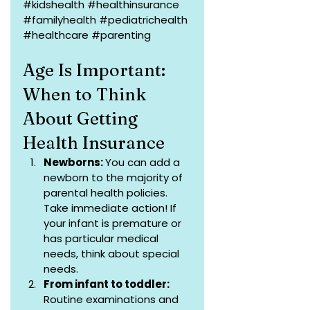
#kidshealth
#healthinsurance
#familyhealth
#pediatrichealth
#healthcare
#parenting
Age Is Important: 
When to Think 
About Getting 
Health Insurance
Newborns: 
You can add a 
newborn to the majority of 
parental health policies. 
Take immediate action! If 
your infant is premature or 
has particular medical 
needs, think about special 
needs.
From infant to toddler:
Routine examinations and 