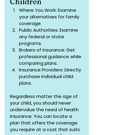
Children
Where You Work: Examine 
your alternatives for family 
coverage.
Public Authorities: Examine 
any federal or state 
programs.
Brokers of insurance: Get 
professional guidance while 
comparing plans.
Insurance Providers: Directly 
purchase individual child 
plans.
Regardless matter the age of 
your child, you should never 
undervalue the need of health 
insurance. You can locate a 
plan that offers the coverage 
you require at a cost that suits 