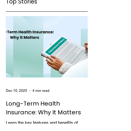
Top Stories
Claim Denials
Dec 10, 2025
4 min read
Long-Term Health
Insurance: Why It Matters
Learn the key features and benefits of
long-term health insurance and why