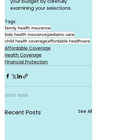
your budget by carefully 
examining your selections.
Tags:
family health insurance
kids health insurance
pediatric care
child health coverage
affordable healthcare
Affordable Coverage
Health Coverage
Financial Protection
See All
Recent Posts