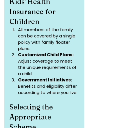
Kids' Health 
Insurance for 
Children
All members of the family 
can be covered by a single 
policy with family floater 
plans.
Customized Child Plans:
Adjust coverage to meet 
the unique requirements of 
a child.
Government Initiatives: 
Benefits and eligibility differ 
according to where you live.
Selecting the 
Appropriate 
Scheme