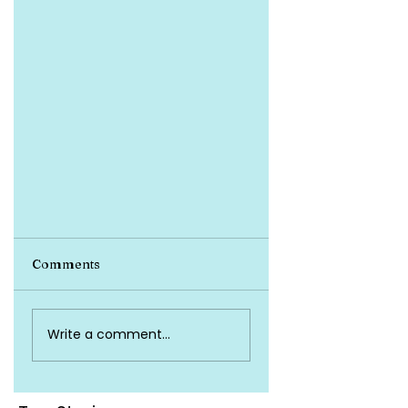
Comments
Write a comment...
Proactive Tips for
Avoiding Health Insurance