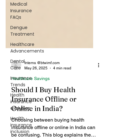
Medical
Insurance
FAQs
Dengue
Treatment
Healthcare
Advancements
Dental
Care
Insurance
Trends
Interns @btwimf.com
May 26, 2025
4 min read
Health
Healthcare Savings
insurance
exclusion
Should I Buy Health
Health
Insurance Offline or
insurance
Online in India?
inclusion