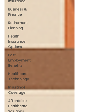
Insurance
Business &
Finance
Retirement
Planning
Health
Insurance
Options
Post-
Employment
Benefits
Healthcare
Technology
Insurance
Coverage
Affordable
Healthcare
Solutions