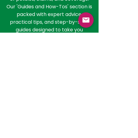
than just understanding the basics;
it involves navigating the nuances
of policies, claims, and coverage.
Our 'Guides and How-Tos' section is
packed with expert advice,
practical tips, and step-by-step
guides designed to take you
through the process of selecting
the right policy, filing claims, and
getting the most out of your health
insurance. Whether you're
evaluating policies or seeking to
understand the claim process, our
resources are here to guide you
every step of the way