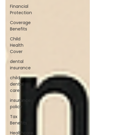
Financial
Protection
Coverage
Benefits
Child
Health
Cover
dental
insurance
child
dental
care
insurance
policy
Tax
Benefits
Healthcare