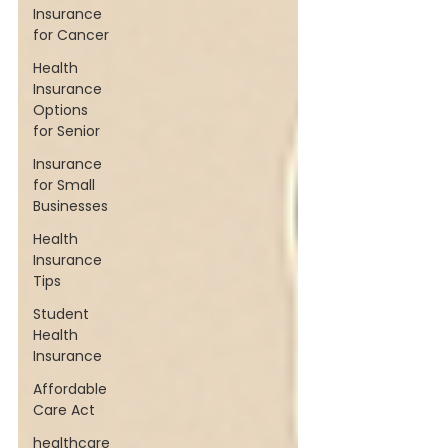
Insurance
for Cancer
Health
Insurance
Options
for Senior
Insurance
for Small
Businesses
Health
Insurance
Tips
Student
Health
Insurance
Affordable
Care Act
healthcare