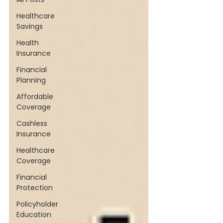
Healthcare
Savings
Health
Insurance
Financial
Planning
Affordable
Coverage
Cashless
Insurance
Healthcare
Coverage
Financial
Protection
Policyholder
Education