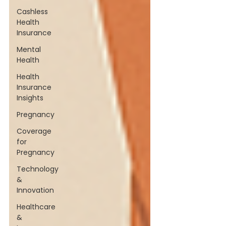
Cashless
Health
Insurance
Mental
Health
Health
Insurance
Insights
Pregnancy
Coverage
for
Pregnancy
Technology
&
Innovation
Healthcare
&