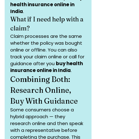
health insurance online in 
India
.
What if I need help with a 
claim?
Claim processes are the same 
whether the policy was bought 
online or offline. You can also 
track your claim online or call for 
guidance after you 
buy health 
insurance online in India
.
Combining Both: 
Research Online, 
Buy With Guidance
Some consumers choose a 
hybrid approach — they 
research online and then speak 
with a representative before 
completing the purchase. This 