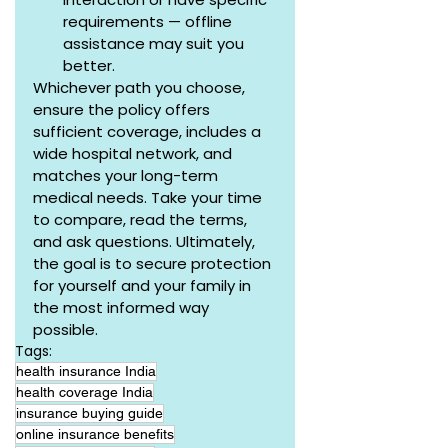
requirements — offline 
assistance may suit you 
better.
Whichever path you choose, 
ensure the policy offers 
sufficient coverage, includes a 
wide hospital network, and 
matches your long-term 
medical needs. Take your time 
to compare, read the terms, 
and ask questions. Ultimately, 
the goal is to secure protection 
for yourself and your family in 
the most informed way 
possible.
Tags:
health insurance India
health coverage India
insurance buying guide
online insurance benefits