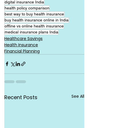
digital insurance India
health policy comparison
best way to buy health insurance
buy health insurance online in India
offline vs online health insurance
medical insurance plans India
Healthcare Savings
Health Insurance
Financial Planning
See All
Recent Posts