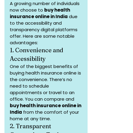
A growing number of individuals 
now choose to 
buy health 
insurance online in India
 due 
to the accessibility and 
transparency digital platforms 
offer. Here are some notable 
advantages:
1. Convenience and 
Accessibility
One of the biggest benefits of 
buying health insurance online is 
the convenience. There’s no 
need to schedule 
appointments or travel to an 
office. You can compare and 
buy health insurance online in 
India
 from the comfort of your 
home at any time.
2. Transparent 