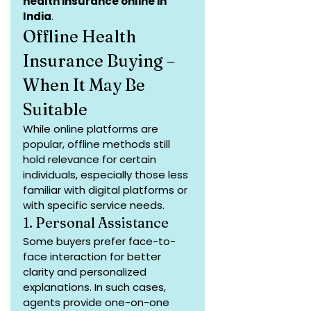
health insurance online in 
India
.
Offline Health 
Insurance Buying – 
When It May Be 
Suitable
While online platforms are 
popular, offline methods still 
hold relevance for certain 
individuals, especially those less 
familiar with digital platforms or 
with specific service needs.
1. Personal Assistance
Some buyers prefer face-to-
face interaction for better 
clarity and personalized 
explanations. In such cases, 
agents provide one-on-one 