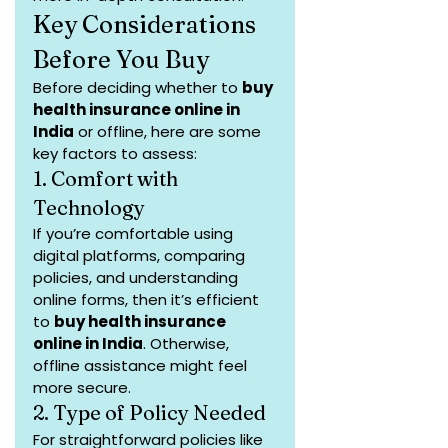
Key Considerations 
Before You Buy
Before deciding whether to 
buy 
health insurance online in 
India
 or offline, here are some 
key factors to assess:
1. Comfort with 
Technology
If you’re comfortable using 
digital platforms, comparing 
policies, and understanding 
online forms, then it’s efficient 
to 
buy health insurance 
online in India
. Otherwise, 
offline assistance might feel 
more secure.
2. Type of Policy Needed
For straightforward policies like 