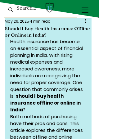
May 26, 2025
4 min read
Should I Buy Health Insurance Offline
or Online in India?
Health insurance has become 
an essential aspect of financial 
planning in India. With rising 
medical expenses and 
increased awareness, more 
individuals are recognizing the 
need for proper coverage. One 
question that commonly arises 
is: 
should I buy health 
insurance offline or online in 
India
?
Both methods of purchasing 
have their pros and cons. This 
article explores the differences 
between offline and online 