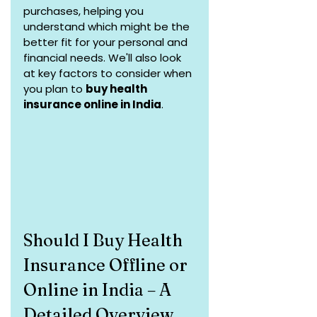
purchases, helping you 
understand which might be the 
better fit for your personal and 
financial needs. We'll also look 
at key factors to consider when 
you plan to 
buy health 
insurance online in India
.
Should I Buy Health 
Insurance Offline or 
Online in India – A 
Detailed Overview