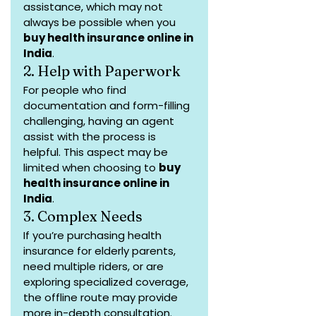
assistance, which may not 
always be possible when you 
buy health insurance online in 
India
.
2. Help with Paperwork
For people who find 
documentation and form-filling 
challenging, having an agent 
assist with the process is 
helpful. This aspect may be 
limited when choosing to 
buy 
health insurance online in 
India
.
3. Complex Needs
If you’re purchasing health 
insurance for elderly parents, 
need multiple riders, or are 
exploring specialized coverage, 
the offline route may provide 
more in-depth consultation.