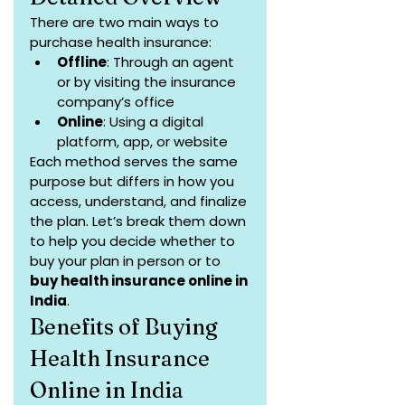
There are two main ways to 
purchase health insurance:
Offline
: Through an agent 
or by visiting the insurance 
company’s office
Online
: Using a digital 
platform, app, or website
Each method serves the same 
purpose but differs in how you 
access, understand, and finalize 
the plan. Let’s break them down 
to help you decide whether to 
buy your plan in person or to 
buy health insurance online in 
India
.
Benefits of Buying 
Health Insurance 
Online in India