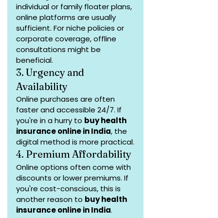
individual or family floater plans, 
online platforms are usually 
sufficient. For niche policies or 
corporate coverage, offline 
consultations might be 
beneficial.
3. Urgency and 
Availability
Online purchases are often 
faster and accessible 24/7. If 
you're in a hurry to 
buy health 
insurance online in India
, the 
digital method is more practical.
4. Premium Affordability
Online options often come with 
discounts or lower premiums. If 
you're cost-conscious, this is 
another reason to 
buy health 
insurance online in India
.