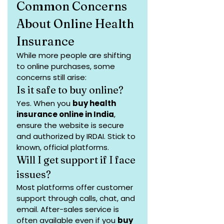
Common Concerns 
About Online Health 
Insurance
While more people are shifting 
to online purchases, some 
concerns still arise:
Is it safe to buy online?
Yes. When you 
buy health 
insurance online in India
, 
ensure the website is secure 
and authorized by IRDAI. Stick to 
known, official platforms.
Will I get support if I face 
issues?
Most platforms offer customer 
support through calls, chat, and 
email. After-sales service is 
often available even if you 
buy 