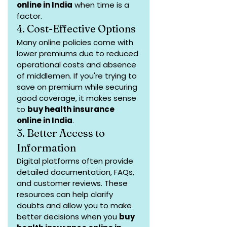
online in India
 when time is a 
factor.
4. Cost-Effective Options
Many online policies come with 
lower premiums due to reduced 
operational costs and absence 
of middlemen. If you're trying to 
save on premium while securing 
good coverage, it makes sense 
to 
buy health insurance 
online in India
.
5. Better Access to 
Information
Digital platforms often provide 
detailed documentation, FAQs, 
and customer reviews. These 
resources can help clarify 
doubts and allow you to make 
better decisions when you 
buy 