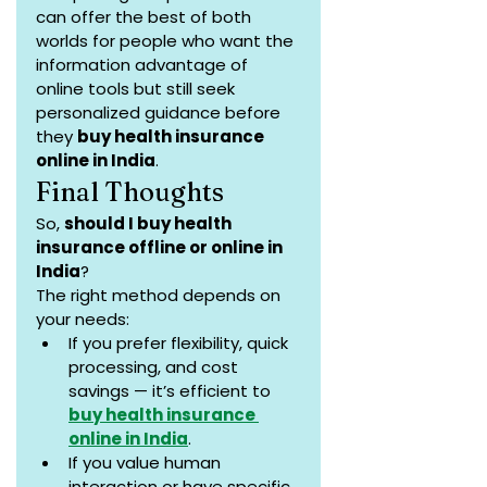
can offer the best of both 
worlds for people who want the 
information advantage of 
online tools but still seek 
personalized guidance before 
they 
buy health insurance 
online in India
.
Final Thoughts
So, 
should I buy health 
insurance offline or online in 
India
?
The right method depends on 
your needs:
If you prefer flexibility, quick 
processing, and cost 
savings — it’s efficient to 
buy health insurance 
online in India
.
If you value human 
interaction or have specific 