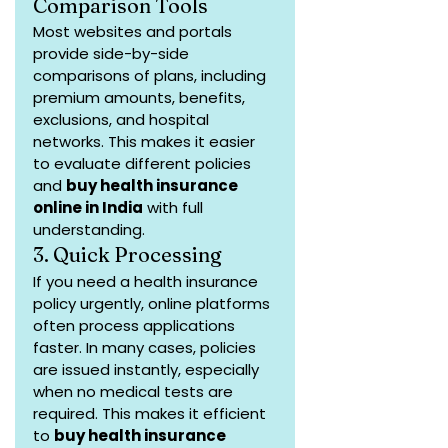
Comparison Tools
Most websites and portals 
provide side-by-side 
comparisons of plans, including 
premium amounts, benefits, 
exclusions, and hospital 
networks. This makes it easier 
to evaluate different policies 
and 
buy health insurance 
online in India
 with full 
understanding.
3. Quick Processing
If you need a health insurance 
policy urgently, online platforms 
often process applications 
faster. In many cases, policies 
are issued instantly, especially 
when no medical tests are 
required. This makes it efficient 
to 
buy health insurance 