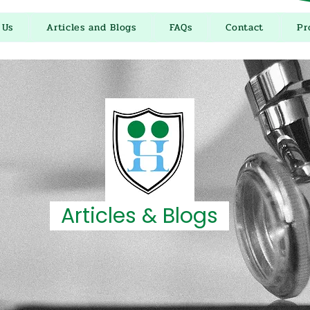
 Us
Articles and Blogs
FAQs
Contact
Pr
Articles & Blogs