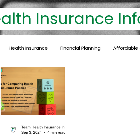
th Insurance 
Health Insurance
Financial Planning
Affordable
lthcare Coverage
Financial Protection
Policyholder
c Care
Baby Vaccinations
Preventive Medicine
Health Coverage
Comprehensive Care
Financial P
Team Health Insurance Info
Sep 3, 2024
4 min read