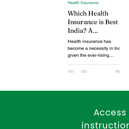
Health Insurance
Coverage Benefits
Chil
Which Health
Insurance is Best in
India? A
Tax Benefits
Healthcare
Comprehensive
Health insurance has
Guide for 2024
become a necessity in India,
Benefits of Fire Insurance
given the ever-rising
healthcare costs and the
unpredictable nature of
medical...
Access 
instructi