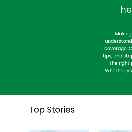
he
Making 
understandi
coverage. O
tips, and st
the right 
Whether you
Top Stories