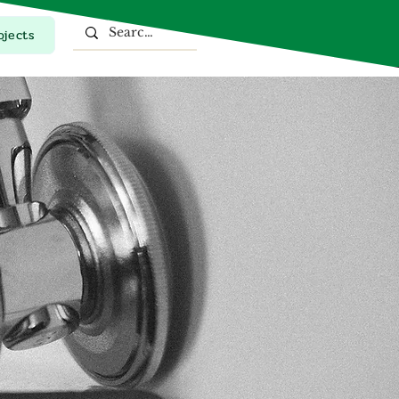
ojects