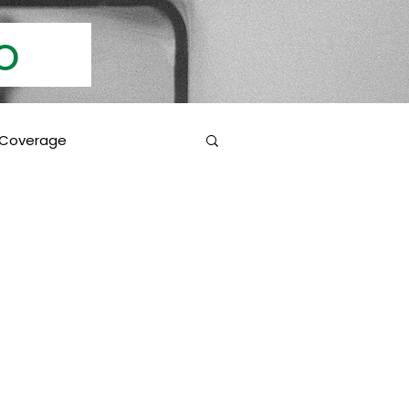
Info
 Coverage
 Education
Coverage Inclusions
rotection