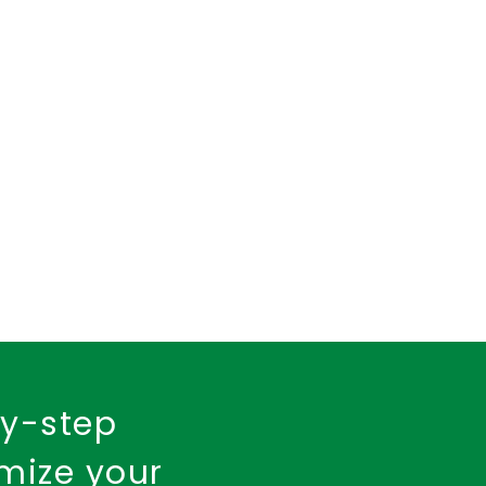
insurance policy
urance
Fire Insurance
by-step
imize your