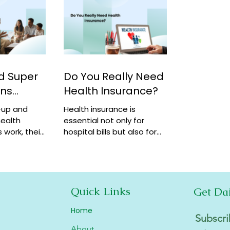
d Super
Do You Really Need
ans
Health Insurance?
-up and
Health insurance is
ealth
essential not only for
 work, their
hospital bills but also for
how they
financial security,
coverage at
preventive care, and long-
term protection. Learn why
it matters.
Quick Links
Get Da
Home
Subscri
About