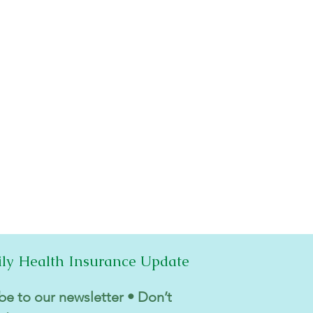
ily Health Insurance Update
be to our newsletter • Don’t 