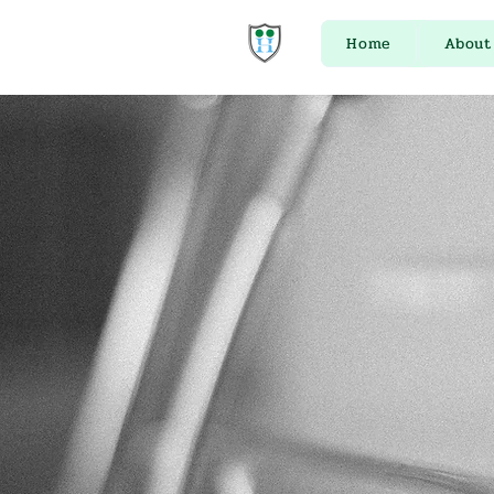
Home
About