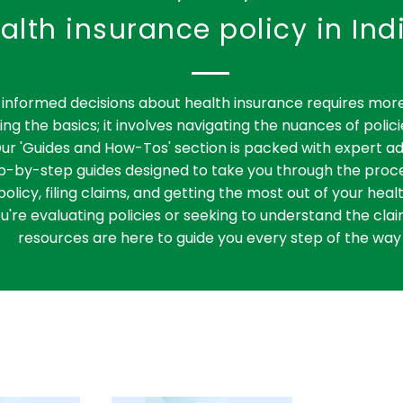
alth insurance policy in Ind
informed decisions about health insurance requires more
ng the basics; it involves navigating the nuances of polici
ur 'Guides and How-Tos' section is packed with expert ad
ep-by-step guides designed to take you through the proce
policy, filing claims, and getting the most out of your heal
're evaluating policies or seeking to understand the clai
resources are here to guide you every step of the way