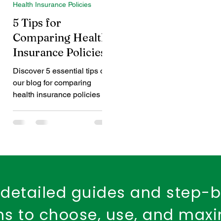
Health Insurance Policies
d Health Cover
dental insurance
child dental care
5 Tips for
Comparing Health
Insurance Policies
Fire Safety
Workplace Insurance
Property Ins
Discover 5 essential tips on
our blog for comparing
Fire Insurance Policy
health insurance policies to
find the best one for you.
detailed guides and step-
ons to choose, use, and max