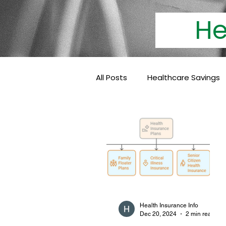
Heal
All Posts
Healthcare Savings
Cashless Insurance
Hea
Baby Coverage
Pediatri
Family Health Insurance
Health Insurance Info
Dec 20, 2024
2 min read