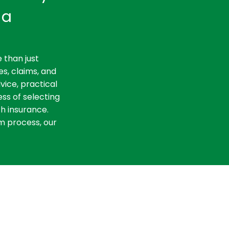
ia
 than just
es, claims, and
vice, practical
ss of selecting
th insurance.
m process, our