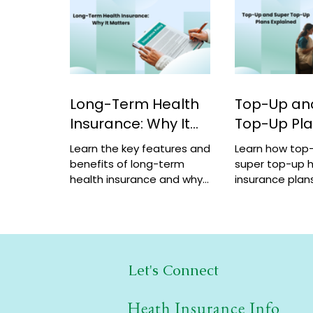
Long-Term Health
Top-Up an
Insurance: Why It
Top-Up Pl
Matters
Explained
Learn the key features and
Learn how top
benefits of long-term
super top-up h
health insurance and why
insurance plans
choosing multi-year
benefits, and 
coverage can save money
help increase 
and provide better
a low cost.
protection.
Let's Connect
Heath Insurance Info