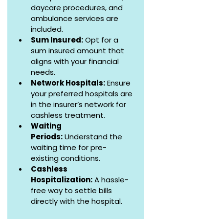
daycare procedures, and 
ambulance services are 
included.
Sum Insured:
 Opt for a 
sum insured amount that 
aligns with your financial 
needs.
Network Hospitals:
 Ensure 
your preferred hospitals are 
in the insurer’s network for 
cashless treatment.
Waiting 
Periods:
 Understand the 
waiting time for pre-
existing conditions.
Cashless 
Hospitalization:
 A hassle-
free way to settle bills 
directly with the hospital.