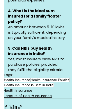
postnatal expenses.
4. What is the ideal sum 
insured for a family floater 
policy?
An amount between ₹5-10 lakhs 
is typically sufficient, depending 
on your family's medical history.
5. Can NRIs buy health 
insurance in India?
Yes, most insurers allow NRIs to 
purchase policies, provided 
they fulfill the eligibility criteria.
Tags:
Health Insurance
Health Insurance Policies
Health Insurance is Best in India
Health Insurance
Benefits of Health Insurance