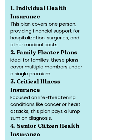
1. Individual Health 
Insurance
This plan covers one person, 
providing financial support for 
hospitalization, surgeries, and 
other medical costs.
2. Family Floater Plans
Ideal for families, these plans 
cover multiple members under 
a single premium.
3. Critical Illness 
Insurance
Focused on life-threatening 
conditions like cancer or heart 
attacks, this plan pays a lump 
sum on diagnosis.
4. Senior Citizen Health 
Insurance