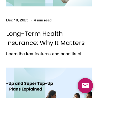
Dec 10, 2025
4 min read
Long-Term Health
Insurance: Why It Matters
Learn the key features and benefits of
long-term health insurance and why
choosing multi-year coverage can save
money and provide better protection.