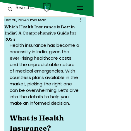
Dec 20, 2024
2 min read
Which Health Insurance is Best in
India? A Comprehensive Guide for
2024
Health insurance has become a 
necessity in India, given the 
ever-rising healthcare costs 
and the unpredictable nature 
of medical emergencies. With 
countless plans available in the 
market, picking the right one 
can be overwhelming. Let’s dive 
into the details to help you 
make an informed decision.
What is Health 
Insurance?