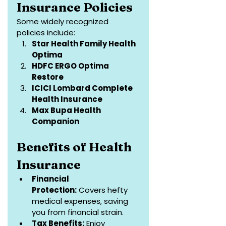
Insurance Policies
Some widely recognized 
policies include:
Star Health Family Health 
Optima
HDFC ERGO Optima 
Restore
ICICI Lombard Complete 
Health Insurance
Max Bupa Health 
Companion
Benefits of Health 
Insurance
Financial 
Protection:
 Covers hefty 
medical expenses, saving 
you from financial strain.
Tax Benefits:
 Enjoy 