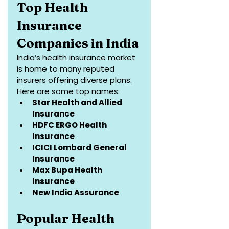
Top Health 
Insurance 
Companies in India
India’s health insurance market 
is home to many reputed 
insurers offering diverse plans. 
Here are some top names:
Star Health and Allied 
Insurance
HDFC ERGO Health 
Insurance
ICICI Lombard General 
Insurance
Max Bupa Health 
Insurance
New India Assurance
Popular Health 