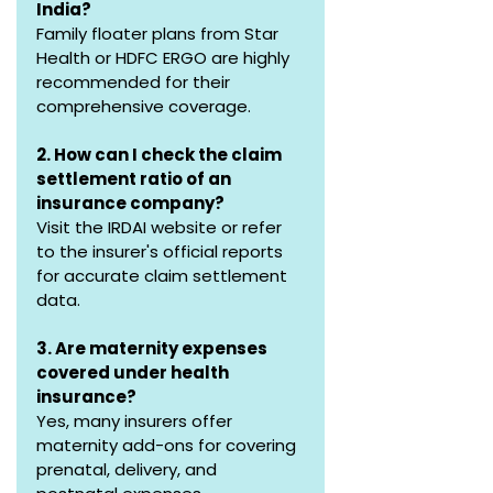
India?
Family floater plans from Star 
Health or HDFC ERGO are highly 
recommended for their 
comprehensive coverage.
2. How can I check the claim 
settlement ratio of an 
insurance company?
Visit the IRDAI website or refer 
to the insurer's official reports 
for accurate claim settlement 
data.
3. Are maternity expenses 
covered under health 
insurance?
Yes, many insurers offer 
maternity add-ons for covering 
prenatal, delivery, and 