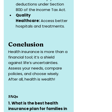
deductions under Section 
80D of the Income Tax Act.
Quality 
Healthcare:
 Access better 
hospitals and treatments.
Conclusion
Health insurance is more than a 
financial tool; it’s a shield 
against life’s uncertainties. 
Assess your needs, compare 
policies, and choose wisely. 
After all, health is wealth!
FAQs
1. What is the best health 
insurance plan for families in 