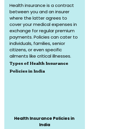
Health insurance is a contract 
between you and an insurer 
where the latter agrees to 
cover your medical expenses in 
exchange for regular premium 
payments. Policies can cater to 
individuals, families, senior 
citizens, or even specific 
ailments like critical illnesses.
Types of Health Insurance 
Policies in India
Health Insurance Policies in 
India