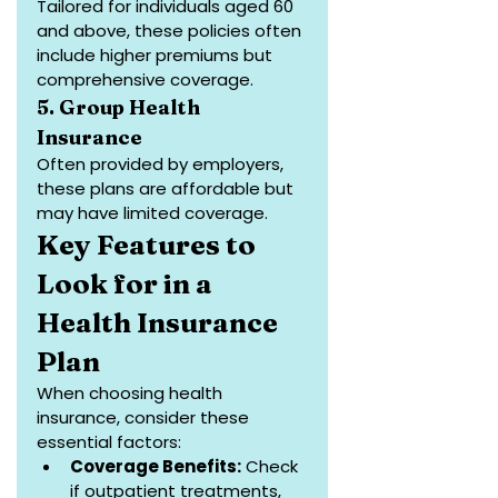
Tailored for individuals aged 60 
and above, these policies often 
include higher premiums but 
comprehensive coverage.
5. Group Health 
Insurance
Often provided by employers, 
these plans are affordable but 
may have limited coverage.
Key Features to 
Look for in a 
Health Insurance 
Plan
When choosing health 
insurance, consider these 
essential factors:
Coverage Benefits:
 Check 
if outpatient treatments, 