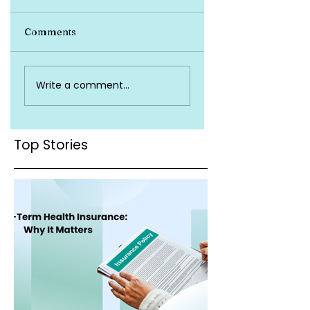
Comments
Top Health
Is Health Insuran
Write a comment...
Insurance Terms
Valid Across Indi
You Must Know
Top Stories