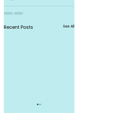
See All
Recent Posts