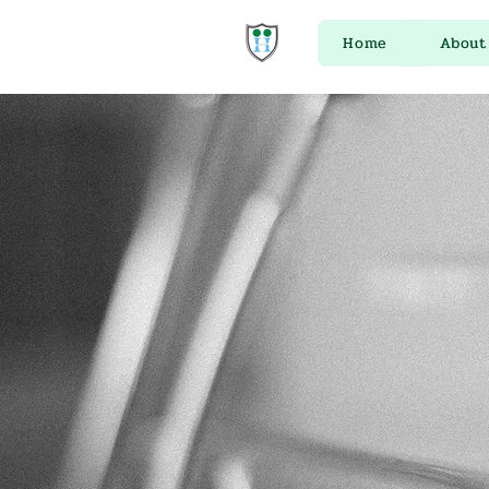
Home
About