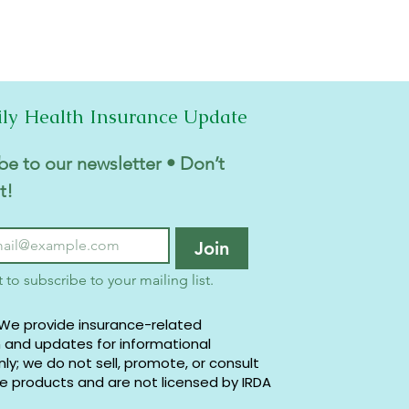
ily Health Insurance Update
be to our newsletter • Don’t 
t!
Join
t to subscribe to your mailing list.
 We provide insurance-related
 and updates for informational
ly; we do not sell, promote, or consult
e products and are not licensed by IRDA