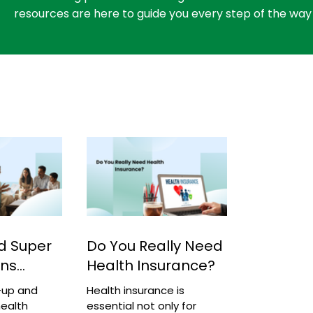
resources are here to guide you every step of the way
d Super
Do You Really Need
ans
Health Insurance?
-up and
Health insurance is
ealth
essential not only for