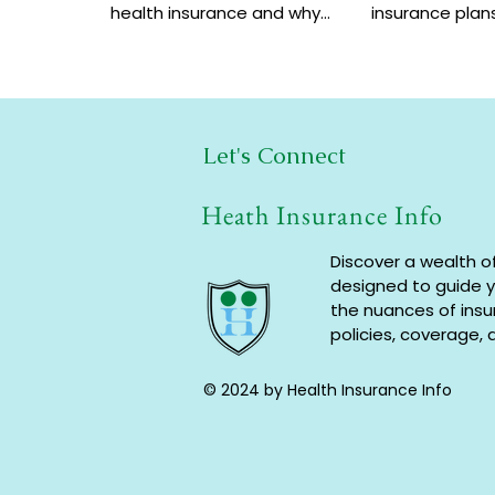
health insurance and why
insurance plans
choosing multi-year
benefits, and 
coverage can save money
help increase 
and provide better
a low cost.
protection.
Let's Connect
Heath Insurance Info
Discover a wealth o
designed to guide 
the nuances of ins
policies, coverage, 
© 2024 by Health Insurance Info