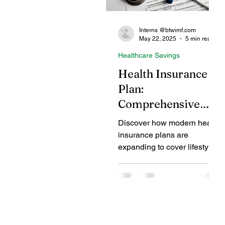
Interns @btwimf.com
May 22, 2025
5 min read
Healthcare Savings
Health Insurance
Plan:
Comprehensive
Coverage for
Discover how modern health
Lifestyle and
insurance plans are
Mental Health
expanding to cover lifestyle
diseases and mental health
Conditions
conditions, offering
comprehensive protection
beyond traditional medical
treatments. Learn about the
benefits, types of coverage