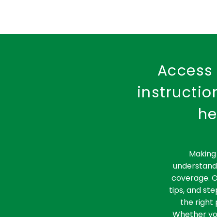
Access 
instructi
he
Making 
understandi
coverage. O
tips, and st
the right 
Whether you