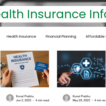
th Insurance 
Health Insurance
Financial Planning
Affordable
lthcare Coverage
Financial Protection
Policyholder
c Care
Baby Vaccinations
Preventive Medicine
Health Coverage
Comprehensive Care
Financial P
Kunal Prabhu
Kunal Prabhu
Jun 2, 2025
4 min read
May 29, 2025
4 min re