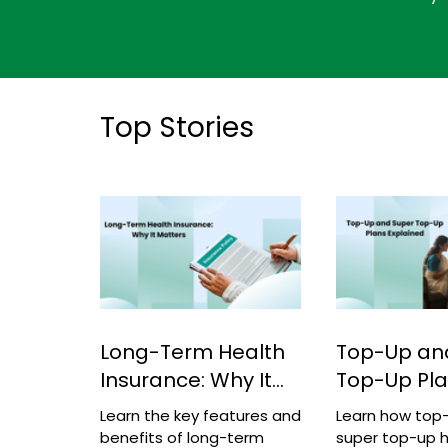
Top Stories
Long-Term Health
Top-Up an
Insurance: Why It
Top-Up Pl
Matters
Explained
Learn the key features and
Learn how top
benefits of long-term
super top-up h