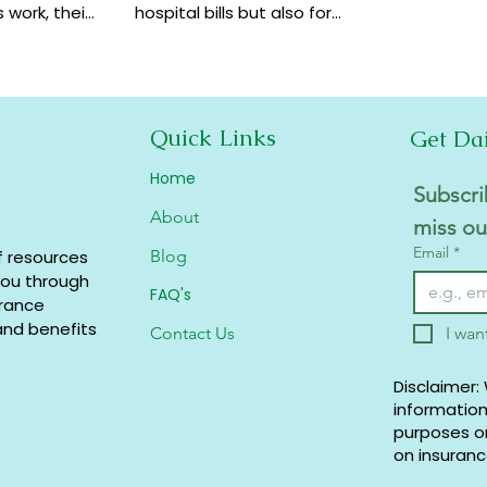
 work, their
hospital bills but also for
how they
financial security,
coverage at
preventive care, and long-
term protection. Learn why
it matters.
Quick Links
Get Da
Home
Subscri
About
miss ou
Email
*
f resources
Blog
you through
FAQ's
urance
and benefits.
Contact Us
I wan
Disclaimer:
information
purposes on
on insuranc