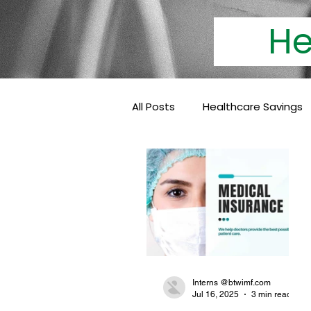
Heal
All Posts
Healthcare Savings
Cashless Insurance
Hea
Baby Coverage
Pediatri
Family Health Insurance
Interns @btwimf.com
Jul 16, 2025
3 min read