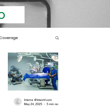
Info
 Coverage
 Education
Coverage Inclusions
rotection
Interns @btwimf.com
ad
May 24, 2025
5 min read