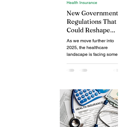
Health Insurance
Coverage Benefits
Chil
New Government
Regulations That
Could Reshape
Tax Benefits
Healthcare
Health Insurance in
As we move further into
2025
2025, the healthcare
Benefits of Fire Insurance
landscape is facing some of
its most significant regulatory
changes in recent years. The
new...