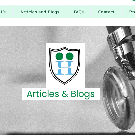
 Us
Articles and Blogs
FAQs
Contact
Pr
Articles & Blogs