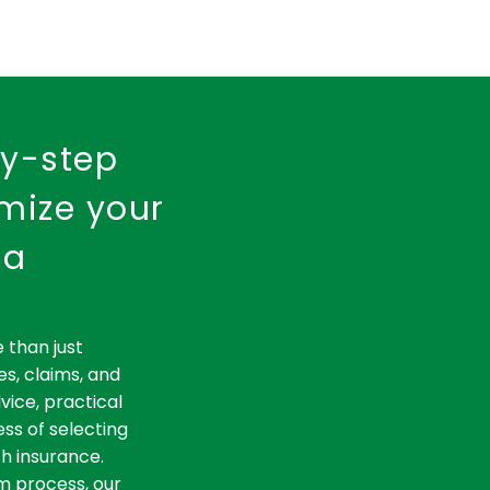
by-step
imize your
ia
 than just
es, claims, and
vice, practical
ss of selecting
th insurance.
m process, our