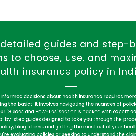
detailed guides and step-
ons to choose, use, and max
alth insurance policy in Ind
informed decisions about health insurance requires more
ng the basics; it involves navigating the nuances of polici
ur 'Guides and How-Tos' section is packed with expert ad
ep-by-step guides designed to take you through the proce
policy, filing claims, and getting the most out of your heal
're evaluating policies or seeking to understand the clai