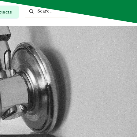
ojects