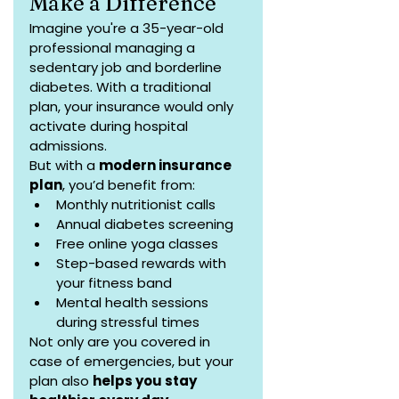
Make a Difference
Imagine you're a 35-year-old 
professional managing a 
sedentary job and borderline 
diabetes. With a traditional 
plan, your insurance would only 
activate during hospital 
admissions.
But with a 
modern insurance 
plan
, you’d benefit from:
Monthly nutritionist calls
Annual diabetes screening
Free online yoga classes
Step-based rewards with 
your fitness band
Mental health sessions 
during stressful times
Not only are you covered in 
case of emergencies, but your 
plan also 
helps you stay 