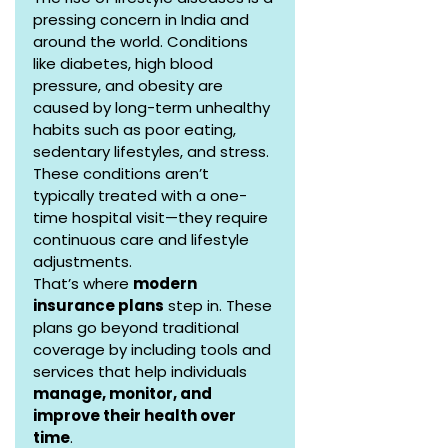
pressing concern in India and 
around the world. Conditions 
like diabetes, high blood 
pressure, and obesity are 
caused by long-term unhealthy 
habits such as poor eating, 
sedentary lifestyles, and stress. 
These conditions aren’t 
typically treated with a one-
time hospital visit—they require 
continuous care and lifestyle 
adjustments.
That’s where 
modern 
insurance plans
 step in. These 
plans go beyond traditional 
coverage by including tools and 
services that help individuals 
manage, monitor, and 
improve their health over 
time
.