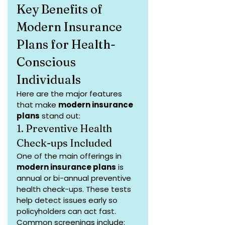
Key Benefits of 
Modern Insurance 
Plans for Health-
Conscious 
Individuals
Here are the major features 
that make 
modern insurance 
plans
 stand out:
1. Preventive Health 
Check-ups Included
One of the main offerings in 
modern insurance plans
 is 
annual or bi-annual preventive 
health check-ups. These tests 
help detect issues early so 
policyholders can act fast. 
Common screenings include: