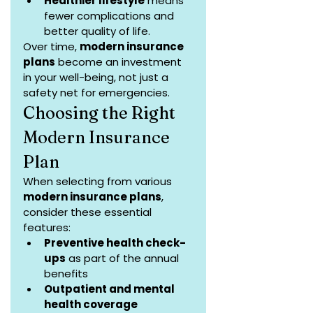
Healthier lifestyle
 means 
fewer complications and 
better quality of life.
Over time, 
modern insurance 
plans
 become an investment 
in your well-being, not just a 
safety net for emergencies.
Choosing the Right 
Modern Insurance 
Plan
When selecting from various 
modern insurance plans
, 
consider these essential 
features:
Preventive health check-
ups
 as part of the annual 
benefits
Outpatient and mental 
health coverage