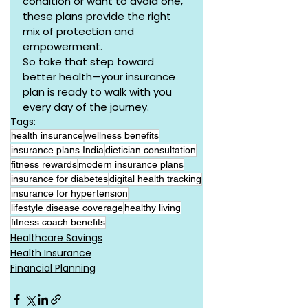
condition or want to avoid one, 
these plans provide the right 
mix of protection and 
empowerment.
So take that step toward 
better health—your insurance 
plan is ready to walk with you 
every day of the journey.
Tags:
health insurance
wellness benefits
insurance plans India
dietician consultation
fitness rewards
modern insurance plans
insurance for diabetes
digital health tracking
insurance for hypertension
lifestyle disease coverage
healthy living
fitness coach benefits
Healthcare Savings
Health Insurance
Financial Planning