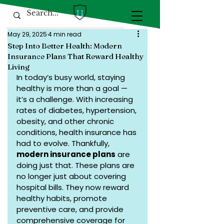
May 29, 2025
4 min read
Step Into Better Health: Modern
Insurance Plans That Reward Healthy
Living
In today’s busy world, staying 
healthy is more than a goal — 
it’s a challenge. With increasing 
rates of diabetes, hypertension, 
obesity, and other chronic 
conditions, health insurance has 
had to evolve. Thankfully, 
modern insurance plans
 are 
doing just that. These plans are 
no longer just about covering 
hospital bills. They now reward 
healthy habits, promote 
preventive care, and provide 
comprehensive coverage for 