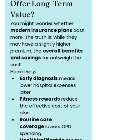
Offer Long-Term 
Value?
You might wonder whether 
modern insurance plans
 cost 
more. The truth is: while they 
may have a slightly higher 
premium, the 
overall benefits 
and savings
 far outweigh the 
cost.
Here's why:
Early diagnosis
 means 
lower hospital expenses 
later.
Fitness rewards
 reduce 
the effective cost of your 
plan.
Routine care 
coverage
 lowers OPD 
spending.