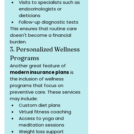
Visits to specialists such as 
endocrinologists or 
dieticians
Follow-up diagnostic tests
This ensures that routine care 
doesn't become a financial 
burden.
3. Personalized Wellness 
Programs
Another great feature of 
modern insurance plans
 is 
the inclusion of wellness 
programs that focus on 
preventive care. These services 
may include:
Custom diet plans
Virtual fitness coaching
Access to yoga and 
meditation sessions
Weight loss support