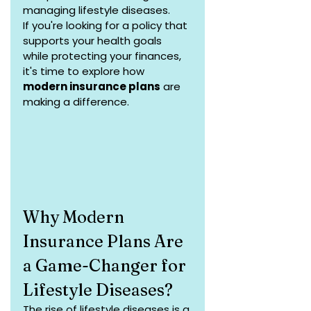
managing lifestyle diseases.
If you're looking for a policy that 
supports your health goals 
while protecting your finances, 
it's time to explore how 
modern insurance plans
 are 
making a difference.
Why Modern 
Insurance Plans Are 
a Game-Changer for 
Lifestyle Diseases?
The rise of lifestyle diseases is a 