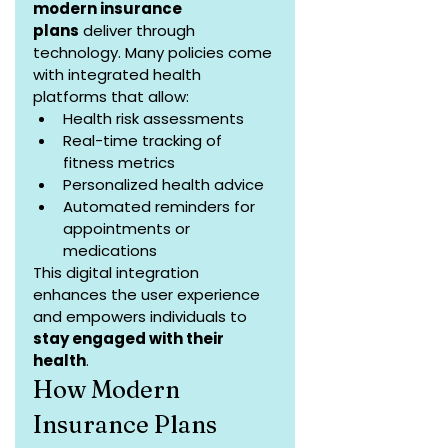
modern insurance 
plans
 deliver through 
technology. Many policies come 
with integrated health 
platforms that allow:
Health risk assessments
Real-time tracking of 
fitness metrics
Personalized health advice
Automated reminders for 
appointments or 
medications
This digital integration 
enhances the user experience 
and empowers individuals to 
stay engaged with their 
health
.
How Modern 
Insurance Plans 