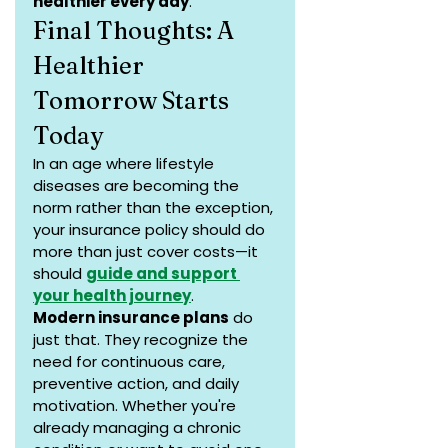
healthier every day
.
Final Thoughts: A 
Healthier 
Tomorrow Starts 
Today
In an age where lifestyle 
diseases are becoming the 
norm rather than the exception, 
your insurance policy should do 
more than just cover costs—it 
should 
guide and support 
your health journey
.
Modern insurance plans
 do 
just that. They recognize the 
need for continuous care, 
preventive action, and daily 
motivation. Whether you're 
already managing a chronic 