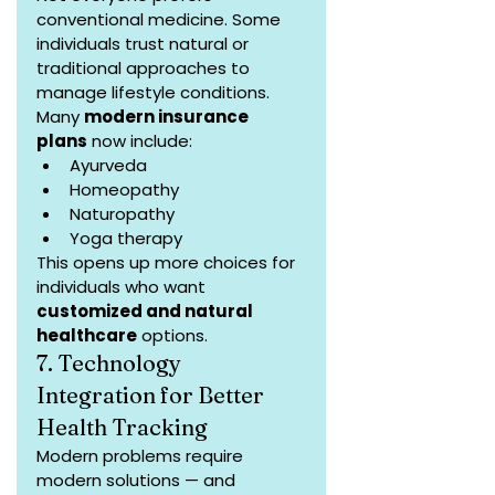
conventional medicine. Some 
individuals trust natural or 
traditional approaches to 
manage lifestyle conditions. 
Many 
modern insurance 
plans
 now include:
Ayurveda
Homeopathy
Naturopathy
Yoga therapy
This opens up more choices for 
individuals who want 
customized and natural 
healthcare
 options.
7. Technology 
Integration for Better 
Health Tracking
Modern problems require 
modern solutions — and 