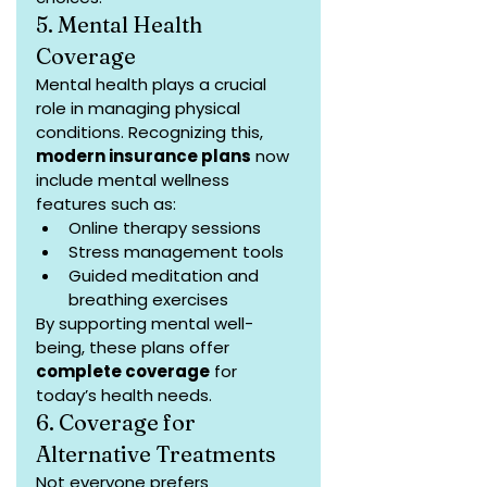
5. Mental Health 
Coverage
Mental health plays a crucial 
role in managing physical 
conditions. Recognizing this, 
modern insurance plans
 now 
include mental wellness 
features such as:
Online therapy sessions
Stress management tools
Guided meditation and 
breathing exercises
By supporting mental well-
being, these plans offer 
complete coverage
 for 
today’s health needs.
6. Coverage for 
Alternative Treatments
Not everyone prefers 