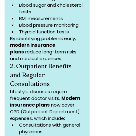
Blood sugar and cholesterol 
tests
BMI measurements
Blood pressure monitoring
Thyroid function tests
By identifying problems early, 
modern insurance 
plans
 reduce long-term risks 
and medical expenses.
2. Outpatient Benefits 
and Regular 
Consultations
Lifestyle diseases require 
frequent doctor visits. 
Modern 
insurance plans
 now cover 
OPD (Outpatient Department) 
expenses, which include:
Consultations with general 
physicians