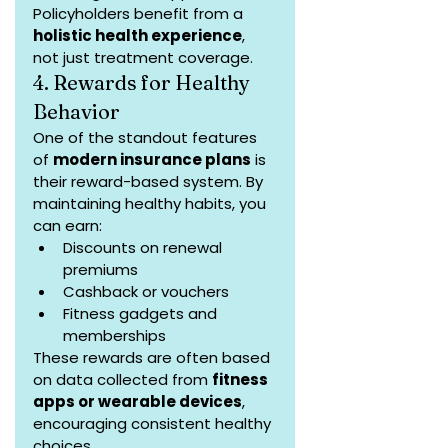
Policyholders benefit from a 
holistic health experience
, 
not just treatment coverage.
4. Rewards for Healthy 
Behavior
One of the standout features 
of 
modern insurance plans
 is 
their reward-based system. By 
maintaining healthy habits, you 
can earn:
Discounts on renewal 
premiums
Cashback or vouchers
Fitness gadgets and 
memberships
These rewards are often based 
on data collected from 
fitness 
apps or wearable devices
, 
encouraging consistent healthy 
choices.