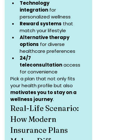
Technology 
integration
 for 
personalized wellness
Reward systems
 that 
match your lifestyle
Alternative therapy 
options
 for diverse 
healthcare preferences
24/7 
teleconsultation
 access 
for convenience
Pick a plan that not only fits 
your health profile but also 
motivates you to stay on a 
wellness journey
.
Real-Life Scenario: 
How Modern 
Insurance Plans 