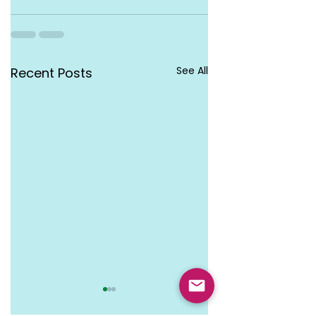
See All
Recent Posts