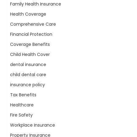
Family Health Insurance
Health Coverage
Comprehensive Care
Financial Protection
Coverage Benefits
Child Health Cover
dental insurance
child dental care
insurance policy
Tax Benefits
Healthcare
Fire Safety
Workplace Insurance
Property Insurance