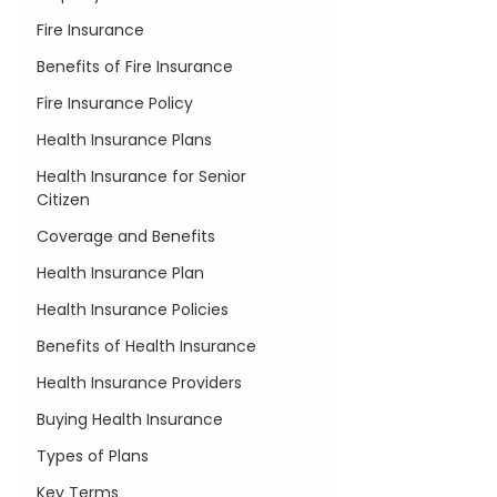
Fire Insurance
Benefits of Fire Insurance
Fire Insurance Policy
Health Insurance Plans
Health Insurance for Senior
Citizen
Coverage and Benefits
Health Insurance Plan
Health Insurance Policies
Benefits of Health Insurance
Health Insurance Providers
Buying Health Insurance
Types of Plans
Key Terms