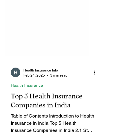
Health Insurance Info
Feb 24, 2025
3 min read
Health Insurance
Top 5 Health Insurance
Companies in India