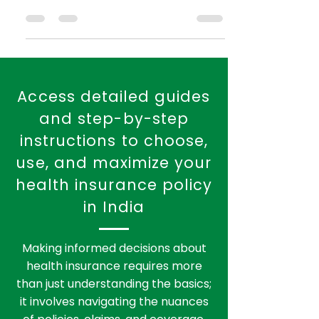
Table of Contents Introduction to Health
Insurance in India Top 5 Health
Insurance Companies in India 2.1 Star
Health Insurance 2.2 Max...
Access detailed guides
and step-by-step
instructions to choose,
use, and maximize your
health insurance policy
in India
Making informed decisions about
health insurance requires more