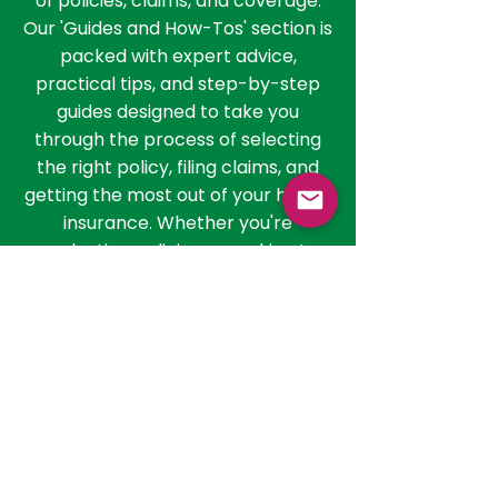
than just understanding the basics;
it involves navigating the nuances
of policies, claims, and coverage.
Our 'Guides and How-Tos' section is
packed with expert advice,
practical tips, and step-by-step
guides designed to take you
through the process of selecting
the right policy, filing claims, and
getting the most out of your health
insurance. Whether you're
evaluating policies or seeking to
understand the claim process, our
resources are here to guide you
every step of the way