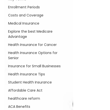
Enrollment Periods
Costs and Coverage
Medical Insurance
Explore the best Medicare
Advantage
Health Insurance for Cancer
Health Insurance Options for
Senior
Insurance for Small Businesses
Health Insurance Tips
Student Health Insurance
Affordable Care Act
healthcare reform
ACA Benefits