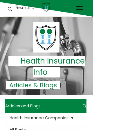
Health Insurance
Info
Articles & Blogs
Articles and Blogs
Health Insurance Companies
All Posts