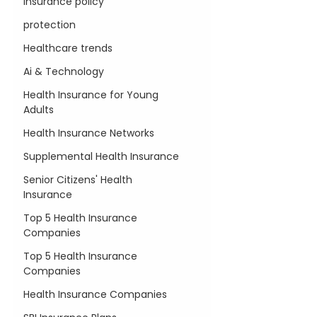
insurance policy
protection
Healthcare trends
Ai & Technology
Health Insurance for Young
Adults
Health Insurance Networks
Supplemental Health Insurance
Senior Citizens' Health
Insurance
Top 5 Health Insurance
Companies
Top 5 Health Insurance
Companies
Health Insurance Companies