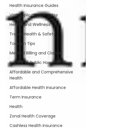
Health Insurance Guides
Visa Application Process
Health and Wellness
Travel, Health & Safety
Tourism Tips
Medical Billing and Claims
Private vs Public Hospitalization
Affordable and Comprehensive
Health
Affordable Health Insurance
Term Insurance
Health
Zonal Health Coverage
Cashless Health Insurance