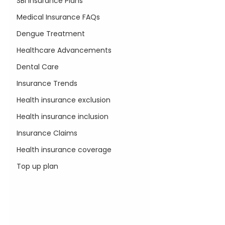
SBI Insurance Plans
Medical Insurance FAQs
Dengue Treatment
Healthcare Advancements
Dental Care
Insurance Trends
Health insurance exclusion
Health insurance inclusion
Insurance Claims
Health insurance coverage
Top up plan