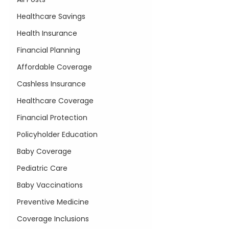
Healthcare Savings
Health Insurance
Financial Planning
Affordable Coverage
Cashless Insurance
Healthcare Coverage
Financial Protection
Policyholder Education
Baby Coverage
Pediatric Care
Baby Vaccinations
Preventive Medicine
Coverage Inclusions