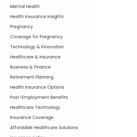
Mental Health
Health Insurance Insights
Pregnancy
Coverage for Pregnancy
Technology & Innovation
Healthcare & Insurance
Business & Finance
Retirement Planning
Health Insurance Options
Post-Employment Benefits
Healthcare Technology
Insurance Coverage
Affordable Healthcare Solutions