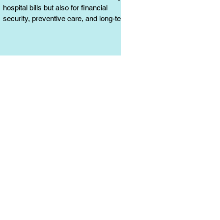
hospital bills but also for financial
security, preventive care, and long-term
protection. Learn why it matters.