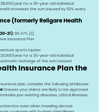
R 28,000/year for a 35-year-old individual
 benefit increases the sum insured by 50% every 
nce (formerly Religare Health 
20-21):
 95.47% [2]
ve Insurance Plan
enture sports injuries
R 20,000/year for a 35-year-old individual
automatic recharge of the sum insured
lth Insurance Plan the 
surance plan, consider the following attributes:
o:
 Ensures your claims are likely to be approved.
 Includes pre-existing diseases, critical illnesses, 
 protection even when traveling abroad.
ances coverage with budget-friendliness.