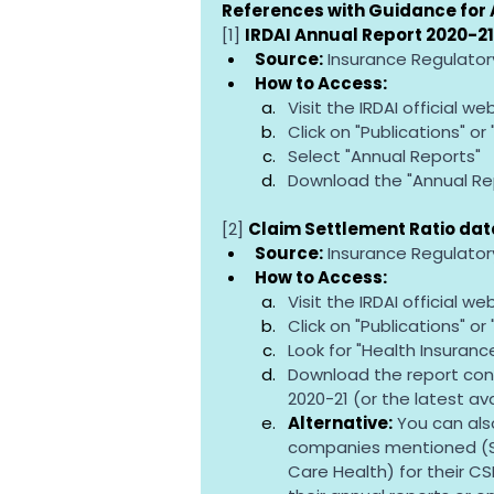
References with Guidance for 
[1] 
IRDAI Annual Report 2020-21
Source:
 Insurance Regulator
How to Access:
Visit the IRDAI official web
Click on "Publications" or
Select "Annual Reports"
Download the "Annual Rep
[2] 
Claim Settlement Ratio data
Source:
 Insurance Regulator
How to Access:
Visit the IRDAI official web
Click on "Publications" or
Look for "Health Insuranc
Download the report cont
2020-21 (or the latest av
Alternative:
 You can als
companies mentioned (St
Care Health) for their CS