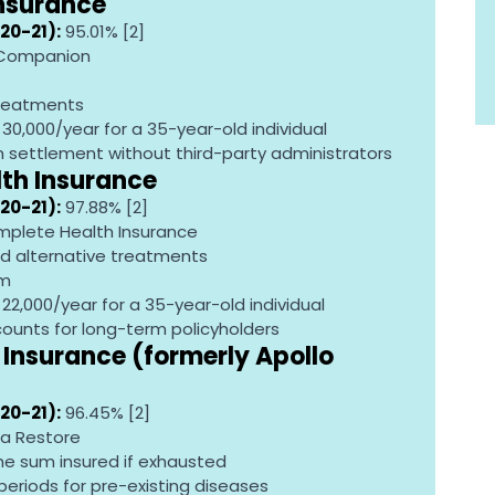
Insurance
20-21):
 95.01% [2]
 Companion
treatments
R 30,000/year for a 35-year-old individual
im settlement without third-party administrators
lth Insurance
20-21):
 97.88% [2]
mplete Health Insurance
d alternative treatments
am
R 22,000/year for a 35-year-old individual
scounts for long-term policyholders
Insurance (formerly Apollo 
20-21):
 96.45% [2]
a Restore
he sum insured if exhausted
periods for pre-existing diseases