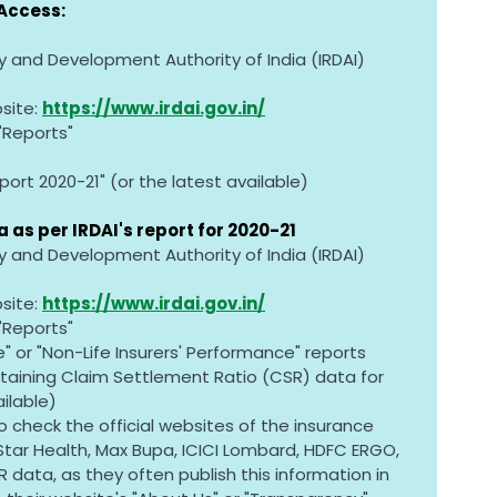
Access:
y and Development Authority of India (IRDAI)
site: 
https://www.irdai.gov.in/
 "Reports"
ort 2020-21" (or the latest available)
 as per IRDAI's report for 2020-21
y and Development Authority of India (IRDAI)
site: 
https://www.irdai.gov.in/
 "Reports"
e" or "Non-Life Insurers' Performance" reports
aining Claim Settlement Ratio (CSR) data for 
ailable)
o check the official websites of the insurance 
ar Health, Max Bupa, ICICI Lombard, HDFC ERGO, 
R data, as they often publish this information in 