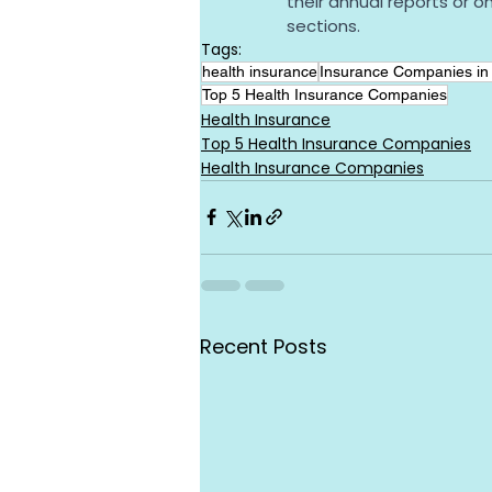
their annual reports or o
sections.
Tags:
health insurance
Insurance Companies in 
Top 5 Health Insurance Companies
Health Insurance
Top 5 Health Insurance Companies
Health Insurance Companies
Recent Posts