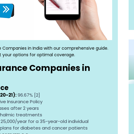
e Companies in India with our comprehensive guide. 
 your options for optimal coverage.
urance Companies in 
nce
20-21):
 96.67% [2]
ve Insurance Policy
ases after 2 years
thalmic treatments
R 25,000/year for a 35-year-old individual
plans for diabetes and cancer patients