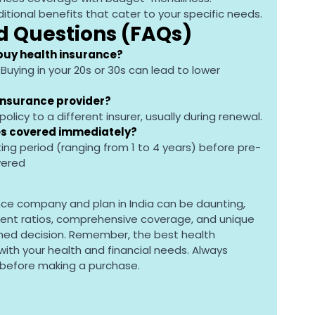
ditional benefits that cater to your specific needs.
d Questions (FAQs)
 buy health insurance?
. Buying in your 20s or 30s can lead to lower 
insurance provider?
policy to a different insurer, usually during renewal.
ses covered immediately?
iting period (ranging from 1 to 4 years) before pre-
vered
nce company and plan in India can be daunting, 
ment ratios, comprehensive coverage, and unique 
med decision. Remember, the best health 
 with your health and financial needs. Always 
 before making a purchase.