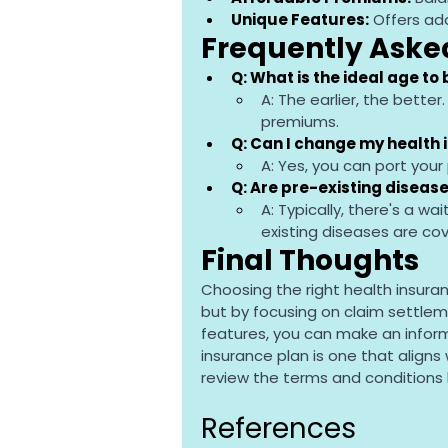
Unique Features:
 Offers ad
Frequently Aske
Q: What is the ideal age to
A: The earlier, the better
premiums.
Q: Can I change my health 
A: Yes, you can port your 
Q: Are pre-existing disea
A: Typically, there's a wa
existing diseases are co
Final Thoughts
Choosing the right health insura
but by focusing on claim settle
features, you can make an infor
insurance plan is one that aligns
review the terms and conditions
References