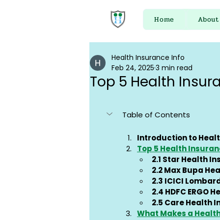
Home
About
Health Insurance Info
Feb 24, 2025
3 min read
Top 5 Health Insur
Table of Contents
Introduction to Healt
Top 5 Health Insuran
2.1 Star Health I
2.2 Max Bupa Hea
2.3 ICICI Lombar
2.4 HDFC ERGO He
2.5 Care Health 
What Makes a Health 