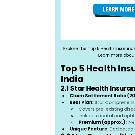
Explore the Top 5 Health Insuranc
Learn more about
Top 5 Health Ins
India
2.1 Star Health Insura
Claim Settlement Ratio (20
Best Plan:
 Star Comprehensi
Covers pre-existing dise
Includes dental and oph
Premium (approx.):
 IN
Unique Feature:
 Dedicated 