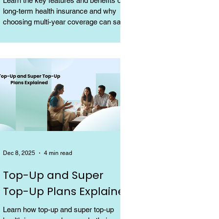
Learn the key features and benefits of
long-term health insurance and why
choosing multi-year coverage can save
money and provide better protection.
Dec 8, 2025
4 min read
Top-Up and Super
Top-Up Plans Explained
Learn how top-up and super top-up