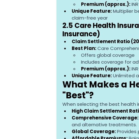
Premium (approx.):
 IN
Unique Feature:
 Multiplier
claim-free year
2.5 Care Health Insura
Insurance)
Claim Settlement Ratio (20
Best Plan:
 Care Comprehensi
Offers global coverage
Includes coverage for adv
Premium (approx.):
 IN
Unique Feature:
 Unlimited 
What Makes a Hea
"Best"?
When selecting the best health in
High Claim Settlement Rati
Comprehensive Coverage:
and alternative treatments.
Global Coverage:
 Provides
Affordable Premiums:
 Bal