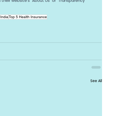
n their website's "About Us" or "Transparency" 
India
Top 5 Health Insurance
See All