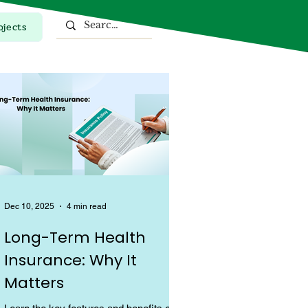
ojects
Top Stories
Dec 10, 2025
4 min read
Long-Term Health
Insurance: Why It
Matters