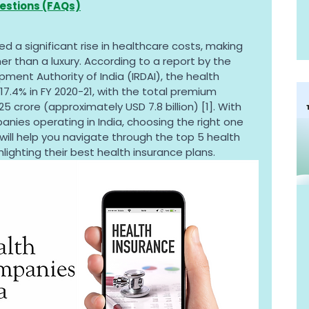
estions (FAQs)
ed a significant rise in healthcare costs, making 
er than a luxury. According to a report by the 
ment Authority of India (IRDAI), the health 
17.4% in FY 2020-21, with the total premium 
5 crore (approximately USD 7.8 billion) [1]. With 
ies operating in India, choosing the right one 
will help you navigate through the top 5 health 
lighting their best health insurance plans.