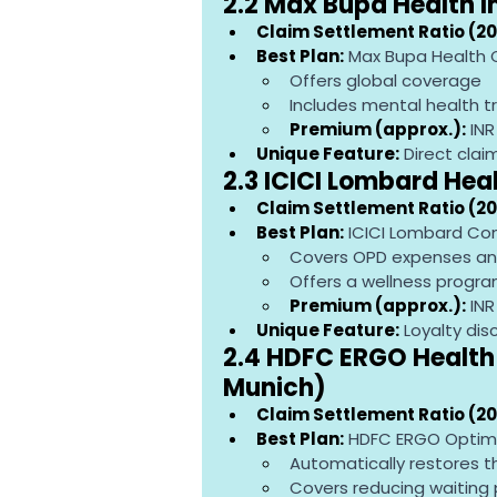
2.2 Max Bupa Health 
Claim Settlement Ratio (20
Best Plan:
 Max Bupa Health
Offers global coverage
Includes mental health 
Premium (approx.):
 IN
Unique Feature:
 Direct cla
2.3 ICICI Lombard Hea
Claim Settlement Ratio (20
Best Plan:
 ICICI Lombard Co
Covers OPD expenses an
Offers a wellness progr
Premium (approx.):
 IN
Unique Feature:
 Loyalty di
2.4 HDFC ERGO Health 
Munich)
Claim Settlement Ratio (20
Best Plan:
 HDFC ERGO Optim
Automatically restores t
Covers reducing waiting 