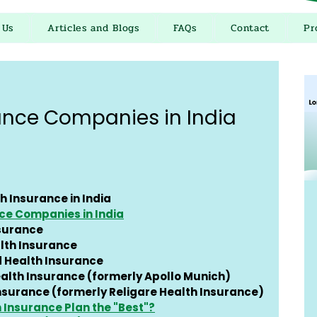
 Us
Articles and Blogs
FAQs
Contact
Pr
ance Companies in India
h Insurance in India
ce Companies in India
nsurance
lth Insurance
d Health Insurance
alth Insurance (formerly Apollo Munich)
Insurance (formerly Religare Health Insurance)
Insurance Plan the "Best"?