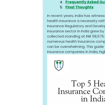
Frequently Asked Qu
Final Thoughts
In recent years, India has witness
health insurance a necessity rath
Insurance Regulatory and Develop
insurance sector in India grew by 
collected standing at INR 58,576.2
numerous health insurance compan
can be overwhelming. This guide 
insurance companies in India, high