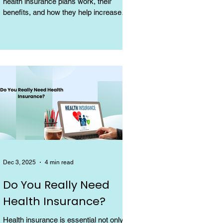
health insurance plans work, their
benefits, and how they help increase
coverage at a low cost.
Dec 3, 2025
4 min read
Do You Really Need
Health Insurance?
Health insurance is essential not only for