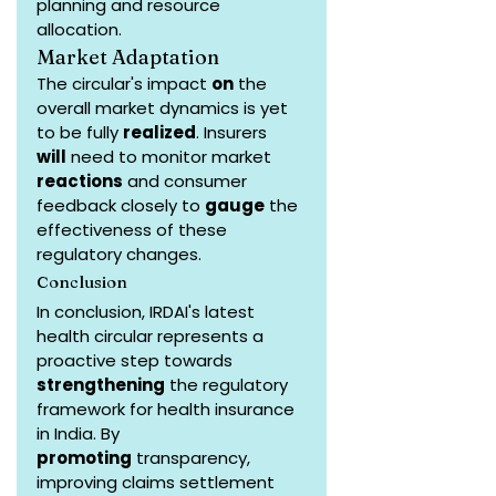
planning and resource 
allocation.
Market Adaptation
The circular's impact 
on
 the 
overall market dynamics is yet 
to be fully 
realized
. Insurers 
will
 need to monitor market 
reactions
 and consumer 
feedback closely to 
gauge
 the 
effectiveness of these 
regulatory changes.
Conclusion
In conclusion, IRDAI's latest 
health circular represents a 
proactive step towards 
strengthening
 the regulatory 
framework for health insurance 
in India. By 
promoting
 transparency, 
improving claims settlement 