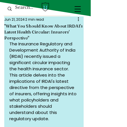
Jun 21, 2024
2 min read
"What You Should Know About IRDAI's
Latest Health Circular: Insurers'
Perspective"
The Insurance Regulatory and 
Development Authority of India 
(IRDAI) recently issued a 
significant circular impacting 
the health insurance sector. 
This article delves into the 
implications of IRDAI's latest 
directive from the perspective 
of insurers, offering insights into 
what policyholders and 
stakeholders should 
understand about this 
regulatory update.