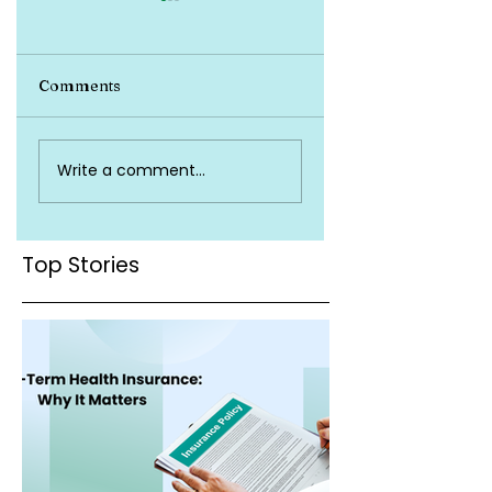
Comments
Top-Up and Super
Do You Really Nee
Write a comment...
Top-Up Plans
Health Insurance?
Explained
Top Stories