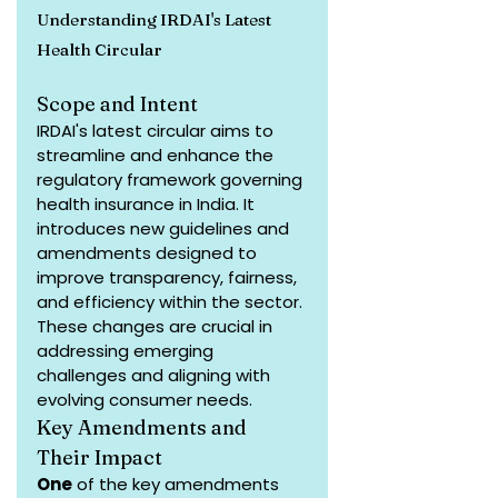
Understanding IRDAI's Latest 
Health Circular
Scope and Intent
IRDAI's latest circular aims to 
streamline and enhance the 
regulatory framework governing 
health insurance in India. It 
introduces new guidelines and 
amendments designed to 
improve transparency, fairness, 
and efficiency within the sector. 
These changes are crucial in 
addressing emerging 
challenges and aligning with 
evolving consumer needs.
Key Amendments and 
Their Impact
One
 of the key amendments 