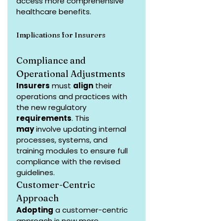
access more comprehensive 
healthcare benefits.
Implications for Insurers
Compliance and 
Operational Adjustments
Insurers
 must 
align
 their 
operations and practices with 
the new regulatory 
requirements
. This 
may
 involve updating internal 
processes, systems, and 
training modules to ensure full 
compliance with the revised 
guidelines.
Customer-Centric 
Approach
Adopting
 a customer-centric 
approach is now more 