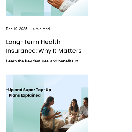
Dec 10, 2025
4 min read
Long-Term Health
Insurance: Why It Matters
Learn the key features and benefits of
long-term health insurance and why
choosing multi-year coverage can save
money and provide better protection.