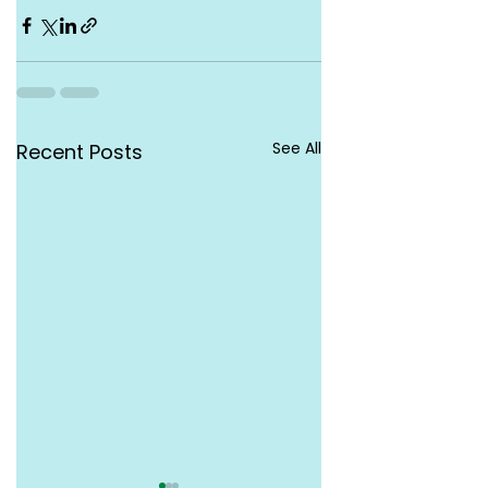
See All
Recent Posts