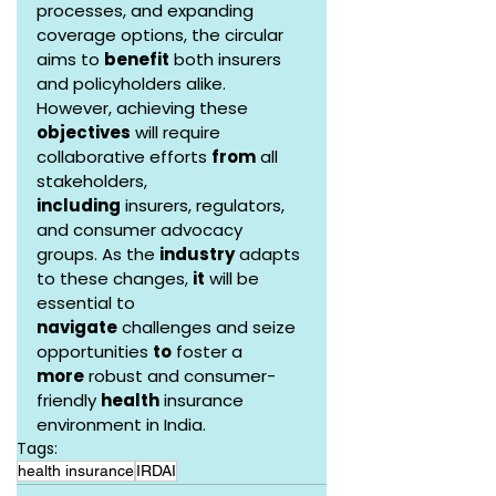
processes, and expanding 
coverage options, the circular 
aims to 
benefit
 both insurers 
and policyholders alike. 
However, achieving these 
objectives
 will require 
collaborative efforts 
from
 all 
stakeholders, 
including
 insurers, regulators, 
and consumer advocacy 
groups. As the 
industry
 adapts 
to these changes, 
it
 will be 
essential to 
navigate
 challenges and seize 
opportunities 
to
 foster a 
more
 robust and consumer-
friendly 
health
 insurance 
environment in India.
Tags:
health insurance
IRDAI