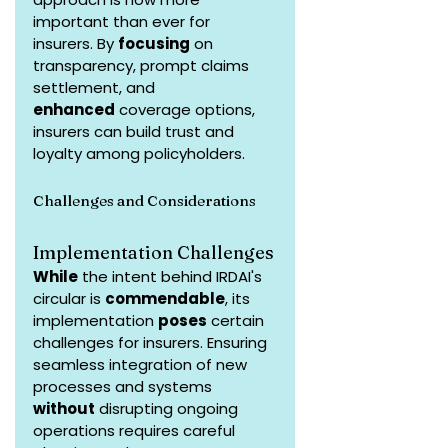
important than ever for 
insurers. By 
focusing
 on 
transparency, prompt claims 
settlement, and 
enhanced
 coverage options, 
insurers can build trust and 
loyalty among policyholders.
Challenges and Considerations
Implementation Challenges
While
 the intent behind IRDAI's 
circular is 
commendable
, its 
implementation 
poses
 certain 
challenges for insurers. Ensuring 
seamless integration of new 
processes and systems 
without
 disrupting ongoing 
operations requires careful 