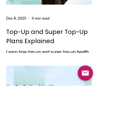
Dec 8, 2025
4 min read
Top-Up and Super Top-Up
Plans Explained
Learn how top-up and super top-up health
insurance plans work, their benefits, and
how they help increase coverage at a low
cost.