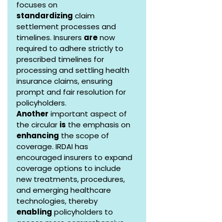
focuses on 
standardizing
 claim 
settlement processes and 
timelines. Insurers 
are
 now 
required to adhere strictly to 
prescribed timelines for 
processing and settling health 
insurance claims, ensuring 
prompt and fair resolution for 
policyholders.
Another
 important aspect of 
the circular 
is
 the emphasis on 
enhancing
 the scope of 
coverage. IRDAI has 
encouraged insurers to expand 
coverage options to include 
new treatments, procedures, 
and emerging healthcare 
technologies, thereby 
enabling
 policyholders to 