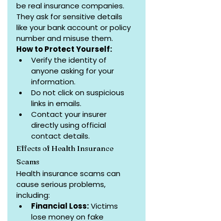
be real insurance companies. 
They ask for sensitive details 
like your bank account or policy 
number and misuse them.
How to Protect Yourself:
Verify the identity of 
anyone asking for your 
information.
Do not click on suspicious 
links in emails.
Contact your insurer 
directly using official 
contact details.
Effects of Health Insurance 
Scams
Health insurance scams can 
cause serious problems, 
including:
Financial Loss:
 Victims 
lose money on fake 