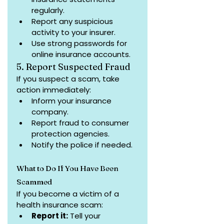
regularly.
Report any suspicious 
activity to your insurer.
Use strong passwords for 
online insurance accounts.
5. Report Suspected Fraud
If you suspect a scam, take 
action immediately:
Inform your insurance 
company.
Report fraud to consumer 
protection agencies.
Notify the police if needed.
What to Do If You Have Been 
Scammed
If you become a victim of a 
health insurance scam:
Report it:
 Tell your 