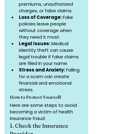
premiums, unauthorized 
charges, or false claims.
Loss of Coverage:
 Fake 
policies leave people 
without coverage when 
they need it most.
Legal Issues:
 Medical 
identity theft can cause 
legal trouble if false claims 
are filed in your name.
Stress and Anxiety:
 Falling 
for a scam can create 
financial and emotional 
stress.
How to Protect Yourself
Here are some steps to avoid 
becoming a victim of health 
insurance fraud:
1. Check the Insurance 
Provider