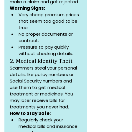
make a claim and get rejected.
Warning Signs:
Very cheap premium prices 
that seem too good to be 
true.
No proper documents or 
contract.
Pressure to pay quickly 
without checking details.
2. Medical Identity Theft
Scammers steal your personal 
details, like policy numbers or 
Social Security numbers and 
use them to get medical 
treatment or medicines. You 
may later receive bills for 
treatments you never had.
How to Stay Safe:
Regularly check your 
medical bills and insurance 