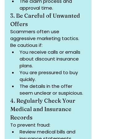
The claim process and 
approval time.
3. Be Careful of Unwanted 
Offers
Scammers often use 
aggressive marketing tactics. 
Be cautious if:
You receive calls or emails 
about discount insurance 
plans.
You are pressured to buy 
quickly.
The details in the offer 
seem unclear or suspicious.
4. Regularly Check Your 
Medical and Insurance 
Records
To prevent fraud:
Review medical bills and 
insurance statements 