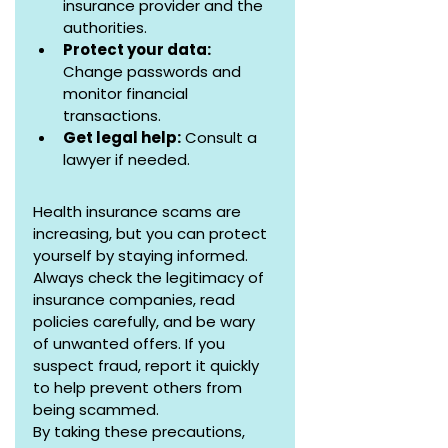
insurance provider and the 
authorities.
Protect your data:  
Change passwords and 
monitor financial 
transactions.
Get legal help:
 Consult a 
lawyer if needed.
Health insurance scams are 
increasing, but you can protect 
yourself by staying informed. 
Always check the legitimacy of 
insurance companies, read 
policies carefully, and be wary 
of unwanted offers. If you 
suspect fraud, report it quickly 
to help prevent others from 
being scammed.
By taking these precautions, 