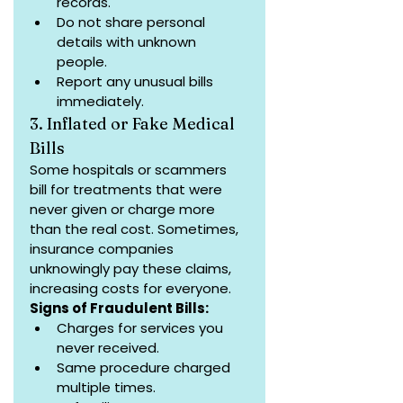
records.
Do not share personal 
details with unknown 
people.
Report any unusual bills 
immediately.
3. Inflated or Fake Medical 
Bills
Some hospitals or scammers 
bill for treatments that were 
never given or charge more 
than the real cost. Sometimes, 
insurance companies 
unknowingly pay these claims, 
increasing costs for everyone.
Signs of Fraudulent Bills:
Charges for services you 
never received.
Same procedure charged 
multiple times.