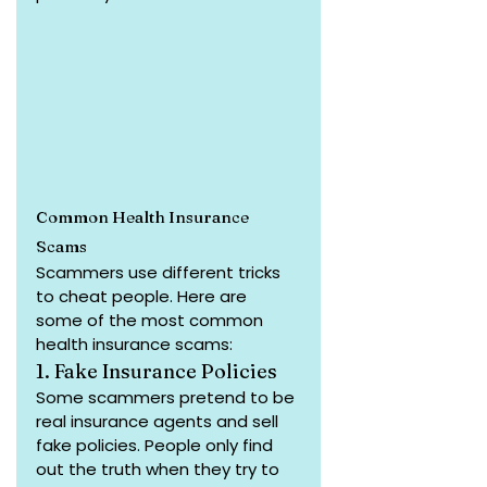
Common Health Insurance 
Scams
Scammers use different tricks 
to cheat people. Here are 
some of the most common 
health insurance scams:
1. Fake Insurance Policies
Some scammers pretend to be 
real insurance agents and sell 
fake policies. People only find 
out the truth when they try to 