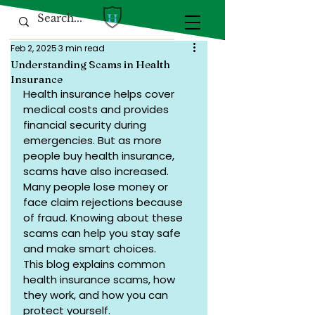
Feb 2, 2025
3 min read
Understanding Scams in Health
Insurance
Health insurance helps cover 
medical costs and provides 
financial security during 
emergencies. But as more 
people buy health insurance, 
scams have also increased. 
Many people lose money or 
face claim rejections because 
of fraud. Knowing about these 
scams can help you stay safe 
and make smart choices.
This blog explains common 
health insurance scams, how 
they work, and how you can 
protect yourself.