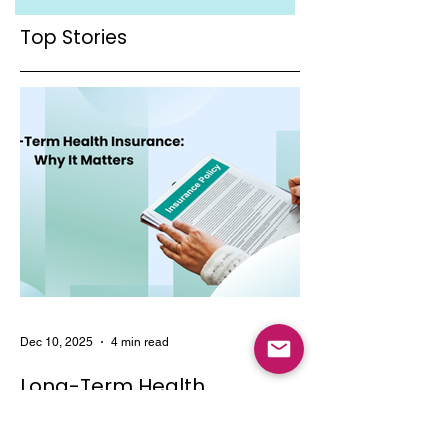
to Your Health
of Tailored
Coverage
Healthcare
Top Stories
Coverage
Dec 10, 2025
4 min read
Long-Term Health
Insurance: Why It Matters