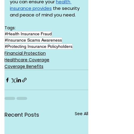
you can ensure your 
health 
insurance provides
 the security 
and peace of mind you need.
Tags:
#Health Insurance Fraud
#Insurance Scams Awareness
#Protecting Insurance Policyholders
Financial Protection
Healthcare Coverage
Coverage Benefits
See All
Recent Posts