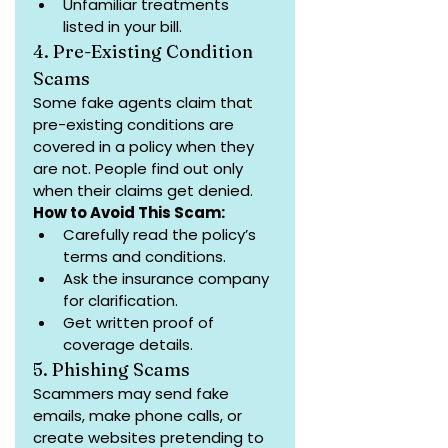
Unfamiliar treatments 
listed in your bill.
4. Pre-Existing Condition 
Scams
Some fake agents claim that 
pre-existing conditions are 
covered in a policy when they 
are not. People find out only 
when their claims get denied.
How to Avoid This Scam:
Carefully read the policy’s 
terms and conditions.
Ask the insurance company 
for clarification.
Get written proof of 
coverage details.
5. Phishing Scams
Scammers may send fake 
emails, make phone calls, or 
create websites pretending to 