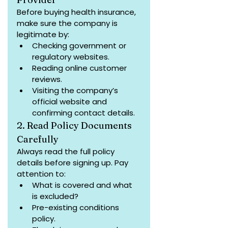
Before buying health insurance, 
make sure the company is 
legitimate by:
Checking government or 
regulatory websites.
Reading online customer 
reviews.
Visiting the company’s 
official website and 
confirming contact details.
2. Read Policy Documents 
Carefully
Always read the full policy 
details before signing up. Pay 
attention to:
What is covered and what 
is excluded?
Pre-existing conditions 
policy.