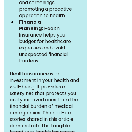
and screenings, 
promoting a proactive 
approach to health.
Financial 
Planning:
 Health 
insurance helps you 
budget for healthcare 
expenses and avoid 
unexpected financial 
burdens.
Health insurance is an 
investment in your health and 
well-being. It provides a 
safety net that protects you 
and your loved ones from the 
financial burden of medical 
emergencies. The real-life 
stories shared in this article 
demonstrate the tangible 