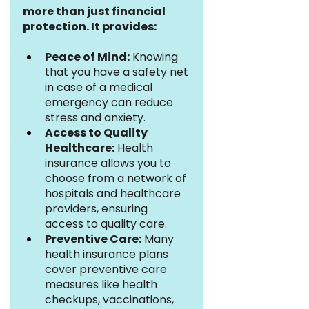
more than just financial 
protection. It provides:
Peace of Mind:
 Knowing 
that you have a safety net 
in case of a medical 
emergency can reduce 
stress and anxiety.
Access to Quality 
Healthcare:
 Health 
insurance allows you to 
choose from a network of 
hospitals and healthcare 
providers, ensuring 
access to quality care.
Preventive Care:
 Many 
health insurance plans 
cover preventive care 
measures like health 
checkups, vaccinations, 