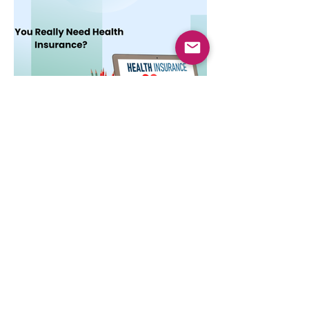
Dec 3, 2025
4 min read
Do You Really Need Health
Insurance?
Health insurance is essential not only for
hospital bills but also for financial security,
preventive care, and long-term protection.
Learn why it matters.