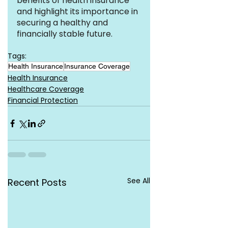
benefits of health insurance 
and highlight its importance in 
securing a healthy and 
financially stable future.
Tags:
Health Insurance
Insurance Coverage
Health Insurance
Healthcare Coverage
Financial Protection
See All
Recent Posts