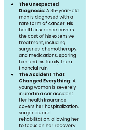
The Unexpected 
Diagnosis:
 A 35-year-old 
man is diagnosed with a 
rare form of cancer. His 
health insurance covers 
the cost of his extensive 
treatment, including 
surgeries, chemotherapy, 
and medications, sparing 
him and his family from 
financial ruin.
The Accident That 
Changed Everything:
 A 
young woman is severely 
injured in a car accident. 
Her health insurance 
covers her hospitalization, 
surgeries, and 
rehabilitation, allowing her 
to focus on her recovery 