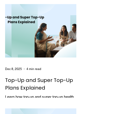
choosing multi-year coverage can save
money and provide better protection.
Dec 8, 2025
4 min read
Top-Up and Super Top-Up
Plans Explained
Learn how top-up and super top-up health
insurance plans work, their benefits, and
how they help increase coverage at a low
cost.