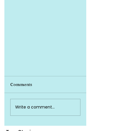
Health Insurance
Comments
A 30-year-old individual with
no dependents opts for an
individual health insurance
Write a comment...
policy with a sum insured of ₹5
lakhs. The policy...