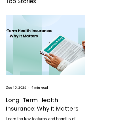
Top Stories
Dec 10, 2025
4 min read
Long-Term Health
Insurance: Why It Matters
Learn the key features and benefits of
long-term health insurance and why