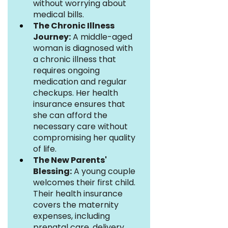
without worrying about 
medical bills.
The Chronic Illness 
Journey:
 A middle-aged 
woman is diagnosed with 
a chronic illness that 
requires ongoing 
medication and regular 
checkups. Her health 
insurance ensures that 
she can afford the 
necessary care without 
compromising her quality 
of life.
The New Parents' 
Blessing:
 A young couple 
welcomes their first child. 
Their health insurance 
covers the maternity 
expenses, including 
prenatal care, delivery, 