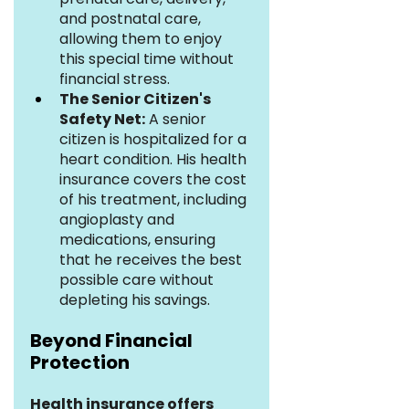
and postnatal care, 
allowing them to enjoy 
this special time without 
financial stress.
The Senior Citizen's 
Safety Net:
 A senior 
citizen is hospitalized for a 
heart condition. His health 
insurance covers the cost 
of his treatment, including 
angioplasty and 
medications, ensuring 
that he receives the best 
possible care without 
depleting his savings.
Beyond Financial 
Protection
Health insurance offers 