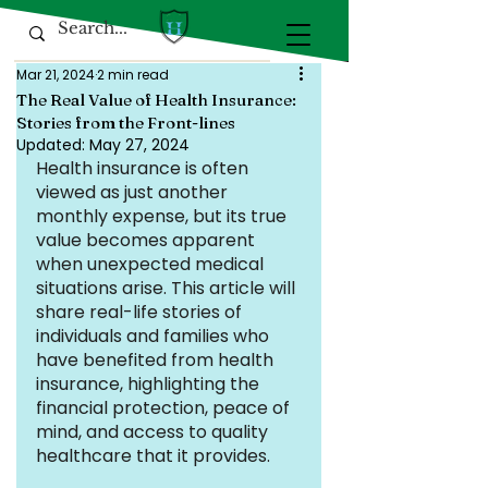
Mar 21, 2024
2 min read
The Real Value of Health Insurance:
Stories from the Front-lines
Updated:
May 27, 2024
Health insurance is often 
viewed as just another 
monthly expense, but its true 
value becomes apparent 
when unexpected medical 
situations arise. This article will 
share real-life stories of 
individuals and families who 
have benefited from health 
insurance, highlighting the 
financial protection, peace of 
mind, and access to quality 
healthcare that it provides.