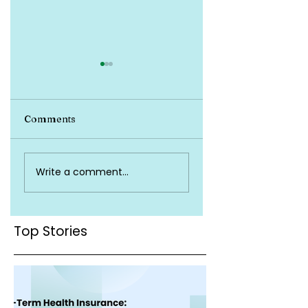
Comments
Top Health
Is Health Insuran
Write a comment...
Insurance Terms
Valid Across Indi
You Must Know
Top Stories