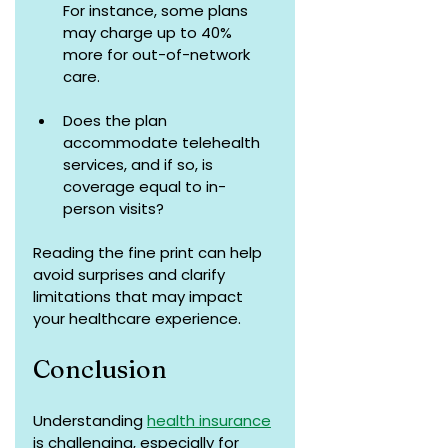
For instance, some plans 
may charge up to 40% 
more for out-of-network 
care.
Does the plan 
accommodate telehealth 
services, and if so, is 
coverage equal to in-
person visits?
Reading the fine print can help 
avoid surprises and clarify 
limitations that may impact 
your healthcare experience.
Conclusion
Understanding 
health insurance
is challenging, especially for 