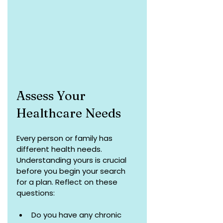
Assess Your 
Healthcare Needs
Every person or family has 
different health needs. 
Understanding yours is crucial 
before you begin your search 
for a plan. Reflect on these 
questions:
Do you have any chronic 