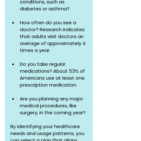
conditions, such as 
diabetes or asthma?
How often do you see a 
doctor? Research indicates 
that adults visit doctors an 
average of approximately 4 
times a year.
Do you take regular 
medications? About 53% of 
Americans use at least one 
prescription medication.
Are you planning any major 
medical procedures, like 
surgery, in the coming year?
By identifying your healthcare 
needs and usage patterns, you 
can select a plan that aligns 