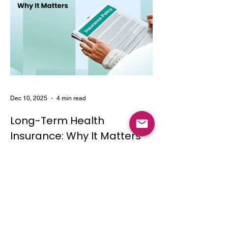
Dec 10, 2025
4 min read
Long-Term Health
Insurance: Why It Matters
Learn the key features and benefits of
long-term health insurance and why
choosing multi-year coverage can save
money and provide better protection.