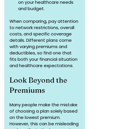
on your healthcare needs 
and budget.
When comparing, pay attention 
to network restrictions, overall 
costs, and specific coverage 
details. Different plans come 
with varying premiums and 
deductibles, so find one that 
fits both your financial situation 
and healthcare expectations.
Look Beyond the 
Premiums
Many people make the mistake 
of choosing a plan solely based 
on the lowest premium. 
However, this can be misleading 