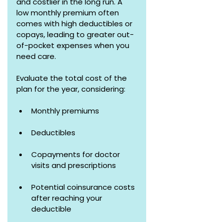
and costlier in the long run. A 
low monthly premium often 
comes with high deductibles or 
copays, leading to greater out-
of-pocket expenses when you 
need care.
Evaluate the total cost of the 
plan for the year, considering:
Monthly premiums
Deductibles 
Copayments for doctor 
visits and prescriptions
Potential coinsurance costs 
after reaching your 
deductible