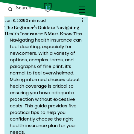
Jan 8, 2025
3 min read
The Beginner's Guide to Navigating
Health Insurance: 5 Must-Know Tips
Navigating health insurance can 
feel daunting, especially for 
newcomers. With a variety of 
options, complex terms, and 
paragraphs of fine print, it’s 
normal to feel overwhelmed. 
Making informed choices about 
health coverage is critical to 
ensuring you have adequate 
protection without excessive 
costs. This guide provides five 
practical tips to help you 
confidently choose the right 
health insurance plan for your 
needs.