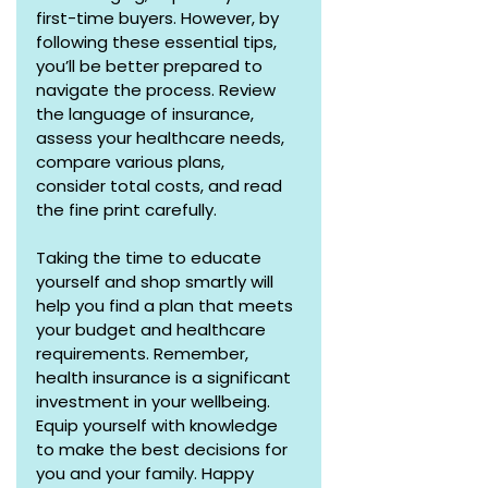
first-time buyers. However, by 
following these essential tips, 
you’ll be better prepared to 
navigate the process. Review 
the language of insurance, 
assess your healthcare needs, 
compare various plans, 
consider total costs, and read 
the fine print carefully.
Taking the time to educate 
yourself and shop smartly will 
help you find a plan that meets 
your budget and healthcare 
requirements. Remember, 
health insurance is a significant 
investment in your wellbeing. 
Equip yourself with knowledge 
to make the best decisions for 
you and your family. Happy 