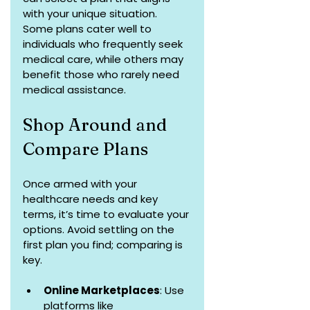
with your unique situation. 
Some plans cater well to 
individuals who frequently seek 
medical care, while others may 
benefit those who rarely need 
medical assistance.
Shop Around and 
Compare Plans
Once armed with your 
healthcare needs and key 
terms, it’s time to evaluate your 
options. Avoid settling on the 
first plan you find; comparing is 
key.
Online Marketplaces
: Use 
platforms like 