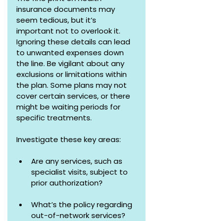
insurance documents may 
seem tedious, but it’s 
important not to overlook it. 
Ignoring these details can lead 
to unwanted expenses down 
the line. Be vigilant about any 
exclusions or limitations within 
the plan. Some plans may not 
cover certain services, or there 
might be waiting periods for 
specific treatments.
Investigate these key areas:
Are any services, such as 
specialist visits, subject to 
prior authorization?
What’s the policy regarding 
out-of-network services? 