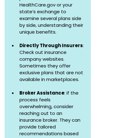
HealthCare.gov or your 
state’s exchange to 
examine several plans side 
by side, understanding their 
unique benefits.
Directly Through Insurers
: 
Check out insurance 
company websites. 
Sometimes they offer 
exclusive plans that are not 
available in marketplaces.
Broker Assistance
: If the 
process feels 
overwhelming, consider 
reaching out to an 
insurance broker. They can 
provide tailored 
recommendations based 