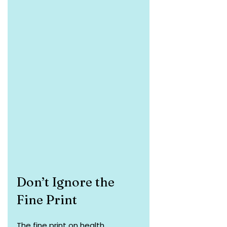
Don’t Ignore the 
Fine Print
The fine print on health 