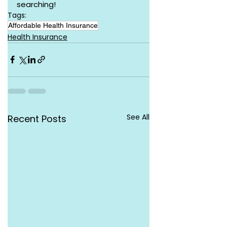
searching!
Tags:
Affordable Health Insurance
Health Insurance
See All
Recent Posts