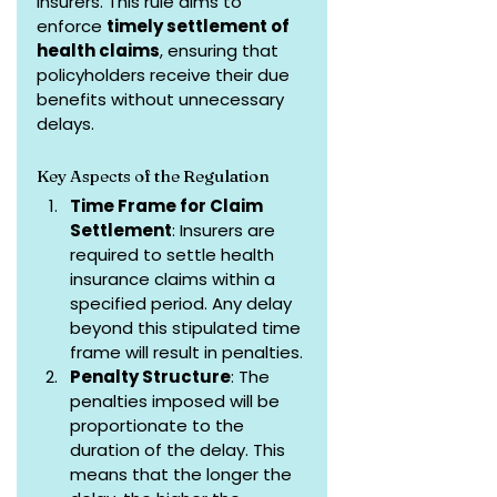
insurers. This rule aims to 
enforce 
timely settlement of 
health claims
, ensuring that 
policyholders receive their due 
benefits without unnecessary 
delays.
Key Aspects of the Regulation
Time Frame for Claim 
Settlement
: Insurers are 
required to settle health 
insurance claims within a 
specified period. Any delay 
beyond this stipulated time 
frame will result in penalties.
Penalty Structure
: The 
penalties imposed will be 
proportionate to the 
duration of the delay. This 
means that the longer the 