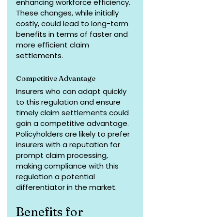
enhancing workforce efficiency. 
These changes, while initially 
costly, could lead to long-term 
benefits in terms of faster and 
more efficient claim 
settlements.
Competitive Advantage
Insurers who can adapt quickly 
to this regulation and ensure 
timely claim settlements could 
gain a competitive advantage. 
Policyholders are likely to prefer 
insurers with a reputation for 
prompt claim processing, 
making compliance with this 
regulation a potential 
differentiator in the market.
Benefits for 