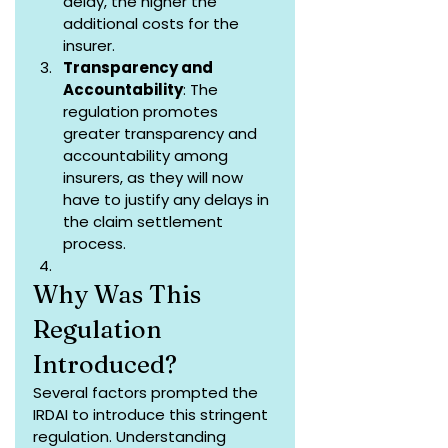
delay, the higher the 
additional costs for the 
insurer.
Transparency and 
Accountability
: The 
regulation promotes 
greater transparency and 
accountability among 
insurers, as they will now 
have to justify any delays in 
the claim settlement 
process.
Why Was This 
Regulation 
Introduced?
Several factors prompted the 
IRDAI to introduce this stringent 
regulation. Understanding 