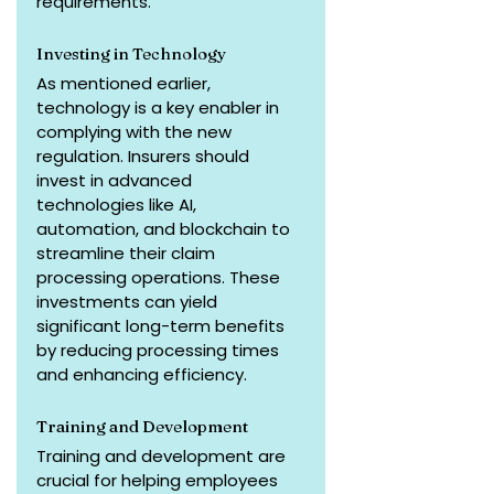
requirements.
Investing in Technology
As mentioned earlier, 
technology is a key enabler in 
complying with the new 
regulation. Insurers should 
invest in advanced 
technologies like AI, 
automation, and blockchain to 
streamline their claim 
processing operations. These 
investments can yield 
significant long-term benefits 
by reducing processing times 
and enhancing efficiency.
Training and Development
Training and development are 
crucial for helping employees 