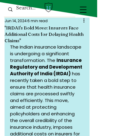
Jun 14, 2024
6 min read
"IRDAI's Bold Move: Insurers Face
Additional Costs for Delaying Health
Claims"
The Indian insurance landscape 
is undergoing a significant 
transformation. The 
Insurance 
Regulatory and Development 
Authority of India (IRDAI)
 has 
recently taken a bold step to 
ensure that health insurance 
claims are processed swiftly 
and efficiently. This move, 
aimed at protecting 
policyholders and enhancing 
the overall credibility of the 
insurance industry, imposes 
additional costs on insurers for 