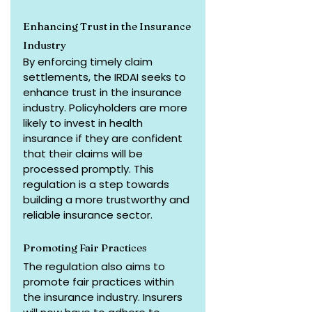
Enhancing Trust in the Insurance 
Industry
By enforcing timely claim 
settlements, the IRDAI seeks to 
enhance trust in the insurance 
industry. Policyholders are more 
likely to invest in health 
insurance if they are confident 
that their claims will be 
processed promptly. This 
regulation is a step towards 
building a more trustworthy and 
reliable insurance sector.
Promoting Fair Practices
The regulation also aims to 
promote fair practices within 
the insurance industry. Insurers 