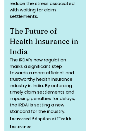
reduce the stress associated 
with waiting for claim 
settlements.
The Future of 
Health Insurance in 
India
The IRDAI's new regulation 
marks a significant step 
towards a more efficient and 
trustworthy health insurance 
industry in India. By enforcing 
timely claim settlements and 
imposing penalties for delays, 
the IRDAI is setting a new 
standard for the industry.
Increased Adoption of Health 
Insurance