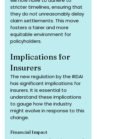
will now have to adhere to 
stricter timelines, ensuring that 
they do not unreasonably delay 
claim settlements. This move 
fosters a fairer and more 
equitable environment for 
policyholders.
Implications for 
Insurers
The new regulation by the IRDAI 
has significant implications for 
insurers. It is essential to 
understand these implications 
to gauge how the industry 
might evolve in response to this 
change.
Financial Impact