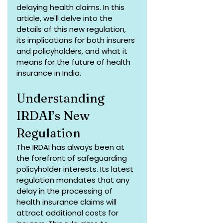
delaying health claims. In this 
article, we'll delve into the 
details of this new regulation, 
its implications for both insurers 
and policyholders, and what it 
means for the future of health 
insurance in India.
Understanding 
IRDAI’s New 
Regulation
The IRDAI has always been at 
the forefront of safeguarding 
policyholder interests. Its latest 
regulation mandates that any 
delay in the processing of 
health insurance claims will 
attract additional costs for 