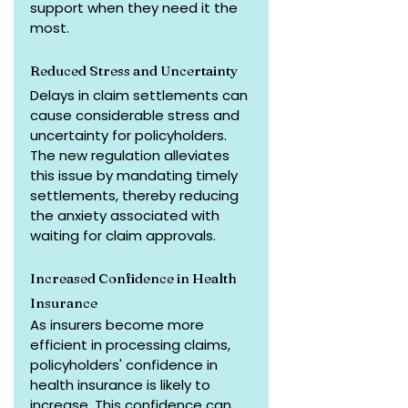
support when they need it the 
most.
Reduced Stress and Uncertainty
Delays in claim settlements can 
cause considerable stress and 
uncertainty for policyholders. 
The new regulation alleviates 
this issue by mandating timely 
settlements, thereby reducing 
the anxiety associated with 
waiting for claim approvals.
Increased Confidence in Health 
Insurance
As insurers become more 
efficient in processing claims, 
policyholders' confidence in 
health insurance is likely to 
increase. This confidence can 