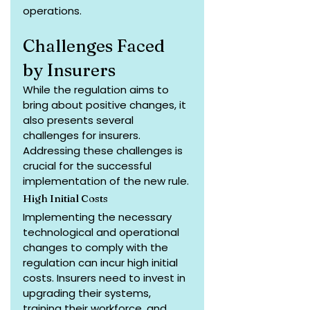
operations.
Challenges Faced 
by Insurers
While the regulation aims to 
bring about positive changes, it 
also presents several 
challenges for insurers. 
Addressing these challenges is 
crucial for the successful 
implementation of the new rule.
High Initial Costs
Implementing the necessary 
technological and operational 
changes to comply with the 
regulation can incur high initial 
costs. Insurers need to invest in 
upgrading their systems, 
training their workforce, and 