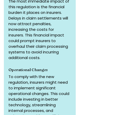
The most immediate impact of 
this regulation is the financial 
burden it places on insurers. 
Delays in claim settlements will 
now attract penalties, 
increasing the costs for 
insurers. This financial impact 
could prompt insurers to 
overhaul their claim processing 
systems to avoid incurring 
additional costs.
Operational Changes
To comply with the new 
regulation, insurers might need 
to implement significant 
operational changes. This could 
include investing in better 
technology, streamlining 
internal processes, and 