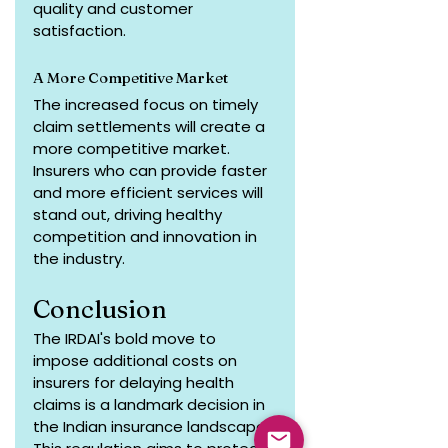
quality and customer 
satisfaction.
A More Competitive Market
The increased focus on timely 
claim settlements will create a 
more competitive market. 
Insurers who can provide faster 
and more efficient services will 
stand out, driving healthy 
competition and innovation in 
the industry.
Conclusion
The IRDAI's bold move to 
impose additional costs on 
insurers for delaying health 
claims is a landmark decision in 
the Indian insurance landscape. 