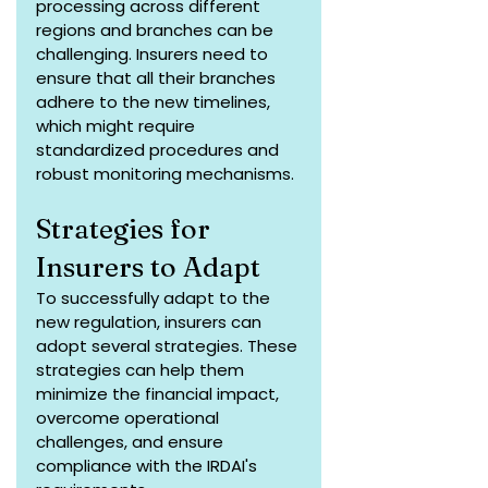
processing across different 
regions and branches can be 
challenging. Insurers need to 
ensure that all their branches 
adhere to the new timelines, 
which might require 
standardized procedures and 
robust monitoring mechanisms.
Strategies for 
Insurers to Adapt
To successfully adapt to the 
new regulation, insurers can 
adopt several strategies. These 
strategies can help them 
minimize the financial impact, 
overcome operational 
challenges, and ensure 
compliance with the IRDAI's 