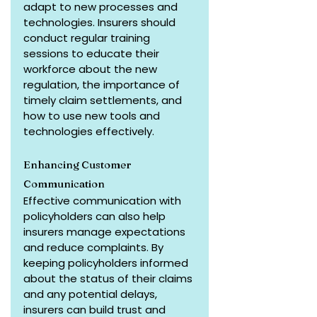
adapt to new processes and 
technologies. Insurers should 
conduct regular training 
sessions to educate their 
workforce about the new 
regulation, the importance of 
timely claim settlements, and 
how to use new tools and 
technologies effectively.
Enhancing Customer 
Communication
Effective communication with 
policyholders can also help 
insurers manage expectations 
and reduce complaints. By 
keeping policyholders informed 
about the status of their claims 
and any potential delays, 
insurers can build trust and 