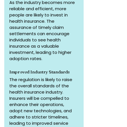
As the industry becomes more 
reliable and efficient, more 
people are likely to invest in 
health insurance. The 
assurance of timely claim 
settlements can encourage 
individuals to see health 
insurance as a valuable 
investment, leading to higher 
adoption rates.
Improved Industry Standards
The regulation is likely to raise 
the overall standards of the 
health insurance industry. 
Insurers will be compelled to 
enhance their operations, 
adopt new technologies, and 
adhere to stricter timelines, 
leading to improved service 