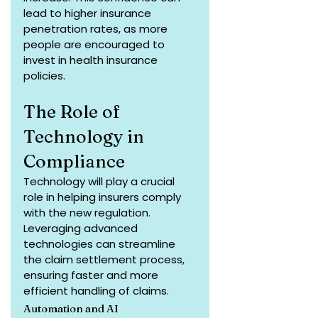
lead to higher insurance 
penetration rates, as more 
people are encouraged to 
invest in health insurance 
policies.
The Role of 
Technology in 
Compliance
Technology will play a crucial 
role in helping insurers comply 
with the new regulation. 
Leveraging advanced 
technologies can streamline 
the claim settlement process, 
ensuring faster and more 
efficient handling of claims.
Automation and AI