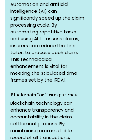
Automation and artificial 
intelligence (AI) can 
significantly speed up the claim 
processing cycle. By 
automating repetitive tasks 
and using AI to assess claims, 
insurers can reduce the time 
taken to process each claim. 
This technological 
enhancement is vital for 
meeting the stipulated time 
frames set by the IRDAI.
Blockchain for Transparency
Blockchain technology can 
enhance transparency and 
accountability in the claim 
settlement process. By 
maintaining an immutable 
record of all transactions, 