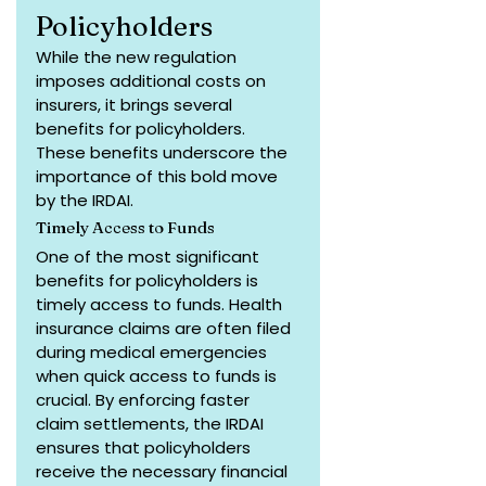
Policyholders
While the new regulation 
imposes additional costs on 
insurers, it brings several 
benefits for policyholders. 
These benefits underscore the 
importance of this bold move 
by the IRDAI.
Timely Access to Funds
One of the most significant 
benefits for policyholders is 
timely access to funds. Health 
insurance claims are often filed 
during medical emergencies 
when quick access to funds is 
crucial. By enforcing faster 
claim settlements, the IRDAI 
ensures that policyholders 
receive the necessary financial 