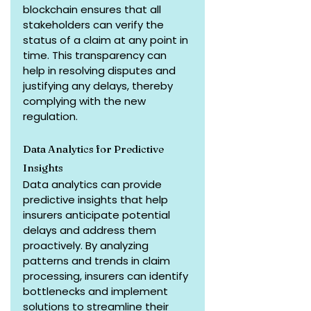
blockchain ensures that all 
stakeholders can verify the 
status of a claim at any point in 
time. This transparency can 
help in resolving disputes and 
justifying any delays, thereby 
complying with the new 
regulation.
Data Analytics for Predictive 
Insights
Data analytics can provide 
predictive insights that help 
insurers anticipate potential 
delays and address them 
proactively. By analyzing 
patterns and trends in claim 
processing, insurers can identify 
bottlenecks and implement 
solutions to streamline their 