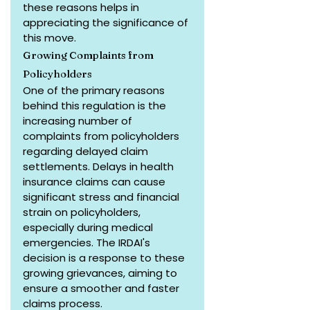
these reasons helps in 
appreciating the significance of 
this move.
Growing Complaints from 
Policyholders
One of the primary reasons 
behind this regulation is the 
increasing number of 
complaints from policyholders 
regarding delayed claim 
settlements. Delays in health 
insurance claims can cause 
significant stress and financial 
strain on policyholders, 
especially during medical 
emergencies. The IRDAI's 
decision is a response to these 
growing grievances, aiming to 
ensure a smoother and faster 
claims process.