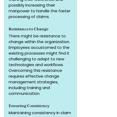
possibly increasing their 
manpower to handle the faster 
processing of claims.
Resistance to Change
There might be resistance to 
change within the organization. 
Employees accustomed to the 
existing processes might find it 
challenging to adapt to new 
technologies and workflows. 
Overcoming this resistance 
requires effective change 
management strategies, 
including training and 
communication.
Ensuring Consistency
Maintaining consistency in claim 