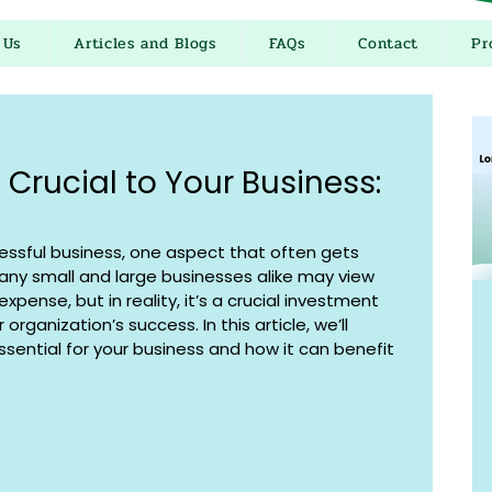
 Us
Articles and Blogs
FAQs
Contact
Pr
 Crucial to Your Business:
ssful business, one aspect that often gets 
Many small and large businesses alike may view 
xpense, but in reality, it’s a crucial investment 
organization’s success. In this article, we’ll 
ssential for your business and how it can benefit 