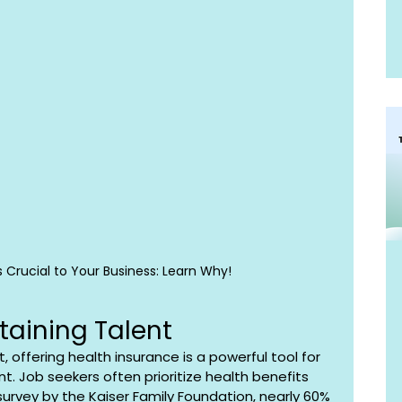
s Crucial to Your Business: Learn Why!
taining Talent
 offering health insurance is a powerful tool for 
t. Job seekers often prioritize health benefits 
survey by the Kaiser Family Foundation, nearly 60% 