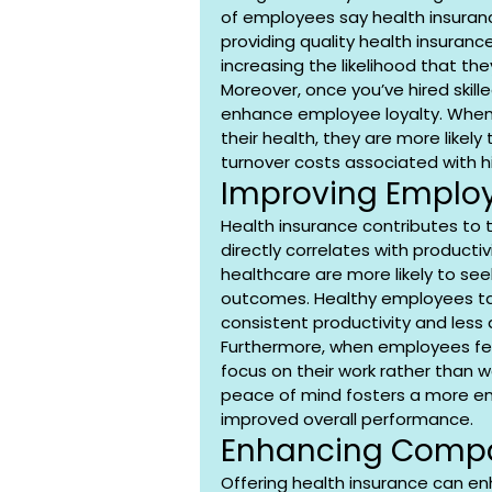
of employees say health insurance 
providing quality health insurance
increasing the likelihood that the
Moreover, once you’ve hired skill
enhance employee loyalty. When
their health, they are more likel
turnover costs associated with hi
Improving Employ
Health insurance contributes to 
directly correlates with producti
healthcare are more likely to see
outcomes. Healthy employees ta
consistent productivity and less 
Furthermore, when employees fee
focus on their work rather than wo
peace of mind fosters a more en
improved overall performance.
Enhancing Compa
Offering health insurance can e