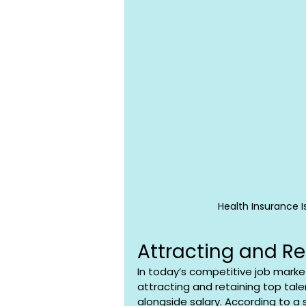
Health Insurance I
Attracting and Re
In today’s competitive job market,
attracting and retaining top talen
alongside salary. According to a 