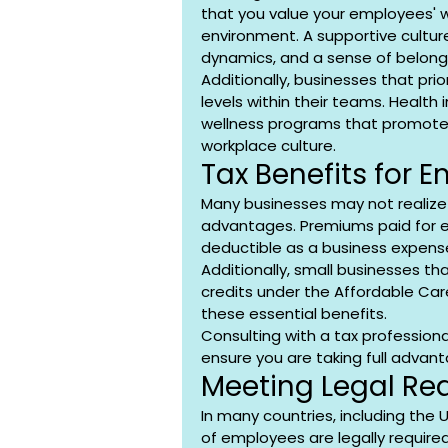
that you value your employees' w
environment. A supportive cultu
dynamics, and a sense of belong
Additionally, businesses that pri
levels within their teams. Healt
wellness programs that promote 
workplace culture.
Tax Benefits for 
Many businesses may not realize 
advantages. Premiums paid for e
deductible as a business expense
Additionally, small businesses th
credits under the Affordable Car
these essential benefits.
Consulting with a tax profession
ensure you are taking full advant
Meeting Legal Re
In many countries, including the 
of employees are legally require