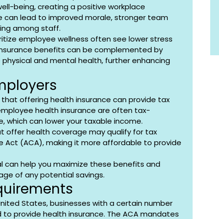
ell-being, creating a positive workplace 
re can lead to improved morale, stronger team 
ing among staff.
oritize employee wellness often see lower stress 
h insurance benefits can be complemented by 
physical and mental health, further enhancing 
Employers
that offering health insurance can provide tax 
mployee health insurance are often tax-
, which can lower your taxable income. 
at offer health coverage may qualify for tax 
e Act (ACA), making it more affordable to provide 
al can help you maximize these benefits and 
age of any potential savings.
quirements
United States, businesses with a certain number 
d to provide health insurance. The ACA mandates 