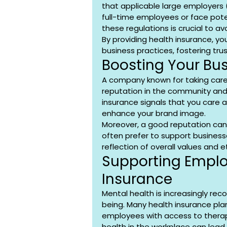
that applicable large employers (
full-time employees or face poten
these regulations is crucial to av
By providing health insurance, 
business practices, fostering tru
Boosting Your Bu
A company known for taking care of
reputation in the community and
insurance signals that you care a
enhance your brand image.
Moreover, a good reputation can
often prefer to support businesse
reflection of overall values and e
Supporting Emplo
Insurance
Mental health is increasingly rec
being. Many health insurance pla
employees with access to therap
health in the workplace can lead 