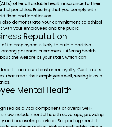
ALEs) offer affordable health insurance to their 
tial penalties. Ensuring that you comply with 
oid fines and legal issues.
you also demonstrate your commitment to ethical 
st with your employees and the public.
siness Reputation
 its employees is likely to build a positive 
 among potential customers. Offering health 
bout the welfare of your staff, which can 
 lead to increased customer loyalty. Customers 
s that treat their employees well, seeing it as a 
thics.
yee Mental Health 
ognized as a vital component of overall well-
ns now include mental health coverage, providing 
y and counseling services. Supporting mental 
to lower absenteeism, higher productivity, and a 