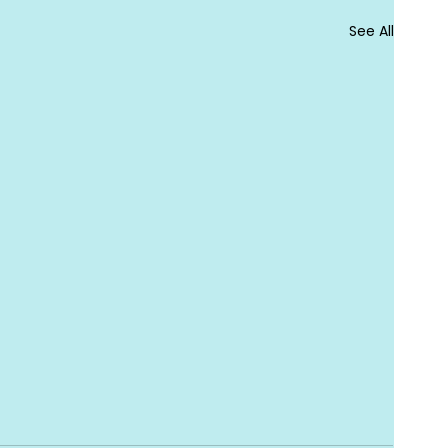
See All