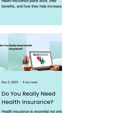
health insurance plans work, their
benefits, and how they help increase
coverage at a low cost.
Dec 3, 2025
4 min read
Do You Really Need
Health Insurance?
Health insurance is essential not only for