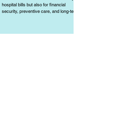
hospital bills but also for financial
security, preventive care, and long-term
protection. Learn why it matters.