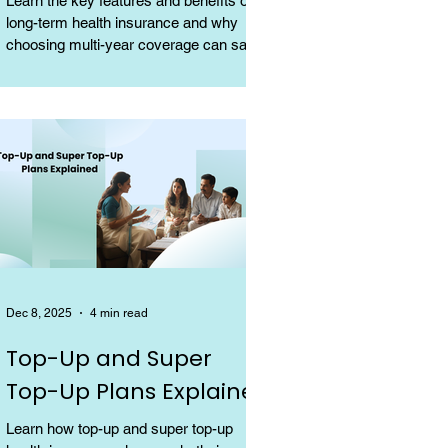
Learn the key features and benefits of
long-term health insurance and why
choosing multi-year coverage can save
money and provide better protection.
Dec 8, 2025
4 min read
Top-Up and Super
Top-Up Plans Explained
Learn how top-up and super top-up