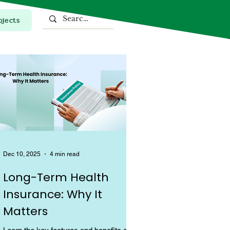
ojects
Top Stories
Dec 10, 2025
4 min read
Long-Term Health
Insurance: Why It
Matters