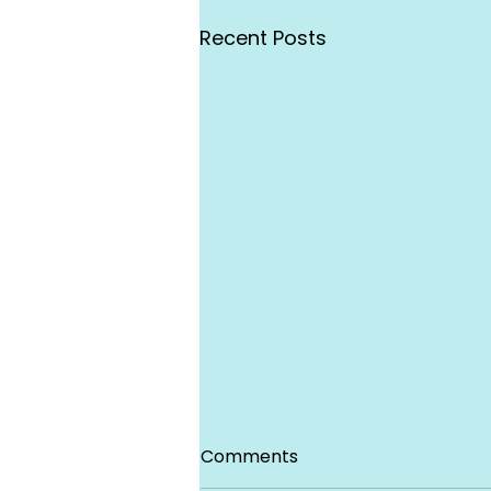
Recent Posts
Comments