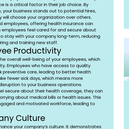
is a critical factor in their job choice. By 
, your business stands out to potential hires, 
y will choose your organization over others.
ed employees, offering health insurance can 
 employees feel cared for and secure about 
y to stay with your company long-term, reducing 
ring and training new staff.
ee Productivity
the overall well-being of your employees, which 
vity. Employees who have access to quality 
k preventive care, leading to better health 
ke fewer sick days, which means more 
disruption to your business operations.
l secure about their health coverage, they can 
rrying about medical bills or health issues. This 
gaged and motivated workforce, leading to 
ny Culture
nhance your company’s culture. It demonstrates 