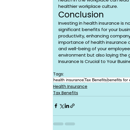
healthier workplace culture.
Conclusion
Investing in health insurance is n
significant benefits for your bus
productivity, enhancing company 
importance of health insurance ca
and well-being of your employees,
environment but also laying the 
Insurance Is Crucial to Your Busin
Tags:
health insurance
Tax Benefits
benefits for
Health Insurance
Tax Benefits