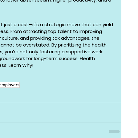
ot just a cost—it's a strategic move that can yield 
iness. From attracting top talent to improving 
culture, and providing tax advantages, the 
nnot be overstated. By prioritizing the health 
 you’re not only fostering a supportive work 
groundwork for long-term success. Health 
ess: Learn Why!
 employers