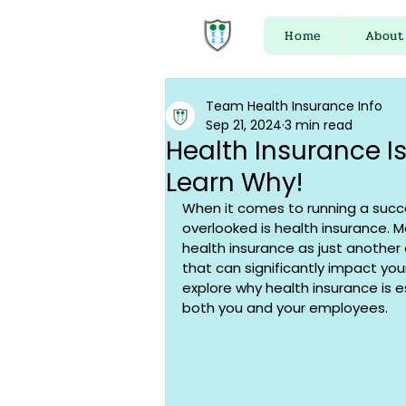
Home
About
Team Health Insurance Info
Sep 21, 2024
3 min read
Health Insurance Is
Learn Why!
When it comes to running a succe
overlooked is health insurance. 
health insurance as just another e
that can significantly impact your 
explore why health insurance is e
both you and your employees.