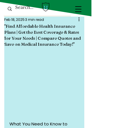
Feb 18, 2025
3 min read
"Find Affordable Health Insurance
Plans | Get the Best Coverage & Rates
for Your Needs | Compare Quotes and
Save on Medical Insurance Today!"
What You Need to Know to 