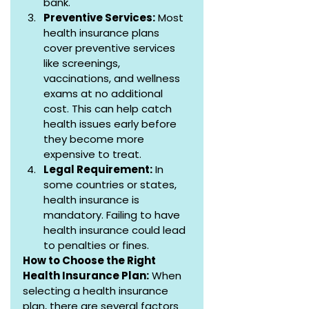
bank.
Preventive Services:
 Most 
health insurance plans 
cover preventive services 
like screenings, 
vaccinations, and wellness 
exams at no additional 
cost. This can help catch 
health issues early before 
they become more 
expensive to treat.
Legal Requirement:
 In 
some countries or states, 
health insurance is 
mandatory. Failing to have 
health insurance could lead 
to penalties or fines.
How to Choose the Right 
Health Insurance Plan:
 When 
selecting a health insurance 
plan, there are several factors 