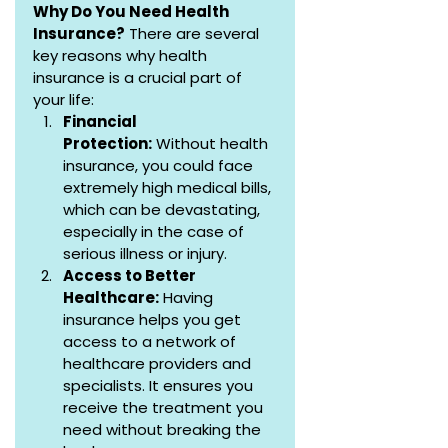
Why Do You Need Health 
Insurance?
 There are several 
key reasons why health 
insurance is a crucial part of 
your life:
Financial 
Protection:
 Without health 
insurance, you could face 
extremely high medical bills, 
which can be devastating, 
especially in the case of 
serious illness or injury.
Access to Better 
Healthcare:
 Having 
insurance helps you get 
access to a network of 
healthcare providers and 
specialists. It ensures you 
receive the treatment you 
need without breaking the 