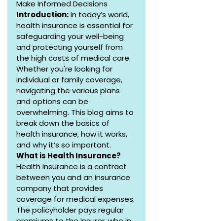
Make Informed Decisions
Introduction:
 In today’s world, 
health insurance is essential for 
safeguarding your well-being 
and protecting yourself from 
the high costs of medical care. 
Whether you're looking for 
individual or family coverage, 
navigating the various plans 
and options can be 
overwhelming. This blog aims to 
break down the basics of 
health insurance, how it works, 
and why it’s so important.
What is Health Insurance?
Health insurance is a contract 
between you and an insurance 
company that provides 
coverage for medical expenses. 
The policyholder pays regular 
premiums to the insurer, who in 