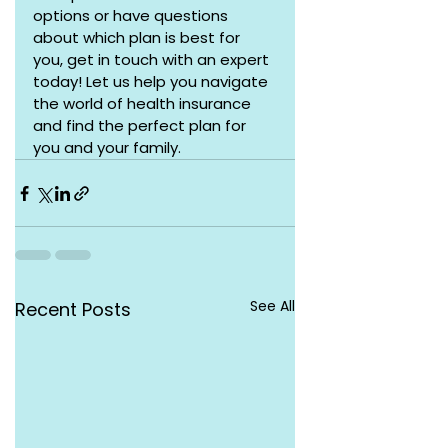
options or have questions 
about which plan is best for 
you, get in touch with an expert 
today! Let us help you navigate 
the world of health insurance 
and find the perfect plan for 
you and your family.
See All
Recent Posts