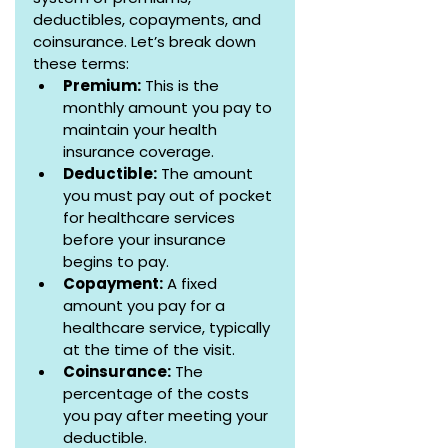
deductibles, copayments, and 
coinsurance. Let’s break down 
these terms:
Premium:
 This is the 
monthly amount you pay to 
maintain your health 
insurance coverage.
Deductible:
 The amount 
you must pay out of pocket 
for healthcare services 
before your insurance 
begins to pay.
Copayment:
 A fixed 
amount you pay for a 
healthcare service, typically 
at the time of the visit.
Coinsurance:
 The 
percentage of the costs 
you pay after meeting your 
deductible.