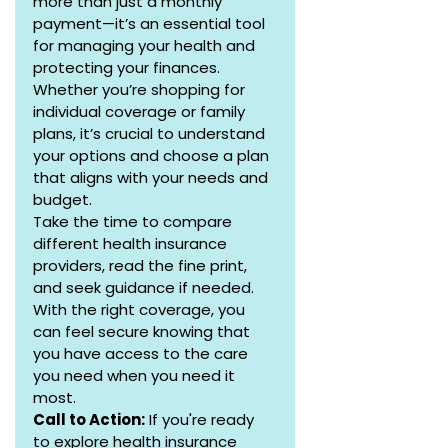
more than just a monthly 
payment—it’s an essential tool 
for managing your health and 
protecting your finances. 
Whether you’re shopping for 
individual coverage or family 
plans, it’s crucial to understand 
your options and choose a plan 
that aligns with your needs and 
budget.
Take the time to compare 
different health insurance 
providers, read the fine print, 
and seek guidance if needed. 
With the right coverage, you 
can feel secure knowing that 
you have access to the care 
you need when you need it 
most.
Call to Action:
 If you're ready 
to explore health insurance 