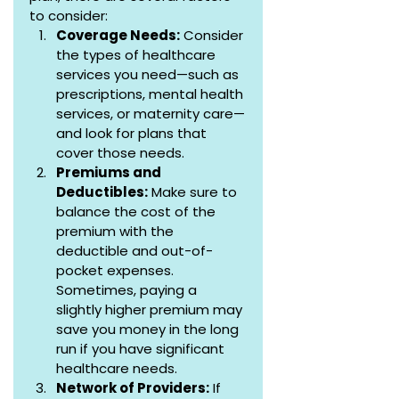
to consider:
Coverage Needs:
 Consider 
the types of healthcare 
services you need—such as 
prescriptions, mental health 
services, or maternity care—
and look for plans that 
cover those needs.
Premiums and 
Deductibles:
 Make sure to 
balance the cost of the 
premium with the 
deductible and out-of-
pocket expenses. 
Sometimes, paying a 
slightly higher premium may 
save you money in the long 
run if you have significant 
healthcare needs.
Network of Providers:
 If 