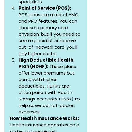
specialists.
Point of Service (POS):
POS plans are a mix of HMO 
and PPO features. You can 
choose a primary care 
physician, but if you need to 
see a specialist or receive 
out-of-network care, you'll 
pay higher costs.
High Deductible Health 
Plan (HDHP):
 These plans 
offer lower premiums but 
come with higher 
deductibles. HDHPs are 
often paired with Health 
Savings Accounts (HSAs) to 
help cover out-of-pocket 
expenses.
How Health Insurance Works:
Health insurance operates on a 
system of premiums, 