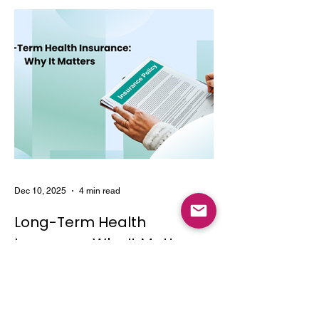
Dec 10, 2025
4 min read
Long-Term Health
Insurance: Why It Matters
Learn the key features and benefits of
long-term health insurance and why
choosing multi-year coverage can save
money and provide better protection.