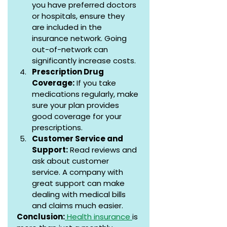
you have preferred doctors 
or hospitals, ensure they 
are included in the 
insurance network. Going 
out-of-network can 
significantly increase costs.
Prescription Drug 
Coverage:
 If you take 
medications regularly, make 
sure your plan provides 
good coverage for your 
prescriptions.
Customer Service and 
Support:
 Read reviews and 
ask about customer 
service. A company with 
great support can make 
dealing with medical bills 
and claims much easier.
Conclusion:
 Health insurance 
is 