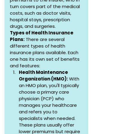
turn covers part of the medical 
costs, such as doctor visits, 
hospital stays, prescription 
drugs, and surgeries.
Types of Health Insurance 
Plans:
 There are several 
different types of health 
insurance plans available. Each 
one has its own set of benefits 
and features:
Health Maintenance 
Organization (HMO):
 With 
an HMO plan, you'll typically 
choose a primary care 
physician (PCP) who 
manages your healthcare 
and refers you to 
specialists when needed. 
These plans usually offer 
lower premiums but require 