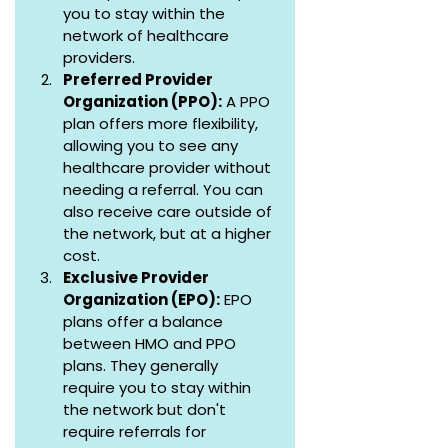
you to stay within the 
network of healthcare 
providers.
Preferred Provider 
Organization (PPO):
 A PPO 
plan offers more flexibility, 
allowing you to see any 
healthcare provider without 
needing a referral. You can 
also receive care outside of 
the network, but at a higher 
cost.
Exclusive Provider 
Organization (EPO):
 EPO 
plans offer a balance 
between HMO and PPO 
plans. They generally 
require you to stay within 
the network but don't 
require referrals for 