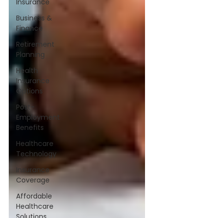
Insurance
Business &
Finance
Retirement
Planning
Health
Insurance
Options
Post-
Employment
Benefits
Healthcare
Technology
Insurance
Coverage
Affordable
Healthcare
Solutions