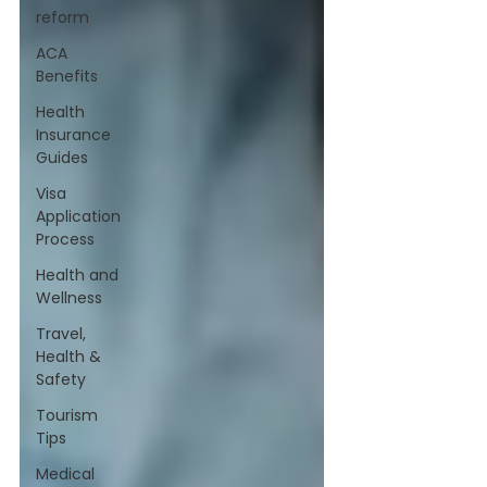
reform
ACA
Benefits
Health
Insurance
Guides
Visa
Application
Process
Health and
Wellness
Travel,
Health &
Safety
Tourism
Tips
Medical