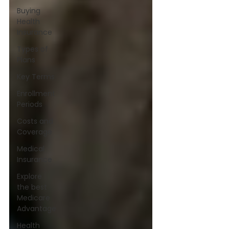
Buying
Health
Insurance
Types of
Plans
Key Terms
Enrollment
Periods
Costs and
Coverage
Medical
Insurance
Explore
the best
Medicare
Advantage
Health