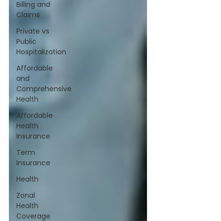
Billing and
Claims
Private vs
Public
Hospitalization
Affordable
and
Comprehensive
Health
Affordable
Health
Insurance
Term
Insurance
Health
Zonal
Health
Coverage