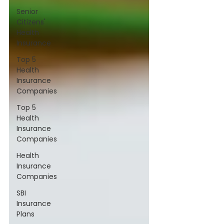
Senior
Citizens'
Health
Insurance
Top 5
Health
Insurance
Companies
Top 5
Health
Insurance
Companies
Health
Insurance
Companies
SBI
Insurance
Plans