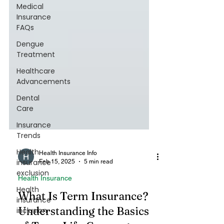
Medical
Insurance
FAQs
Dengue
Treatment
Healthcare
Advancements
Dental
Care
Insurance
Trends
Health
insurance
exclusion
Health Insurance Info
Health
Feb 15, 2025
5 min read
insurance
inclusion
Health Insurance