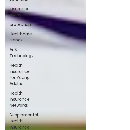
insurance
policy
protection
Healthcare
trends
Ai &
Technology
Health
Insurance
for Young
Adults
Health
Insurance
Networks
Supplemental
Health
Insurance