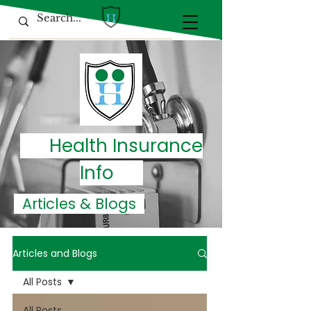
Health Insurance
Info
Articles & Blogs
Articles and Blogs
All Posts
All Posts