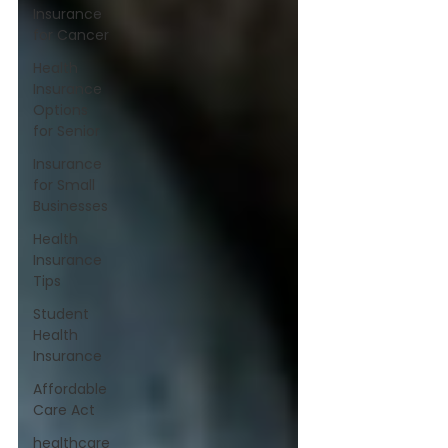
Insurance
for Cancer
Health
Insurance
Options
for Senior
Insurance
for Small
Businesses
Health
Insurance
Tips
Student
Health
Insurance
Affordable
Care Act
healthcare