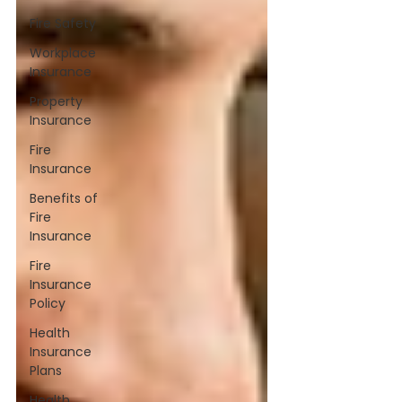
Fire Safety
Workplace
Insurance
Property
Insurance
Fire
Insurance
Benefits of
Fire
Insurance
Fire
Insurance
Policy
Health
Insurance
Plans
Health