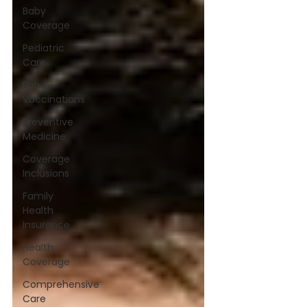
Baby
Coverage
Pediatric
Care
Baby
Vaccinations
Preventive
Medicine
Coverage
Inclusions
Family
Health
Insurance
Health
Coverage
Comprehensive
Care