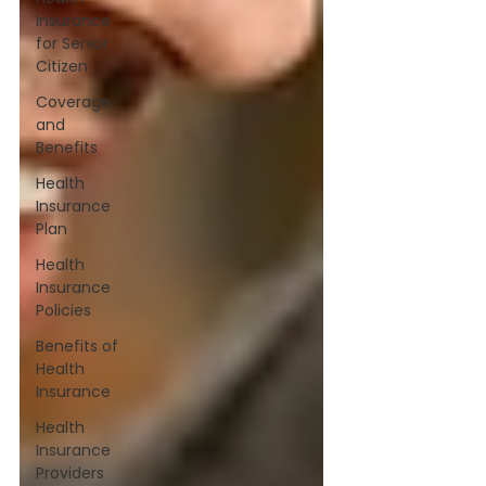
Insurance
for Senior
Citizen
Coverage
and
Benefits
Health
Insurance
Plan
Health
Insurance
Policies
Benefits of
Health
Insurance
Health
Insurance
Providers