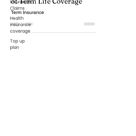
What Is Term Insurance?
Insurance
Claims
Understanding the Basics
Health
of Term Life Coverage
insurance
coverage
Term Insurance
Top up
plan