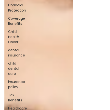
Financial
Protection
Coverage
Benefits
Child
Health
Cover
dental
insurance
child
dental
care
insurance
policy
Tax
Benefits
Healthcare