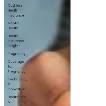
Cashless
Health
Insurance
Mental
Health
Health
Insurance
Insights
Pregnancy
Coverage
for
Pregnancy
Technology
&
Innovation
Healthcare
&