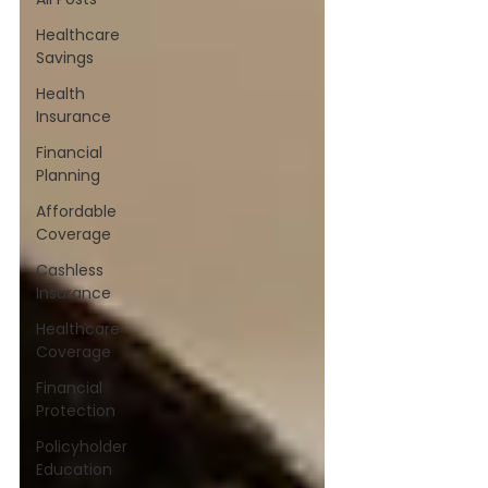
Healthcare
Savings
Health
Insurance
Financial
Planning
Affordable
Coverage
Cashless
Insurance
Healthcare
Coverage
Financial
Protection
Policyholder
Education