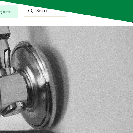
ojects