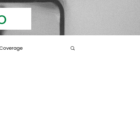
Info
 Coverage
 Education
Coverage Inclusions
rotection