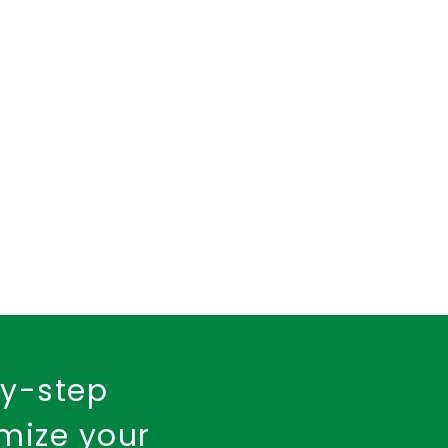
insurance policy
urance
Fire Insurance
by-step
imize your