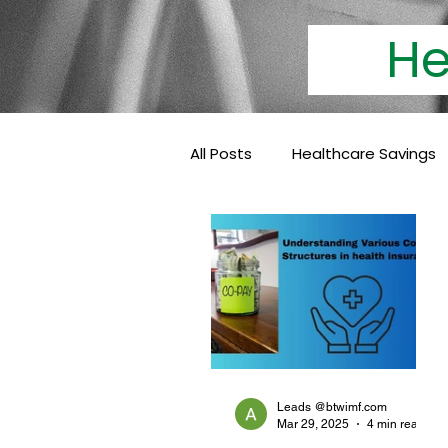
Heal
All Posts
Healthcare Savings
Cashless Insurance
Hea
Baby Coverage
Pediatri
Family Health Insurance
Leads @btwimf.com
Mar 29, 2025
4 min read