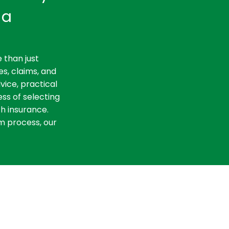
ia
 than just
es, claims, and
vice, practical
ss of selecting
th insurance.
m process, our