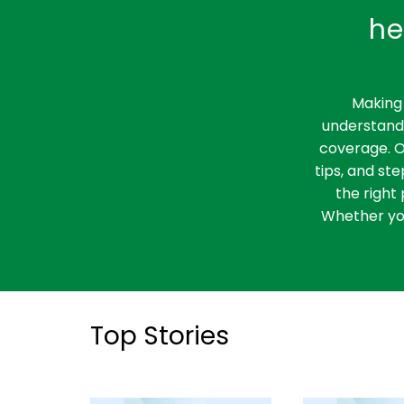
he
Making 
understandi
coverage. O
tips, and st
the right 
Whether you
Top Stories