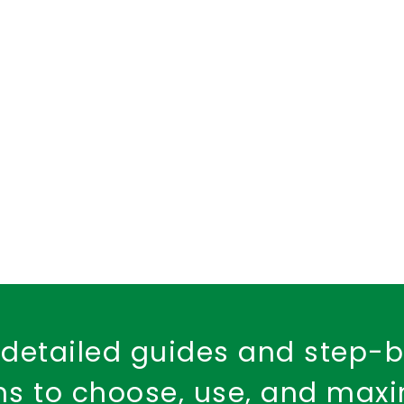
d Health Cover
dental insurance
child dental care
Fire Safety
Workplace Insurance
Property Ins
Fire Insurance Policy
detailed guides and step-
ons to choose, use, and max