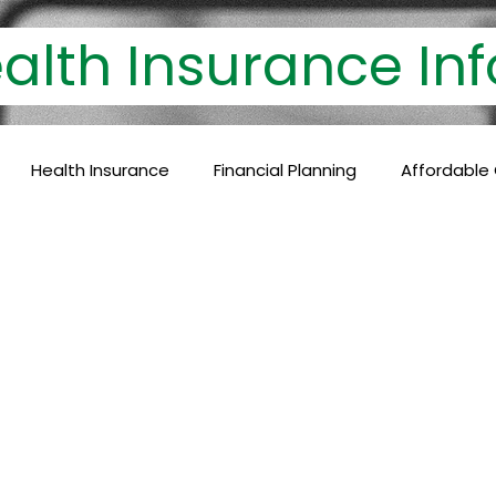
th Insurance 
Health Insurance
Financial Planning
Affordable
lthcare Coverage
Financial Protection
Policyholder
c Care
Baby Vaccinations
Preventive Medicine
Health Coverage
Comprehensive Care
Financial P