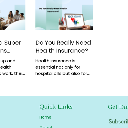
d Super
Do You Really Need
ans
Health Insurance?
-up and
Health insurance is
ealth
essential not only for
 work, their
hospital bills but also for
how they
financial security,
coverage at
preventive care, and long-
term protection. Learn why
it matters.
Quick Links
Get Da
Home
Subscri
About