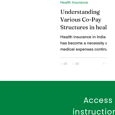
Health Insurance
Coverage Benefits
Chil
Understanding
Various Co-Pay
Structures in health
Tax Benefits
Healthcare
insurance
Health insurance in India
has become a necessity as
Benefits of Fire Insurance
medical expenses continue
to rise. While selecting a
health insurance plan,...
Access 
instructi