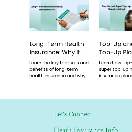
Long-Term Health
Top-Up an
Insurance: Why It
Top-Up Pl
Matters
Explained
Learn the key features and
Learn how top
benefits of long-term
super top-up h
health insurance and why
insurance plans
choosing multi-year
benefits, and 
coverage can save money
help increase 
and provide better
a low cost.
protection.
Let's Connect
Heath Insurance Info