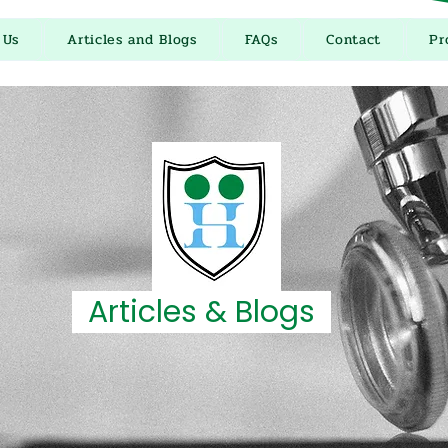
 Us
Articles and Blogs
FAQs
Contact
Pr
Articles & Blogs