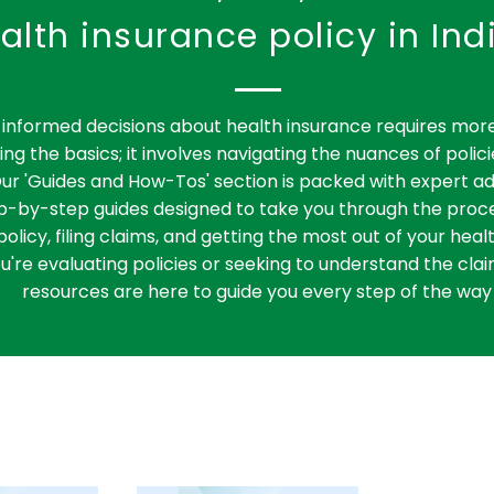
alth insurance policy in Ind
informed decisions about health insurance requires more
ng the basics; it involves navigating the nuances of polici
ur 'Guides and How-Tos' section is packed with expert ad
ep-by-step guides designed to take you through the proce
policy, filing claims, and getting the most out of your heal
're evaluating policies or seeking to understand the clai
resources are here to guide you every step of the way