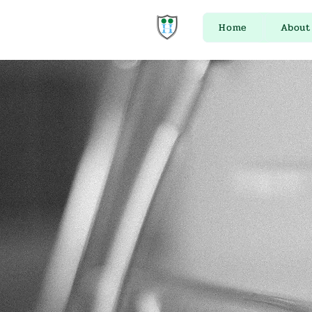
Home
About