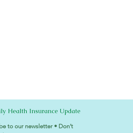
ily Health Insurance Update
be to our newsletter • Don’t 