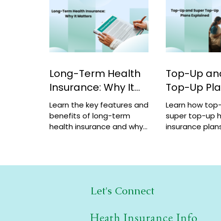
Long-Term Health
Top-Up an
Insurance: Why It
Top-Up Pl
Matters
Explained
Learn the key features and
Learn how top
benefits of long-term
super top-up h
health insurance and why
insurance plans
choosing multi-year
benefits, and 
coverage can save money
help increase 
and provide better
a low cost.
protection.
Let's Connect
Heath Insurance Info