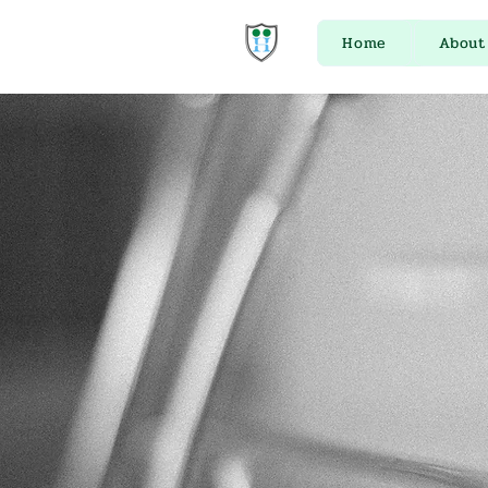
Home
About