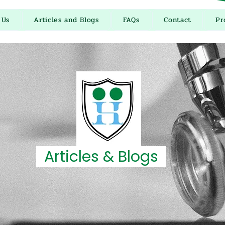
 Us
Articles and Blogs
FAQs
Contact
Pr
Articles & Blogs