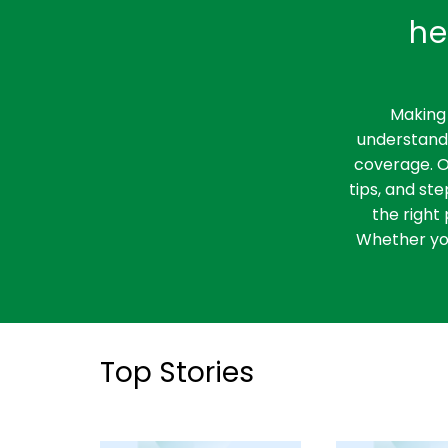
he
Making 
understandi
coverage. O
tips, and st
the right 
Whether you
Top Stories