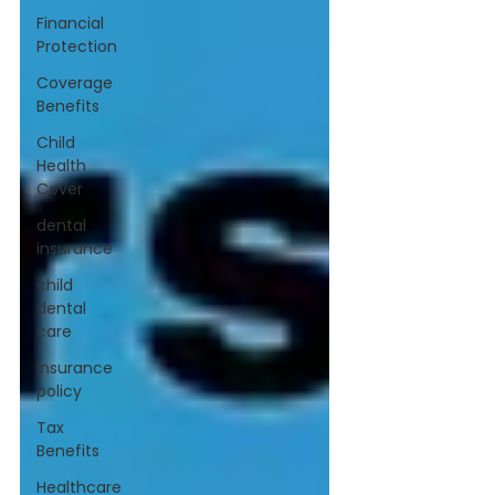
Financial
Protection
Coverage
Benefits
Child
Health
Cover
dental
insurance
child
dental
care
insurance
policy
Tax
Benefits
Healthcare