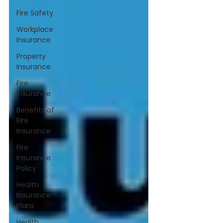
Fire Safety
Workplace
Insurance
Property
Insurance
Fire
Insurance
Benefits of
Fire
Insurance
Fire
Insurance
Policy
Health
Insurance
Plans
Health