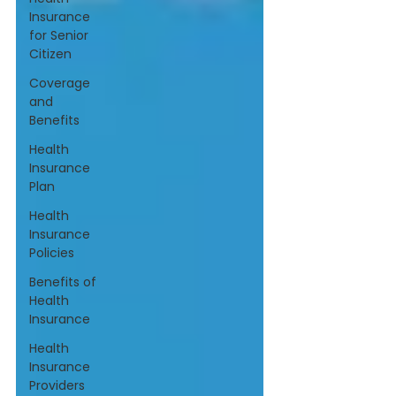
Insurance
for Senior
Citizen
Coverage
and
Benefits
Health
Insurance
Plan
Health
Insurance
Policies
Benefits of
Health
Insurance
Health
Insurance
Providers