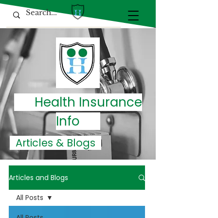
Health Insurance
Info
Articles & Blogs
Articles and Blogs
All Posts
All Posts