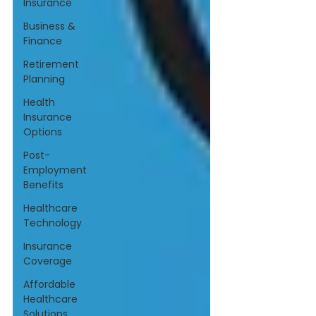
Insurance
Business &
Finance
Retirement
Planning
Health
Insurance
Options
Post-
Employment
Benefits
Healthcare
Technology
Insurance
Coverage
Affordable
Healthcare
Solutions