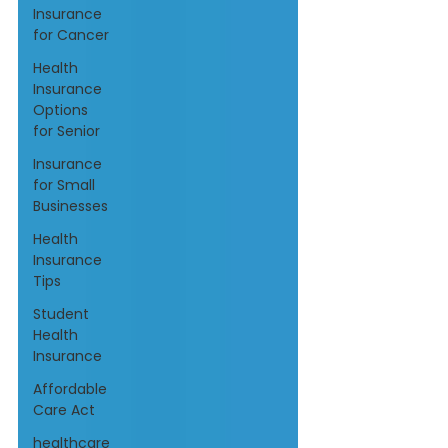
Insurance
for Cancer
Health
Insurance
Options
for Senior
Insurance
for Small
Businesses
Health
Insurance
Tips
Student
Health
Insurance
Affordable
Care Act
healthcare