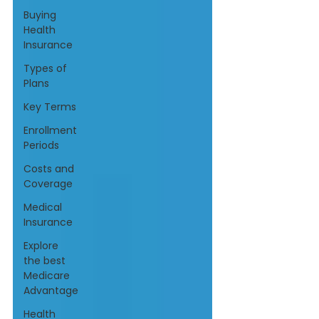
Buying
Health
Insurance
Types of
Plans
Key Terms
Enrollment
Periods
Costs and
Coverage
Medical
Insurance
Explore
the best
Medicare
Advantage
Health