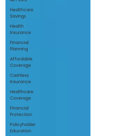
Healthcare
Savings
Health
Insurance
Financial
Planning
Affordable
Coverage
Cashless
Insurance
Healthcare
Coverage
Financial
Protection
Policyholder
Education