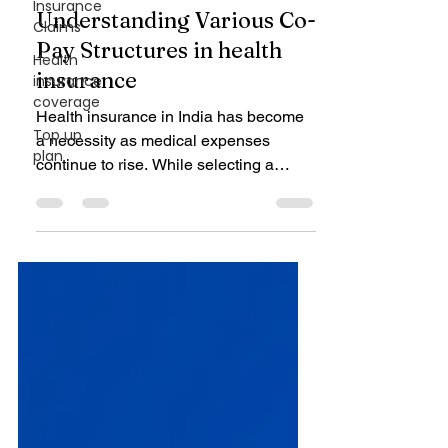
Insurance
Mar 29, 2025
4 min read
Claims
Health Insurance
Health
Understanding Various Co-
insurance
coverage
Pay Structures in health
Top up
insurance
plan
Health insurance in India has become
a necessity as medical expenses
continue to rise. While selecting a
health insurance plan,...