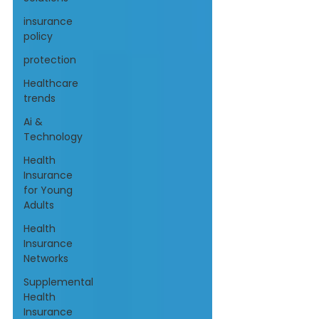
insurance
policy
protection
Healthcare
trends
Ai &
Technology
Health
Insurance
for Young
Adults
Health
Insurance
Networks
Supplemental
Health
Insurance