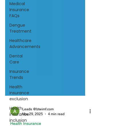
Medical
Insurance
FAQs
Dengue
Treatment
Healthcare
Advancements
Dental
Care
Insurance
Trends
Health
insurance
exclusion
Health
insurance
inclusion
Leads @btwimf.com