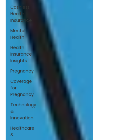
Cashless
Health
Insurance
Mental
Health
Health
Insurance
Insights
Pregnancy
Coverage
for
Pregnancy
Technology
&
Innovation
Healthcare
&