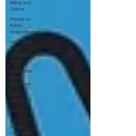
Billing and
Claims
Private vs
Public
Hospitalization
Affordable
and
Comprehensive
Health
Affordable
Health
Insurance
Term
Insurance
Health
Zonal
Health
Coverage