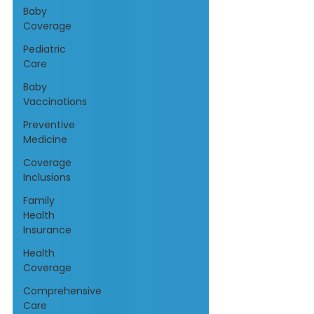
Baby
Coverage
Pediatric
Care
Baby
Vaccinations
Preventive
Medicine
Coverage
Inclusions
Family
Health
Insurance
Health
Coverage
Comprehensive
Care