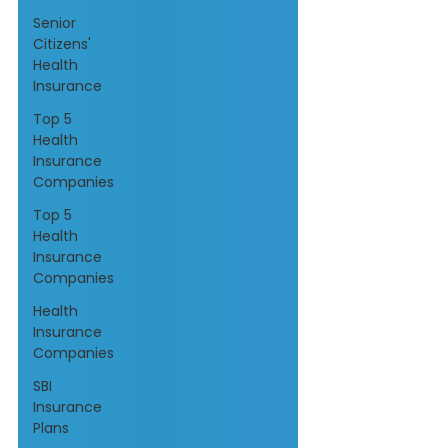
Senior
Citizens'
Health
Insurance
Top 5
Health
Insurance
Companies
Top 5
Health
Insurance
Companies
Health
Insurance
Companies
SBI
Insurance
Plans