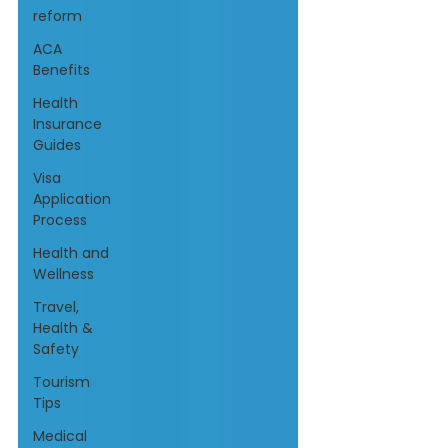
reform
ACA
Benefits
Health
Insurance
Guides
Visa
Application
Process
Health and
Wellness
Travel,
Health &
Safety
Tourism
Tips
Medical