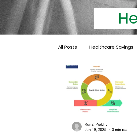
Heal
All Posts
Healthcare Savings
Cashless Insurance
Hea
Baby Coverage
Pediatri
Family Health Insurance
Kunal Prabhu
Jun 19, 2025
3 min read