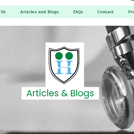
 Us
Articles and Blogs
FAQs
Contact
Pr
Articles & Blogs