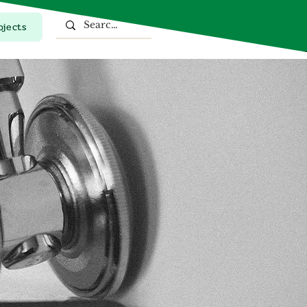
ojects