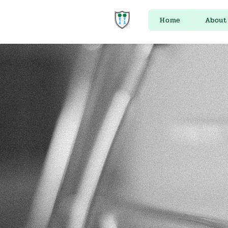
Home
About