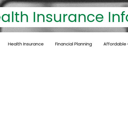
th Insurance 
Health Insurance
Financial Planning
Affordable
lthcare Coverage
Financial Protection
Policyholder
c Care
Baby Vaccinations
Preventive Medicine
Health Coverage
Comprehensive Care
Financial P