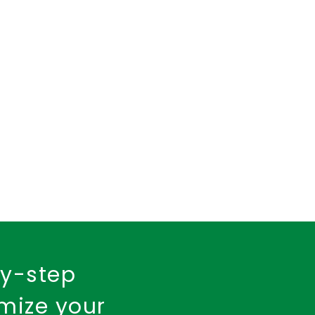
insurance policy
urance
Fire Insurance
by-step
imize your