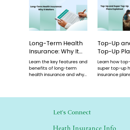
Long-Term Health
Top-Up an
Insurance: Why It
Top-Up Pl
Matters
Explained
Learn the key features and
Learn how top
benefits of long-term
super top-up h
health insurance and why
insurance plans
choosing multi-year
benefits, and 
coverage can save money
help increase 
and provide better
a low cost.
protection.
Let's Connect
Heath Insurance Info