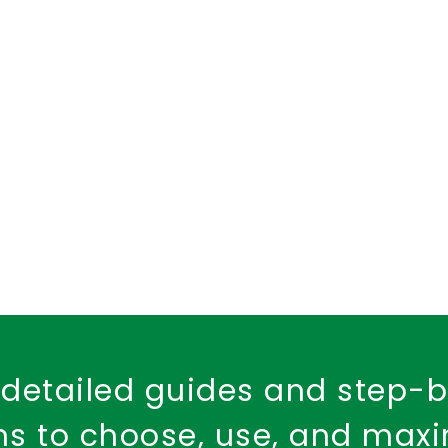
d Health Cover
dental insurance
child dental care
Fire Safety
Workplace Insurance
Property Ins
Fire Insurance Policy
detailed guides and step-
ons to choose, use, and max