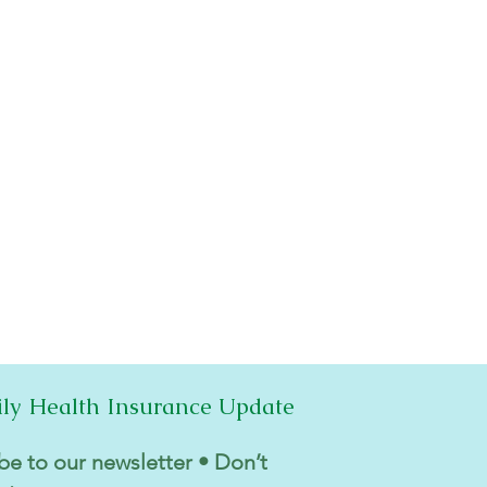
ily Health Insurance Update
be to our newsletter • Don’t 