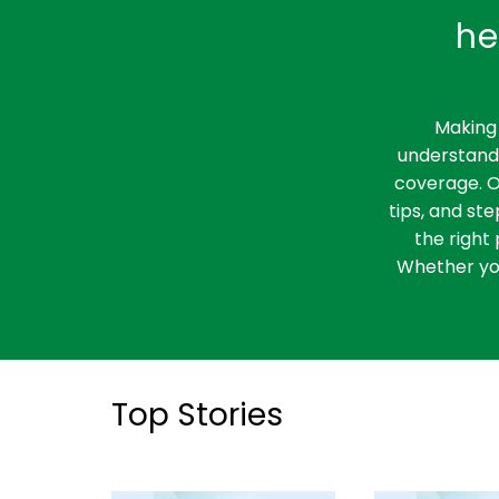
what policyholders need to
he
know and how it impacts
them.
Making 
understandi
coverage. O
tips, and st
the right 
Whether you
Top Stories