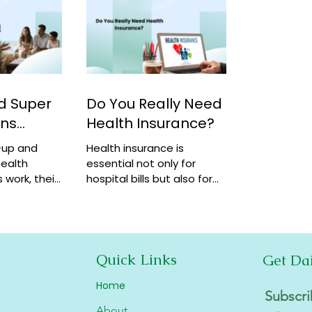
d Super
Do You Really Need
ans
Health Insurance?
-up and
Health insurance is
ealth
essential not only for
 work, their
hospital bills but also for
how they
financial security,
coverage at
preventive care, and long-
term protection. Learn why
it matters.
Quick Links
Get Da
Home
Subscri
About