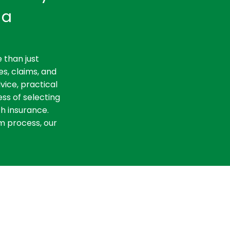
ia
 than just
es, claims, and
vice, practical
ss of selecting
th insurance.
m process, our