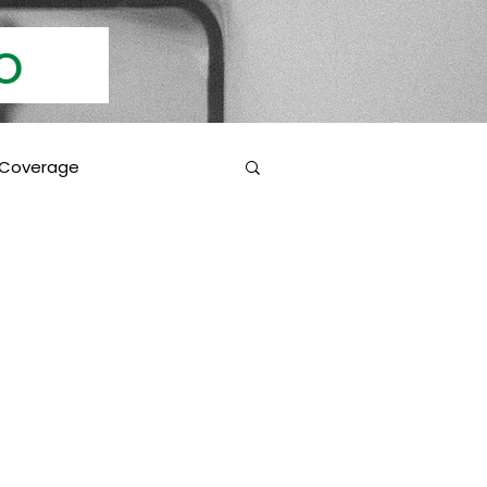
Info
 Coverage
 Education
Coverage Inclusions
rotection