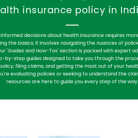
alth insurance policy in Ind
informed decisions about health insurance requires more
ng the basics; it involves navigating the nuances of polici
ur 'Guides and How-Tos' section is packed with expert ad
ep-by-step guides designed to take you through the proce
policy, filing claims, and getting the most out of your heal
're evaluating policies or seeking to understand the clai
resources are here to guide you every step of the way