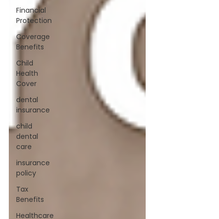
Financial
Protection
Coverage
Benefits
Child
Health
Cover
dental
insurance
child
dental
care
insurance
policy
Tax
Benefits
Healthcare