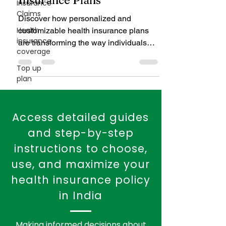
Explores the Benefits of
Insurance
Claims
Customized Health
Insurance Plans
Health
insurance
Discover how personalized and
coverage
customizable health insurance plans
Top up
are transforming the way individuals
plan
and families secure their healthcare.
From add-on benefits to tech-driven
flexibility, learn why tailored coverage is
the smarter, more efficient choice in
today’s insurance landscape.
Access detailed guides
and step-by-step
instructions to choose,
use, and maximize your
health insurance policy