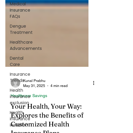
Medical
Insurance
FAQs
Dengue
Treatment
Healthcare
Advancements
Dental
Care
Insurance
Trends
Health
insurance
Kunal Prabhu
exclusion
May 31, 2025
4 min read
Health
Healthcare Savings
insurance
Your Health, Your Way:
inclusion