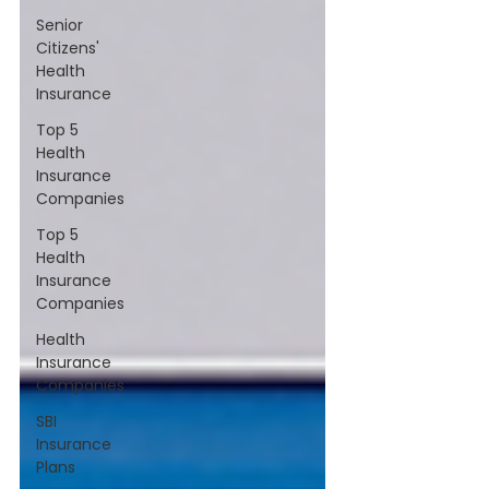
Senior
Citizens'
Health
Insurance
Top 5
Health
Insurance
Companies
Top 5
Health
Insurance
Companies
Health
Insurance
Companies
SBI
Insurance
Plans