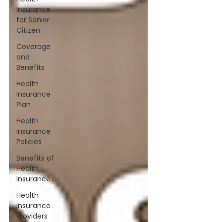
Insurance
for Senior
Citizen
Coverage
and
Benefits
Health
Insurance
Plan
Health
Insurance
Policies
Benefits of
Health
Insurance
Health
Insurance
Providers