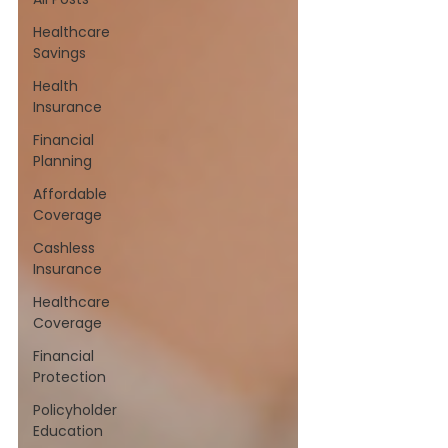
Healthcare
Savings
Health
Insurance
Financial
Planning
Affordable
Coverage
Cashless
Insurance
Healthcare
Coverage
Financial
Protection
Policyholder
Education