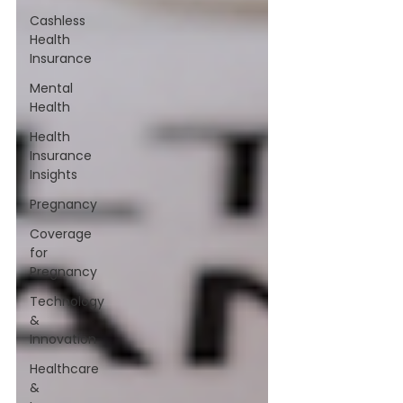
Cashless
Health
Insurance
Mental
Health
Health
Insurance
Insights
Pregnancy
Coverage
for
Pregnancy
Technology
&
Innovation
Healthcare
&