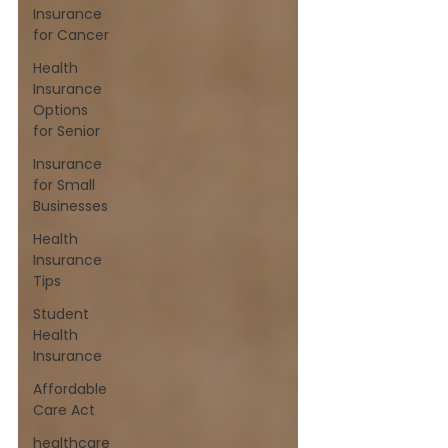
Insurance
for Cancer
Health
Insurance
Options
for Senior
Insurance
for Small
Businesses
Health
Insurance
Tips
Student
Health
Insurance
Affordable
Care Act
healthcare