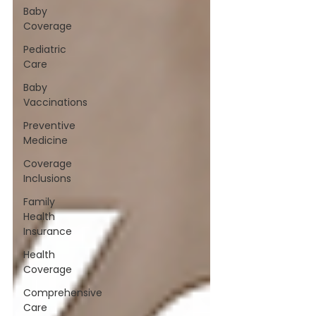
Baby
Coverage
Pediatric
Care
Baby
Vaccinations
Preventive
Medicine
Coverage
Inclusions
Family
Health
Insurance
Health
Coverage
Comprehensive
Care