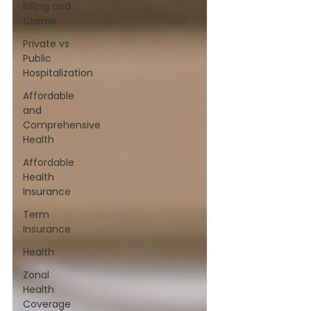
Billing and
Claims
Private vs
Public
Hospitalization
Affordable
and
Comprehensive
Health
Affordable
Health
Insurance
Term
Insurance
Health
Zonal
Health
Coverage