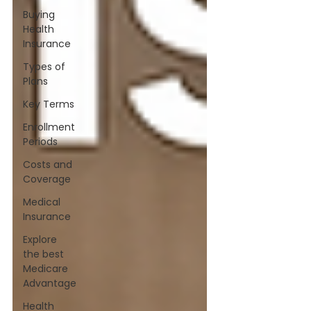
Buying
Health
Insurance
Types of
Plans
Key Terms
Enrollment
Periods
Costs and
Coverage
Medical
Insurance
Explore
the best
Medicare
Advantage
Health