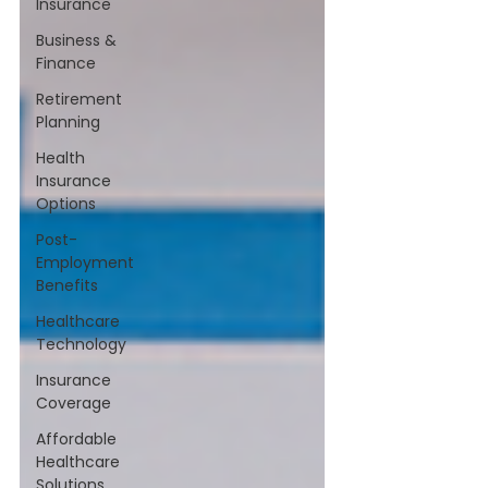
Insurance
Business &
Finance
Retirement
Planning
Health
Insurance
Options
Post-
Employment
Benefits
Healthcare
Technology
Insurance
Coverage
Affordable
Healthcare
Solutions