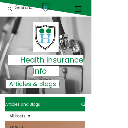
Health Insurance
Info
Articles & Blogs
Articles and Blogs
All Posts
All Posts