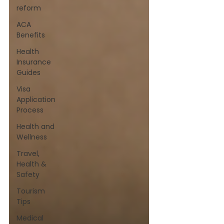
reform
ACA
Benefits
Health
Insurance
Guides
Visa
Application
Process
Health and
Wellness
Travel,
Health &
Safety
Tourism
Tips
Medical