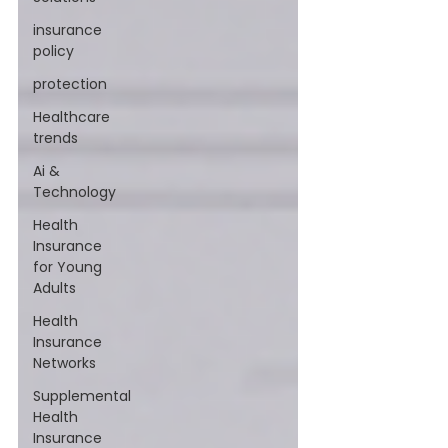
insurance
policy
protection
Healthcare
trends
Ai &
Technology
Health
Insurance
for Young
Adults
Health
Insurance
Networks
Supplemental
Health
Insurance