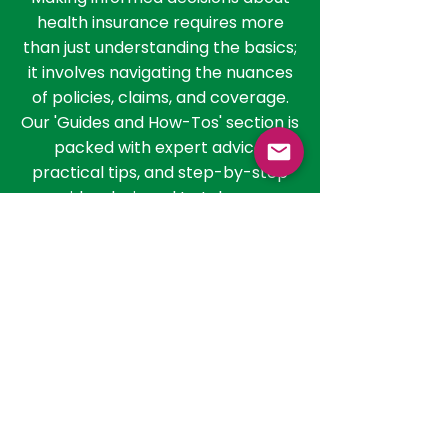
in India
Making informed decisions about
health insurance requires more
than just understanding the basics;
it involves navigating the nuances
of policies, claims, and coverage.
Our 'Guides and How-Tos' section is
packed with expert advice,
practical tips, and step-by-step
guides designed to take you
through the process of selecting
the right policy, filing claims, and
getting the most out of your health
insurance. Whether you're
evaluating policies or seeking to
understand the claim process, our
resources are here to guide you