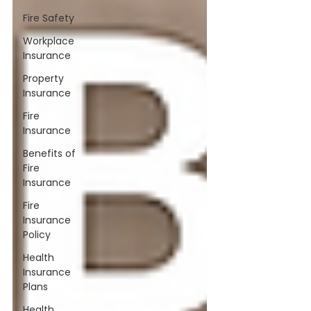
Fire Safety
Workplace
Insurance
Property
Insurance
Fire
Insurance
Benefits of
Fire
Insurance
Fire
Insurance
Policy
Health
Insurance
Plans
Health