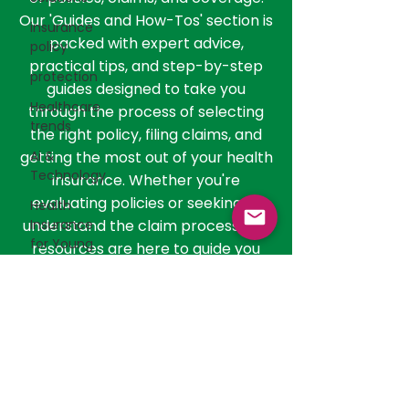
than just understanding the basics;
insurance
it involves navigating the nuances
policy
of policies, claims, and coverage.
Our 'Guides and How-Tos' section is
protection
packed with expert advice,
Healthcare
practical tips, and step-by-step
trends
guides designed to take you
Ai &
through the process of selecting
Technology
the right policy, filing claims, and
Health
getting the most out of your health
Insurance
insurance. Whether you're
for Young
evaluating policies or seeking to
Adults
understand the claim process, our
Health
resources are here to guide you
Insurance
every step of the way
Networks
Supplemental
Health
Insurance