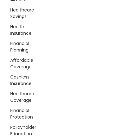
Healthcare
Savings
Health
Insurance
Financial
Planning
Affordable
Coverage
Cashless
Insurance
Healthcare
Coverage
Financial
Protection
Policyholder
Education