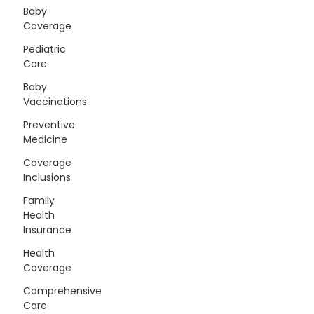
Baby
Coverage
Pediatric
Care
Baby
Vaccinations
Preventive
Medicine
Coverage
Inclusions
Family
Health
Insurance
Health
Coverage
Comprehensive
Care