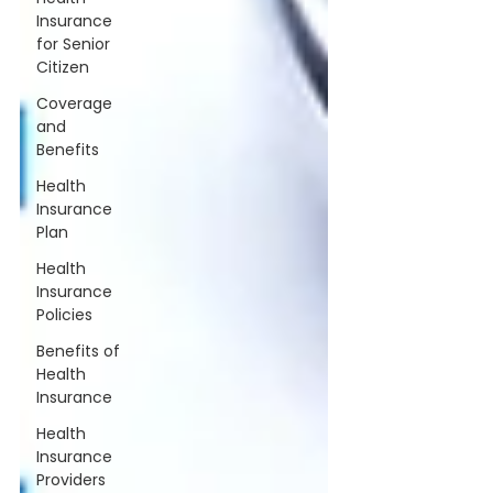
Insurance
for Senior
Citizen
Coverage
and
Benefits
Health
Insurance
Plan
Health
Insurance
Policies
Benefits of
Health
Insurance
Health
Insurance
Providers