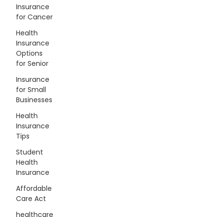
Insurance
for Cancer
Health
Insurance
Options
for Senior
Insurance
for Small
Businesses
Health
Insurance
Tips
Student
Health
Insurance
Affordable
Care Act
healthcare