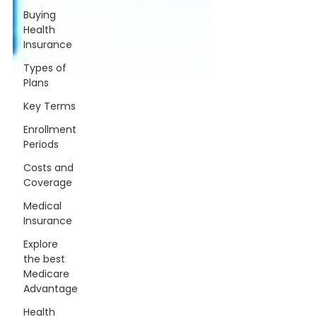
Buying
Health
Insurance
Types of
Plans
Key Terms
Enrollment
Periods
Costs and
Coverage
Medical
Insurance
Explore
the best
Medicare
Advantage
Health