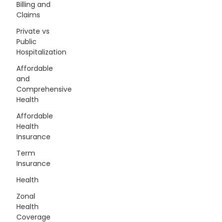
Billing and
Claims
Private vs
Public
Hospitalization
Affordable
and
Comprehensive
Health
Affordable
Health
Insurance
Term
Insurance
Health
Zonal
Health
Coverage