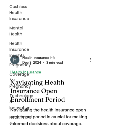
Cashless
Health
Insurance
Mental
Health
Health
Insurance
Insights
Pregnancy
Coverage
Health Insurance Info
for
Dec 3, 2024
3 min read
Pregnancy
Health Insurance
Technology
Navigating Health
&
Innovation
Insurance Open
Enrollment Period
Healthcare
&
Navigating the health insurance open