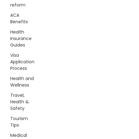
reform
ACA
Benefits
Health
Insurance
Guides
Visa
Application
Process
Health and
Wellness
Travel,
Health &
Safety
Tourism
Tips
Medical