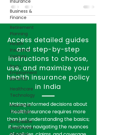
Insurance
enrollment period is crucial for making
Business &
informed decisions about coverage.
Finance
Retirement
Planning
Health
Insurance
Options
Access detailed guides
Post-
and step-by-step
Employment
instructions to choose,
Benefits
use, and maximize your
Healthcare
health insurance policy
Technology
in India
Insurance
Coverage
Affordable
Making informed decisions about
Healthcare
health insurance requires more
Solutions