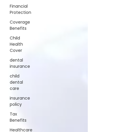
Financial
Protection
Coverage
Benefits
Child
Health
Cover
dental
insurance
child
dental
care
insurance
policy
Tax
Benefits
Healthcare