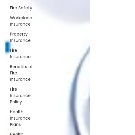
Fire Safety
Workplace
Insurance
Property
Insurance
Fire
Insurance
Benefits of
Fire
Insurance
Fire
Insurance
Policy
Health
Insurance
Plans
Health