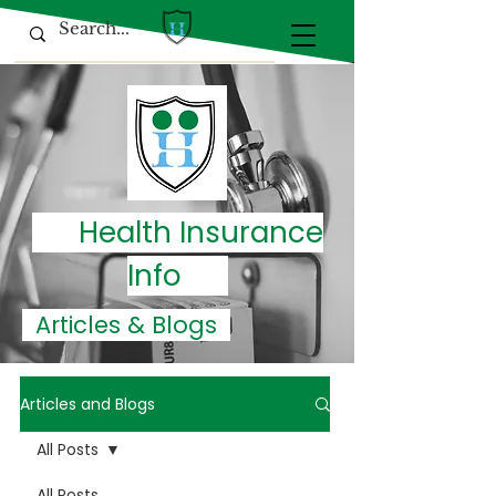
Health Insurance
Info
Articles & Blogs
Articles and Blogs
All Posts
All Posts