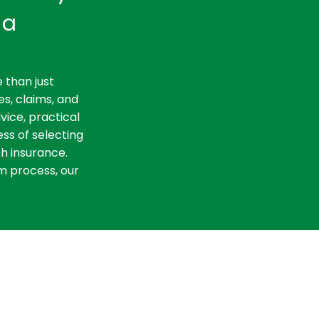
ia
 than just
es, claims, and
vice, practical
ss of selecting
th insurance.
m process, our