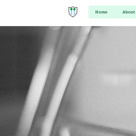
Home
About