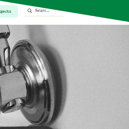
ojects