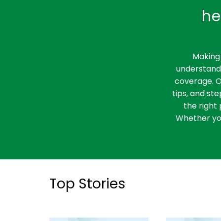
he
Making 
understandi
coverage. O
tips, and st
the right 
Whether you
Top Stories