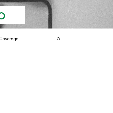
Info
 Coverage
 Education
Coverage Inclusions
rotection