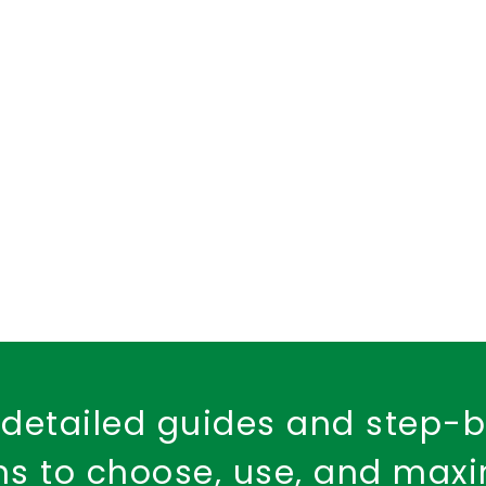
d Health Cover
dental insurance
child dental care
Fire Safety
Workplace Insurance
Property Ins
Fire Insurance Policy
detailed guides and step-
ons to choose, use, and max