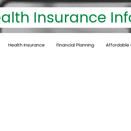
th Insurance 
Health Insurance
Financial Planning
Affordable
lthcare Coverage
Financial Protection
Policyholder
c Care
Baby Vaccinations
Preventive Medicine
Health Coverage
Comprehensive Care
Financial P