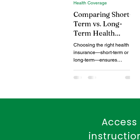
Health Coverage
Coverage Benefits
Chil
Comparing Short-
Term vs. Long-
Term Health
Tax Benefits
Healthcare
Insurance Plans in
Choosing the right health
India
insurance—short-term or
Benefits of Fire Insurance
long-term—ensures
adequate coverage for your
evolving healthcare needs.
Access 
instructi