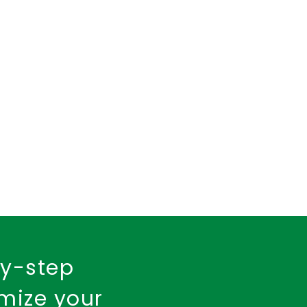
insurance policy
urance
Fire Insurance
by-step
imize your