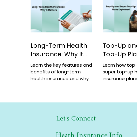
Long-Term Health
Top-Up an
Insurance: Why It
Top-Up Pl
Matters
Explained
Learn the key features and
Learn how top
benefits of long-term
super top-up h
health insurance and why
insurance plans
choosing multi-year
benefits, and 
coverage can save money
help increase 
and provide better
a low cost.
protection.
Let's Connect
Heath Insurance Info