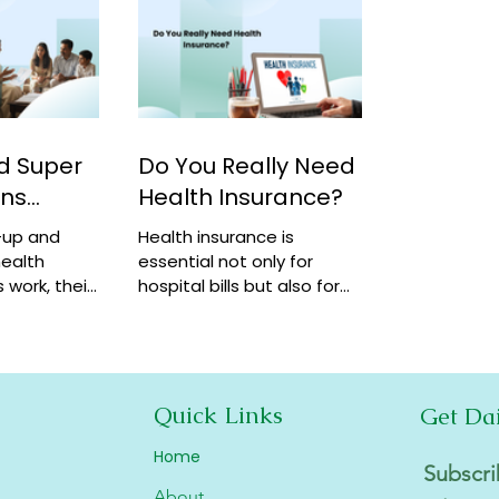
d Super
Do You Really Need
ans
Health Insurance?
-up and
Health insurance is
ealth
essential not only for
 work, their
hospital bills but also for
how they
financial security,
coverage at
preventive care, and long-
term protection. Learn why
it matters.
Quick Links
Get Da
Home
Subscri
About