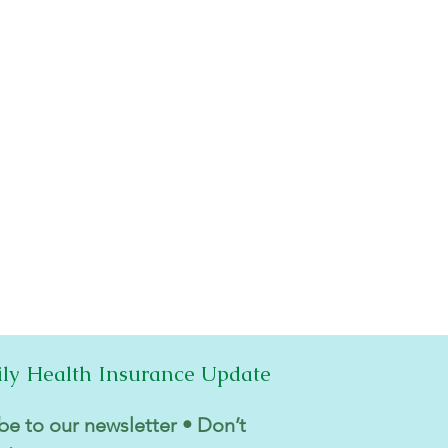
ily Health Insurance Update
be to our newsletter • Don’t 