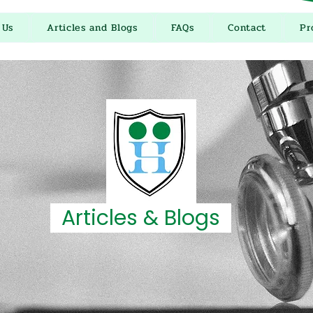
 Us
Articles and Blogs
FAQs
Contact
Pr
Articles & Blogs