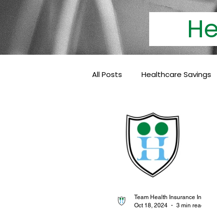
Heal
All Posts
Healthcare Savings
Cashless Insurance
Hea
Baby Coverage
Pediatri
Family Health Insurance
Team Health Insurance Info
Oct 18, 2024
3 min read