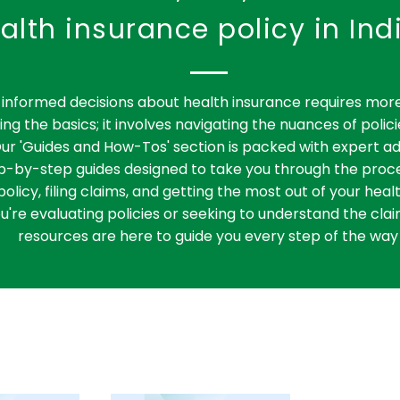
alth insurance policy in Ind
informed decisions about health insurance requires more
ng the basics; it involves navigating the nuances of polici
ur 'Guides and How-Tos' section is packed with expert ad
ep-by-step guides designed to take you through the proce
policy, filing claims, and getting the most out of your heal
're evaluating policies or seeking to understand the clai
resources are here to guide you every step of the way