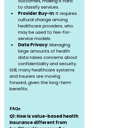
outcomes, making it hard 
to classify services.
Provider Buy-In
: It requires 
cultural change among 
healthcare providers, who 
may be used to fee-for-
service models.
Data Privacy
: Managing 
large amounts of health 
data raises concerns about 
confidentiality and security.
Still, many healthcare systems 
and insurers are moving 
forward, given the long-term 
benefits.
FAQs
Q1: How is value-based health 
insurance different from 