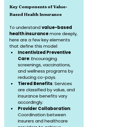
Key Components of Value-
Based Health Insurance
To understand 
value-based 
health insurance
 more deeply, 
here are a few key elements 
that define this model:
Incentivized Preventive 
Care
: Encouraging 
screenings, vaccinations, 
and wellness programs by 
reducing co-pays.
Tiered Benefits
: Services 
are classified by value, and 
insurance benefits vary 
accordingly.
Provider Collaboration
: 
Coordination between 
insurers and healthcare 