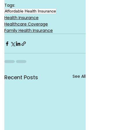
Tags:
Affordable Health Insurance
Health Insurance
Healthcare Coverage
Family Health Insurance
See All
Recent Posts