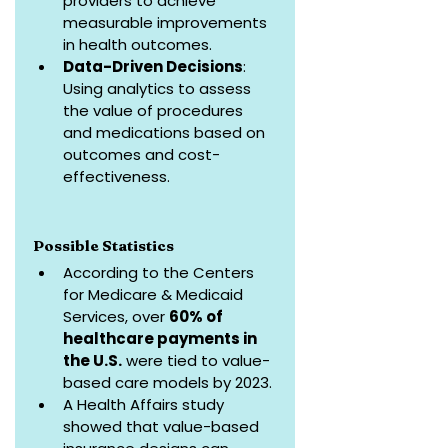
providers to achieve 
measurable improvements 
in health outcomes.
Data-Driven Decisions
: 
Using analytics to assess 
the value of procedures 
and medications based on 
outcomes and cost-
effectiveness.
Possible Statistics
According to the Centers 
for Medicare & Medicaid 
Services, over 
60% of 
healthcare payments in 
the U.S.
 were tied to value-
based care models by 2023.
A Health Affairs study 
showed that value-based 