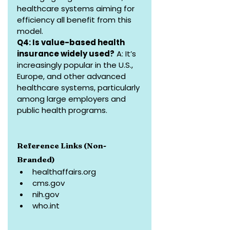
healthcare systems aiming for 
efficiency all benefit from this 
model.
Q4: Is value-based health 
insurance widely used?
 A: It’s 
increasingly popular in the U.S., 
Europe, and other advanced 
healthcare systems, particularly 
among large employers and 
public health programs.
Reference Links (Non-
Branded)
healthaffairs.org
cms.gov
nih.gov
who.int