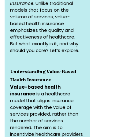
insurance
. Unlike traditional 
models that focus on the 
volume of services, value-
based health insurance 
emphasizes the quality and 
effectiveness of healthcare. 
But what exactly is it, and why 
should you care? Let’s explore.
Understanding Value-Based 
Health Insurance
Value-based health 
insurance
 is a healthcare 
model that aligns insurance 
coverage with the value of 
services provided, rather than 
the number of services 
rendered. The aim is to 
incentivize healthcare providers 