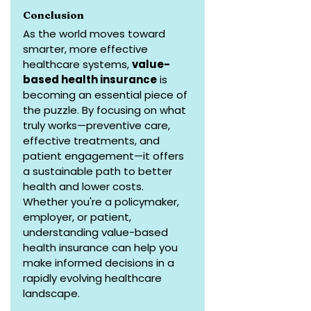
Conclusion
As the world moves toward 
smarter, more effective 
healthcare systems, 
value-
based health insurance
 is 
becoming an essential piece of 
the puzzle. By focusing on what 
truly works—preventive care, 
effective treatments, and 
patient engagement—it offers 
a sustainable path to better 
health and lower costs. 
Whether you're a policymaker, 
employer, or patient, 
understanding value-based 
health insurance can help you 
make informed decisions in a 
rapidly evolving healthcare 
landscape.