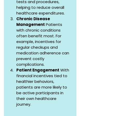
tests and procedures, 
helping to reduce overall 
healthcare expenditures.
Chronic Disease 
Management
 Patients 
with chronic conditions 
often benefit most. For 
example, incentives for 
regular checkups and 
medication adherence can 
prevent costly 
complications.
Patient Engagement
 With 
financial incentives tied to 
healthier behaviors, 
patients are more likely to 
be active participants in 
their own healthcare 
journey.