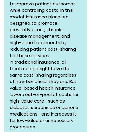
to improve patient outcomes 
while controlling costs. In this 
model, insurance plans are 
designed to promote 
preventive care, chronic 
disease management, and 
high-value treatments by 
reducing patient cost-sharing 
for those services.
In traditional insurance, all 
treatments might have the 
same cost-sharing regardless 
of how beneficial they are. But 
value-based health insurance 
lowers out-of-pocket costs for 
high-value care—such as 
diabetes screenings or generic 
medications—and increases it 
for low-value or unnecessary 
procedures.