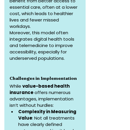
benefit from better access to 
essential care, often at a lower 
cost, which leads to healthier 
lives and fewer missed 
workdays.
Moreover, this model often 
integrates digital health tools 
and telemedicine to improve 
accessibility, especially for 
underserved populations.
Challenges in Implementation
While 
value-based health 
insurance
 offers numerous 
advantages, implementation 
isn’t without hurdles:
Complexity in Measuring 
Value
: Not all treatments 
have clearly defined 