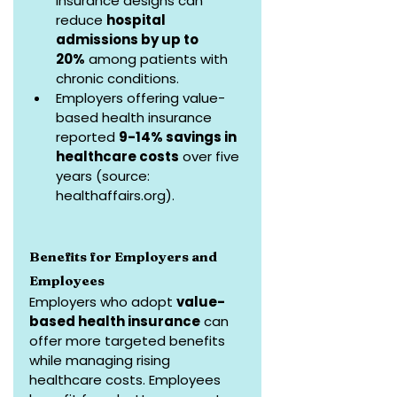
insurance designs can 
reduce 
hospital 
admissions by up to 
20%
 among patients with 
chronic conditions.
Employers offering value-
based health insurance 
reported 
9-14% savings in 
healthcare costs
 over five 
years (source: 
healthaffairs.org
).
Benefits for Employers and 
Employees
Employers who adopt 
value-
based health insurance
 can 
offer more targeted benefits 
while managing rising 
healthcare costs. Employees 