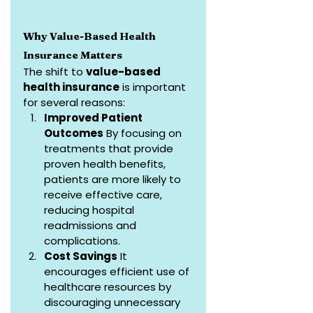
Why Value-Based Health 
Insurance Matters
The shift to 
value-based 
health insurance
 is important 
for several reasons:
Improved Patient 
Outcomes
 By focusing on 
treatments that provide 
proven health benefits, 
patients are more likely to 
receive effective care, 
reducing hospital 
readmissions and 
complications.
Cost Savings
 It 
encourages efficient use of 
healthcare resources by 
discouraging unnecessary 