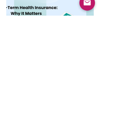
Dec 10, 2025
4 min read
Long-Term Health
Insurance: Why It Matters
Learn the key features and benefits of
long-term health insurance and why
choosing multi-year coverage can save
money and provide better protection.