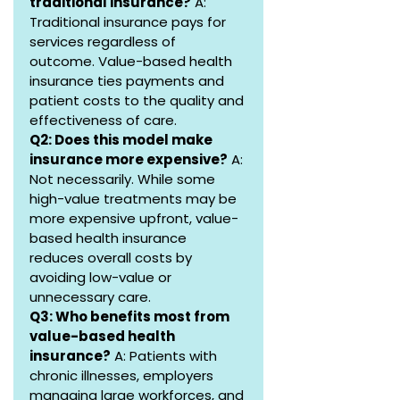
traditional insurance?
 A: 
Traditional insurance pays for 
services regardless of 
outcome. Value-based health 
insurance ties payments and 
patient costs to the quality and 
effectiveness of care.
Q2: Does this model make 
insurance more expensive?
 A: 
Not necessarily. While some 
high-value treatments may be 
more expensive upfront, value-
based health insurance 
reduces overall costs by 
avoiding low-value or 
unnecessary care.
Q3: Who benefits most from 
value-based health 
insurance?
 A: Patients with 
chronic illnesses, employers 
managing large workforces, and 