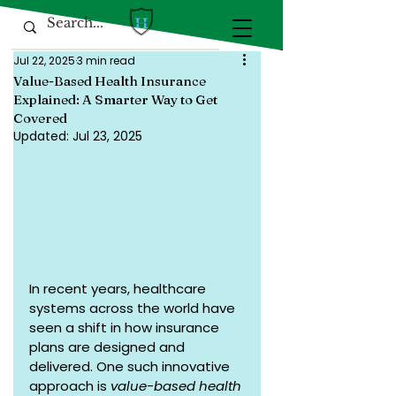
Jul 22, 2025
3 min read
Value-Based Health Insurance
Explained: A Smarter Way to Get
Covered
Updated:
Jul 23, 2025
In recent years, healthcare 
systems across the world have 
seen a shift in how insurance 
plans are designed and 
delivered. One such innovative 
approach is 
value-based health 