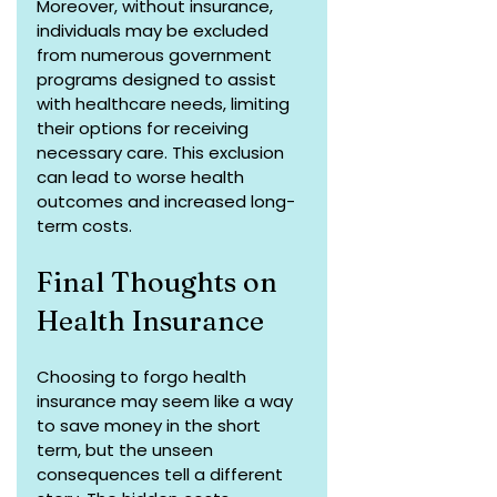
Moreover, without insurance, 
individuals may be excluded 
from numerous government 
programs designed to assist 
with healthcare needs, limiting 
their options for receiving 
necessary care. This exclusion 
can lead to worse health 
outcomes and increased long-
term costs.
Final Thoughts on 
Health Insurance
Choosing to forgo health 
insurance may seem like a way 
to save money in the short 
term, but the unseen 
consequences tell a different 