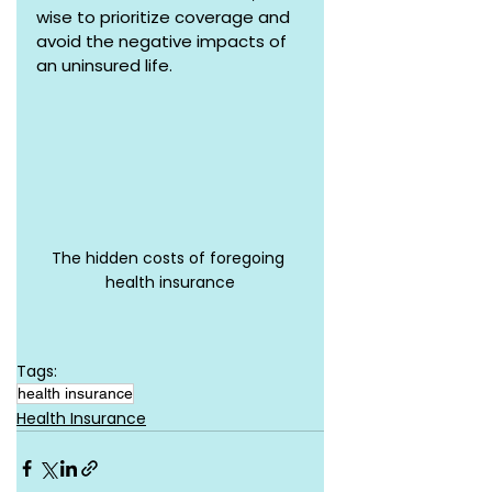
wise to prioritize coverage and 
avoid the negative impacts of 
an uninsured life.
The hidden costs of foregoing 
health insurance
Tags:
health insurance
Health Insurance