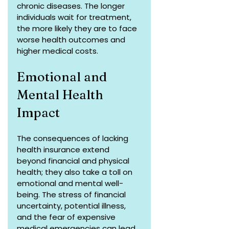
chronic diseases. The longer 
individuals wait for treatment, 
the more likely they are to face 
worse health outcomes and 
higher medical costs.
Emotional and 
Mental Health 
Impact
The consequences of lacking 
health insurance extend 
beyond financial and physical 
health; they also take a toll on 
emotional and mental well-
being. The stress of financial 
uncertainty, potential illness, 
and the fear of expensive 
medical emergencies can lead 