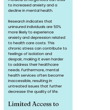
to increased anxiety and a 
decline in mental health.
Research indicates that 
uninsured individuals are 50% 
more likely to experience 
anxiety and depression related 
to health care costs. This 
chronic stress can contribute to 
feelings of isolation and 
despair, making it even harder 
to address their healthcare 
needs. Furthermore, mental 
health services often become 
inaccessible, resulting in 
untreated issues that further 
decrease the quality of life.
Limited Access to 