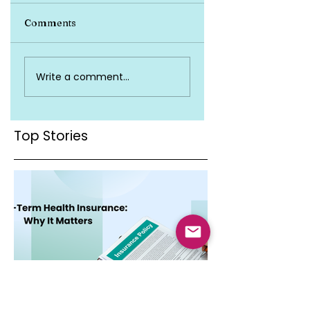
Comments
Top Health
Is Health Insuran
Write a comment...
Insurance Terms
Valid Across Indi
You Must Know
Top Stories