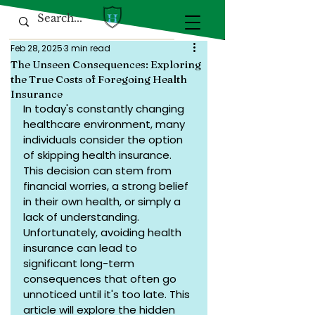
Feb 28, 2025
3 min read
The Unseen Consequences: Exploring
the True Costs of Foregoing Health
Insurance
In today's constantly changing 
healthcare environment, many 
individuals consider the option 
of skipping health insurance. 
This decision can stem from 
financial worries, a strong belief 
in their own health, or simply a 
lack of understanding. 
Unfortunately, avoiding health 
insurance can lead to 
significant long-term 
consequences that often go 
unnoticed until it's too late. This 
article will explore the hidden 