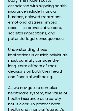
story. The hidden costs 
associated with skipping health 
insurance include financial 
burdens, delayed treatment, 
emotional distress, limited 
access to preventative care, 
societal implications, and 
potential legal consequences. 
Understanding these 
implications is crucial; individuals 
must carefully consider the 
long-term effects of their 
decisions on both their health 
and financial well-being. 
As we navigate a complex 
healthcare system, the value of 
health insurance as a safety 
net is clear. To protect both 
health and financial future, it’s 