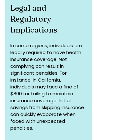
Legal and 
Regulatory 
Implications
In some regions, individuals are 
legally required to have health 
insurance coverage. Not 
complying can result in 
significant penalties. For 
instance, in California, 
individuals may face a fine of 
$800 for failing to maintain 
insurance coverage. Initial 
savings from skipping insurance 
can quickly evaporate when 
faced with unexpected 
penalties.