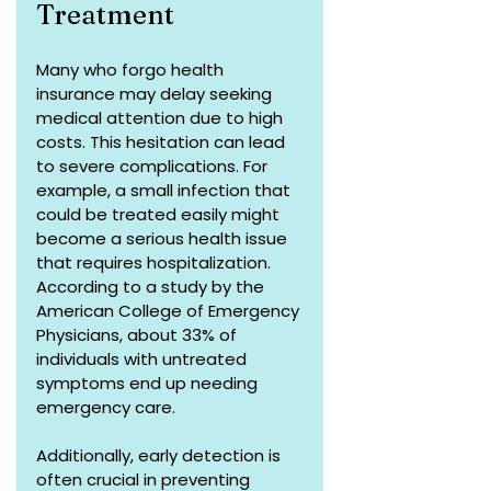
Treatment
Many who forgo health 
insurance may delay seeking 
medical attention due to high 
costs. This hesitation can lead 
to severe complications. For 
example, a small infection that 
could be treated easily might 
become a serious health issue 
that requires hospitalization. 
According to a study by the 
American College of Emergency 
Physicians, about 33% of 
individuals with untreated 
symptoms end up needing 
emergency care.
Additionally, early detection is 
often crucial in preventing 