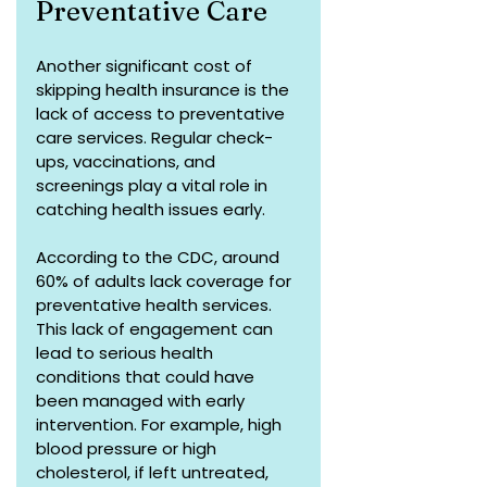
Preventative Care
Another significant cost of 
skipping health insurance is the 
lack of access to preventative 
care services. Regular check-
ups, vaccinations, and 
screenings play a vital role in 
catching health issues early. 
According to the CDC, around 
60% of adults lack coverage for 
preventative health services. 
This lack of engagement can 
lead to serious health 
conditions that could have 
been managed with early 
intervention. For example, high 
blood pressure or high 
cholesterol, if left untreated, 