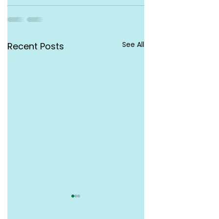
See All
Recent Posts