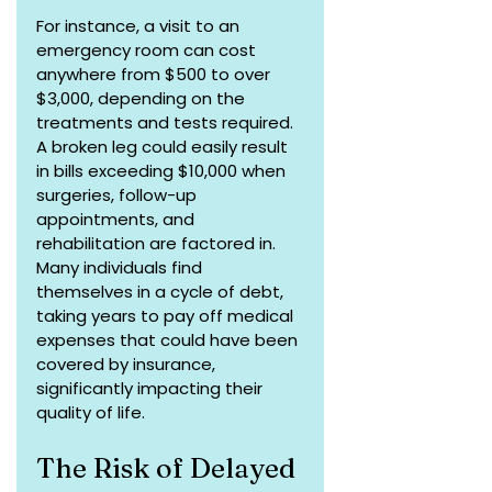
For instance, a visit to an 
emergency room can cost 
anywhere from $500 to over 
$3,000, depending on the 
treatments and tests required. 
A broken leg could easily result 
in bills exceeding $10,000 when 
surgeries, follow-up 
appointments, and 
rehabilitation are factored in. 
Many individuals find 
themselves in a cycle of debt, 
taking years to pay off medical 
expenses that could have been 
covered by insurance, 
significantly impacting their 
quality of life.
The Risk of Delayed 