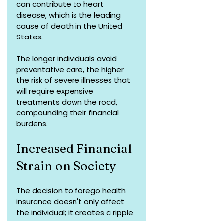
can contribute to heart 
disease, which is the leading 
cause of death in the United 
States.
The longer individuals avoid 
preventative care, the higher 
the risk of severe illnesses that 
will require expensive 
treatments down the road, 
compounding their financial 
burdens.
Increased Financial 
Strain on Society
The decision to forego health 
insurance doesn't only affect 
the individual; it creates a ripple 