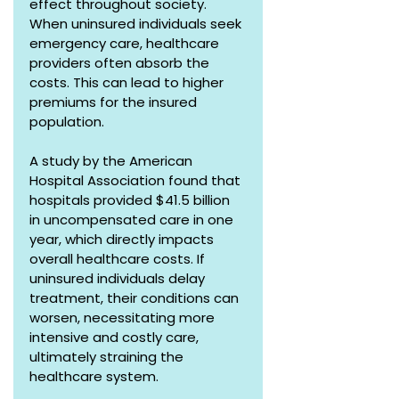
effect throughout society. 
When uninsured individuals seek 
emergency care, healthcare 
providers often absorb the 
costs. This can lead to higher 
premiums for the insured 
population. 
A study by the American 
Hospital Association found that 
hospitals provided $41.5 billion 
in uncompensated care in one 
year, which directly impacts 
overall healthcare costs. If 
uninsured individuals delay 
treatment, their conditions can 
worsen, necessitating more 
intensive and costly care, 
ultimately straining the 
healthcare system.