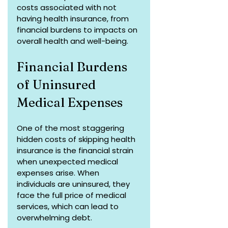
costs associated with not 
having health insurance, from 
financial burdens to impacts on 
overall health and well-being.
Financial Burdens 
of Uninsured 
Medical Expenses
One of the most staggering 
hidden costs of skipping health 
insurance is the financial strain 
when unexpected medical 
expenses arise. When 
individuals are uninsured, they 
face the full price of medical 
services, which can lead to 
overwhelming debt. 