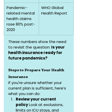
Pandemic-
WHO Global 
related mental 
Health Report
health claims 
rose 80% post-
2020
These numbers show the need 
to revisit the question: 
Is your 
health insurance ready for 
future pandemics?
Steps to Prepare Your Health 
Insurance
If you're unsure whether your 
current plan is sufficient, here’s 
what you can do:
Review your current 
policy
 Look at exclusions, 
limits on ICU stays, and 