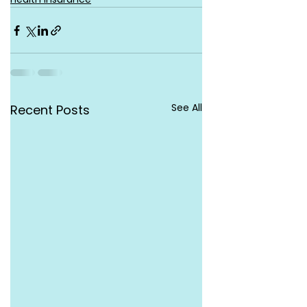
See All
Recent Posts