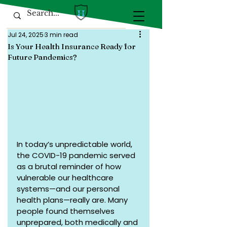
Jul 24, 2025
3 min read
Is Your Health Insurance Ready for
Future Pandemics?
In today’s unpredictable world, 
the COVID-19 pandemic served 
as a brutal reminder of how 
vulnerable our healthcare 
systems—and our personal 
health plans—really are. Many 
people found themselves 
unprepared, both medically and 