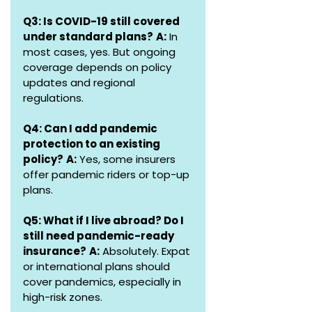
Q3: Is COVID-19 still covered 
under standard plans?
A:
 In 
most cases, yes. But ongoing 
coverage depends on policy 
updates and regional 
regulations.
Q4: Can I add pandemic 
protection to an existing 
policy?
A:
 Yes, some insurers 
offer pandemic riders or top-up 
plans.
Q5: What if I live abroad? Do I 
still need pandemic-ready 
insurance?
A:
 Absolutely. Expat 
or international plans should 
cover pandemics, especially in 
high-risk zones.