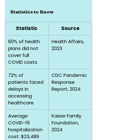
Statistics to Know
Statistic
Source
60% of health 
Health Affairs, 
plans did not 
2023
cover full 
COVID costs
72% of 
CDC Pandemic 
patients faced 
Response 
delays in 
Report, 2024
accessing 
healthcare
Average 
Kaiser Family 
COVID-19 
Foundation, 
hospitalization 
2024
cost: $23,489