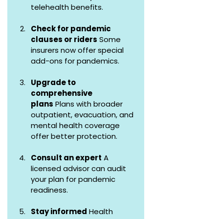
telehealth benefits.
Check for pandemic 
clauses or riders
 Some 
insurers now offer special 
add-ons for pandemics.
Upgrade to 
comprehensive 
plans
 Plans with broader 
outpatient, evacuation, and 
mental health coverage 
offer better protection.
Consult an expert
 A 
licensed advisor can audit 
your plan for pandemic 
readiness.
Stay informed
 Health 