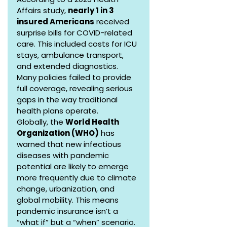
Affairs study, 
nearly 1 in 3 
insured Americans
 received 
surprise bills for COVID-related 
care. This included costs for ICU 
stays, ambulance transport, 
and extended diagnostics. 
Many policies failed to provide 
full coverage, revealing serious 
gaps in the way traditional 
health plans operate.
Globally, the 
World Health 
Organization (WHO)
 has 
warned that new infectious 
diseases with pandemic 
potential are likely to emerge 
more frequently due to climate 
change, urbanization, and 
global mobility. This means 
pandemic insurance isn’t a 
“what if” but a “when” scenario.