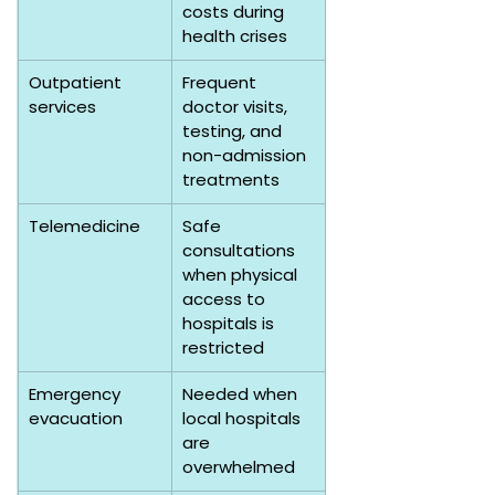
costs during 
health crises
Outpatient 
Frequent 
services
doctor visits, 
testing, and 
non-admission 
treatments
Telemedicine
Safe 
consultations 
when physical 
access to 
hospitals is 
restricted
Emergency 
Needed when 
evacuation
local hospitals 
are 
overwhelmed