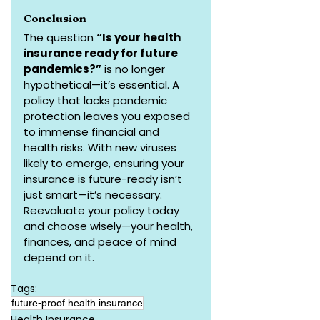
Conclusion
The question 
“Is your health 
insurance ready for future 
pandemics?”
 is no longer 
hypothetical—it’s essential. A 
policy that lacks pandemic 
protection leaves you exposed 
to immense financial and 
health risks. With new viruses 
likely to emerge, ensuring your 
insurance is future-ready isn’t 
just smart—it’s necessary. 
Reevaluate your policy today 
and choose wisely—your health, 
finances, and peace of mind 
depend on it.
Tags:
future-proof health insurance
Health Insurance