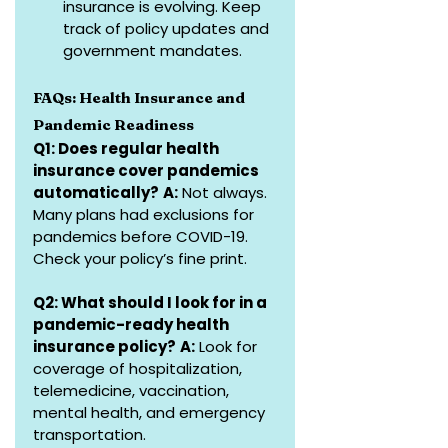
insurance is evolving. Keep 
track of policy updates and 
government mandates.
FAQs: Health Insurance and 
Pandemic Readiness
Q1: Does regular health 
insurance cover pandemics 
automatically?
A:
 Not always. 
Many plans had exclusions for 
pandemics before COVID-19. 
Check your policy’s fine print.
Q2: What should I look for in a 
pandemic-ready health 
insurance policy?
A:
 Look for 
coverage of hospitalization, 
telemedicine, vaccination, 
mental health, and emergency 
transportation.