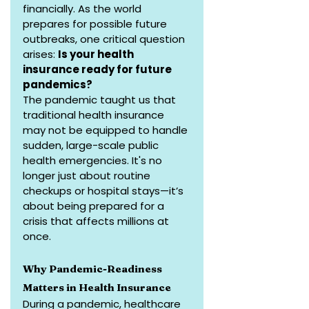
financially. As the world 
prepares for possible future 
outbreaks, one critical question 
arises: 
Is your health 
insurance ready for future 
pandemics?
The pandemic taught us that 
traditional health insurance 
may not be equipped to handle 
sudden, large-scale public 
health emergencies. It's no 
longer just about routine 
checkups or hospital stays—it’s 
about being prepared for a 
crisis that affects millions at 
once.
Why Pandemic-Readiness 
Matters in Health Insurance
During a pandemic, healthcare 