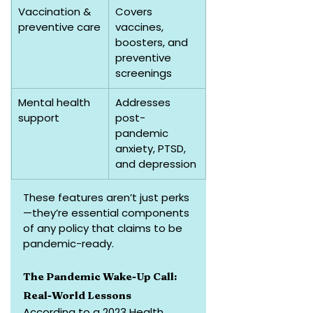
Vaccination & 
Covers 
preventive care
vaccines, 
boosters, and 
preventive 
screenings
Mental health 
Addresses 
support
post-
pandemic 
anxiety, PTSD, 
and depression
These features aren’t just perks
—they’re essential components 
of any policy that claims to be 
pandemic-ready.
The Pandemic Wake-Up Call: 
Real-World Lessons
According to a 2023 Health 