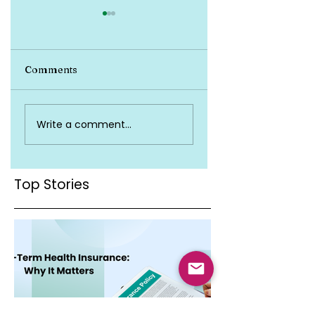
Comments
Top Health
Is Health Insuran
Write a comment...
Insurance Terms
Valid Across Indi
You Must Know
Top Stories