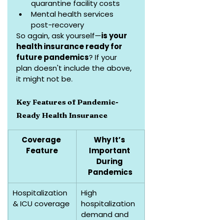
quarantine facility costs
Mental health services 
post-recovery
So again, ask yourself—
is your 
health insurance ready for 
future pandemics
? If your 
plan doesn't include the above, 
it might not be.
Key Features of Pandemic-
Ready Health Insurance
Coverage 
Why It’s 
Feature
Important 
During 
Pandemics
Hospitalization 
High 
& ICU coverage
hospitalization 
demand and 