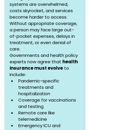
systems are overwhelmed, 
costs skyrocket, and services 
become harder to access. 
Without appropriate coverage, 
a person may face large out-
of-pocket expenses, delays in 
treatment, or even denial of 
care.
Governments and health policy 
experts now agree that 
health 
insurance must evolve
 to 
include:
Pandemic-specific 
treatments and 
hospitalization
Coverage for vaccinations 
and testing
Remote care like 
telemedicine
Emergency ICU and 