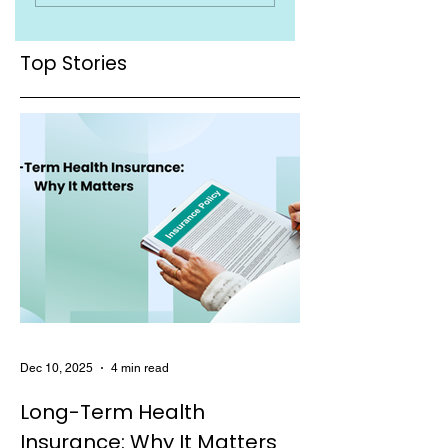
You Must Know
Top Stories
Dec 10, 2025
4 min read
Long-Term Health
Insurance: Why It Matters