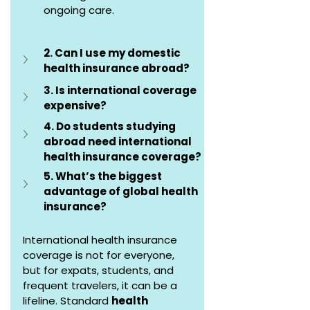
ongoing care.
2. Can I use my domestic 
health insurance abroad?
3. Is international coverage 
expensive?
4. Do students studying 
abroad need international 
health insurance coverage?
5. What’s the biggest 
advantage of global health 
insurance?
International health insurance 
coverage is not for everyone, 
but for expats, students, and 
frequent travelers, it can be a 
lifeline. Standard 
health 