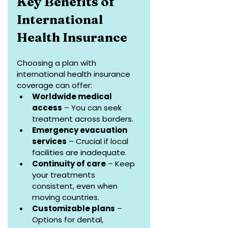
Key Benefits of 
International 
Health Insurance
Choosing a plan with 
international health insurance 
coverage can offer:
Worldwide medical 
access
 – You can seek 
treatment across borders.
Emergency evacuation 
services
 – Crucial if local 
facilities are inadequate.
Continuity of care
 – Keep 
your treatments 
consistent, even when 
moving countries.
Customizable plans
 – 
Options for dental, 