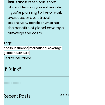
insurance
 often falls short 
abroad, leaving you vulnerable. 
If you’re planning to live or work 
overseas, or even travel 
extensively, consider whether 
the benefits of global coverage 
outweigh the costs.
Tags:
health insurance
international coverage
global healthcare
Health Insurance
See All
Recent Posts