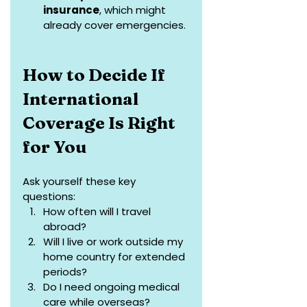
insurance
, which might 
already cover emergencies.
How to Decide If 
International 
Coverage Is Right 
for You
Ask yourself these key 
questions:
How often will I travel 
abroad?
Will I live or work outside my 
home country for extended 
periods?
Do I need ongoing medical 
care while overseas?