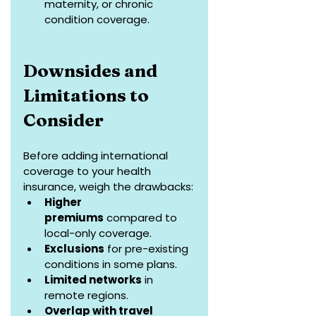
maternity, or chronic 
condition coverage.
Downsides and 
Limitations to 
Consider
Before adding international 
coverage to your health 
insurance, weigh the drawbacks:
Higher 
premiums
 compared to 
local-only coverage.
Exclusions
 for pre-existing 
conditions in some plans.
Limited networks
 in 
remote regions.
Overlap with travel 