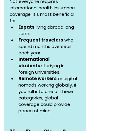
Not everyone requires 
international health insurance 
coverage. It’s most beneficial 
for:
Expats
 living abroad long-
term.
Frequent travelers
 who 
spend months overseas 
each year.
International 
students
 studying in 
foreign universities.
Remote workers
 or digital 
nomads working globally. If 
you fall into one of these 
categories, global 
coverage could provide 
peace of mind.