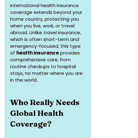
International health insurance 
coverage extends beyond your 
home country, protecting you 
when you live, work, or travel 
abroad. Unlike travel insurance, 
which is often short-term and 
emergency-focused, this type 
of 
health insurance
 provides 
comprehensive care, from 
routine checkups to hospital 
stays, no matter where you are 
in the world.
Who Really Needs 
Global Health 
Coverage?