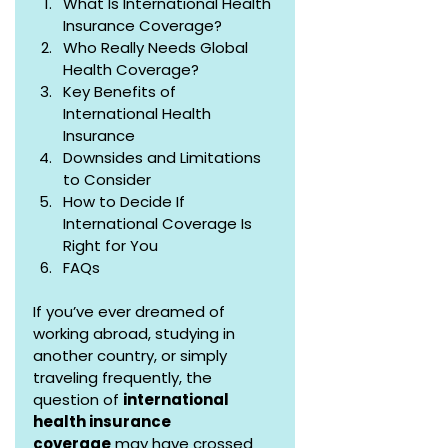
What Is International Health 
Insurance Coverage?
Who Really Needs Global 
Health Coverage?
Key Benefits of 
International Health 
Insurance
Downsides and Limitations 
to Consider
How to Decide If 
International Coverage Is 
Right for You
FAQs
If you’ve ever dreamed of 
working abroad, studying in 
another country, or simply 
traveling frequently, the 
question of 
international 
health insurance 
coverage
 may have crossed 