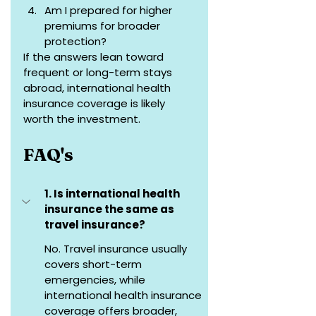
Am I prepared for higher 
premiums for broader 
protection?
If the answers lean toward 
frequent or long-term stays 
abroad, international health 
insurance coverage is likely 
worth the investment.
FAQ's
1. Is international health 
insurance the same as 
travel insurance?
No. Travel insurance usually 
covers short-term 
emergencies, while 
international health insurance 
coverage offers broader, 