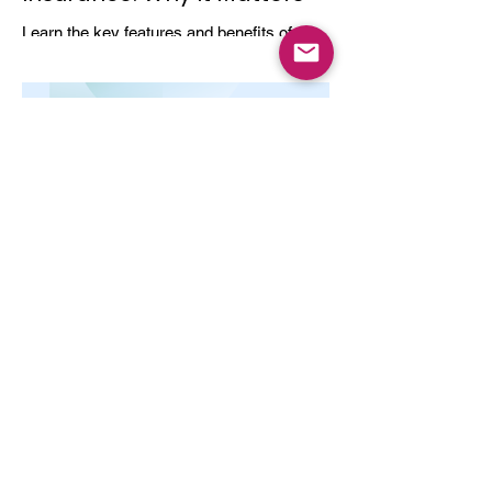
Learn the key features and benefits of
long-term health insurance and why
choosing multi-year coverage can save
money and provide better protection.
Dec 8, 2025
4 min read
Top-Up and Super Top-Up
Plans Explained
Learn how top-up and super top-up health