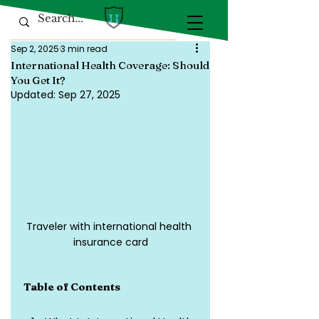
Sep 2, 2025
3 min read
International Health Coverage: Should
You Get It?
Updated:
Sep 27, 2025
Traveler with international health 
insurance card
Table of Contents