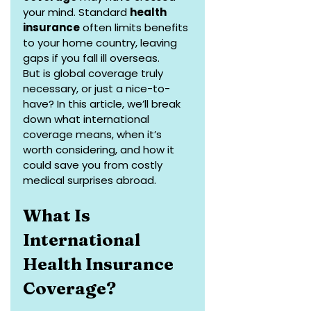
your mind. Standard 
health 
insurance
 often limits benefits 
to your home country, leaving 
gaps if you fall ill overseas. 
But is global coverage truly 
necessary, or just a nice-to-
have? In this article, we’ll break 
down what international 
coverage means, when it’s 
worth considering, and how it 
could save you from costly 
medical surprises abroad.
What Is 
International 
Health Insurance 
Coverage?