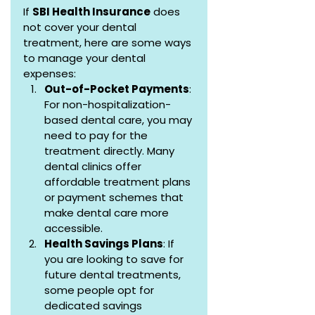
If 
SBI Health Insurance
 does 
not cover your dental 
treatment, here are some ways 
to manage your dental 
expenses:
Out-of-Pocket Payments
: 
For non-hospitalization-
based dental care, you may 
need to pay for the 
treatment directly. Many 
dental clinics offer 
affordable treatment plans 
or payment schemes that 
make dental care more 
accessible.
Health Savings Plans
: If 
you are looking to save for 
future dental treatments, 
some people opt for 
dedicated savings 