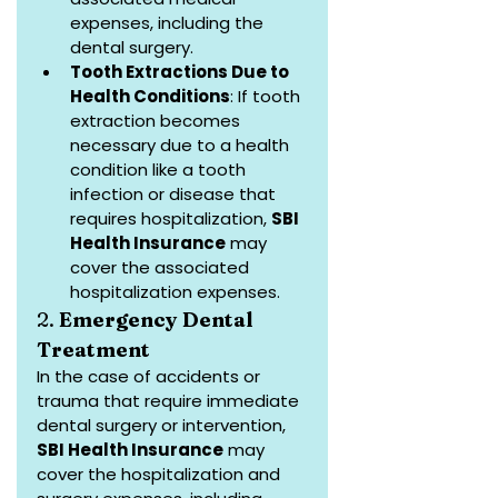
expenses, including the 
dental surgery.
Tooth Extractions Due to 
Health Conditions
: If tooth 
extraction becomes 
necessary due to a health 
condition like a tooth 
infection or disease that 
requires hospitalization, 
SBI 
Health Insurance
 may 
cover the associated 
hospitalization expenses.
2. 
Emergency Dental 
Treatment
In the case of accidents or 
trauma that require immediate 
dental surgery or intervention, 
SBI Health Insurance
 may 
cover the hospitalization and 