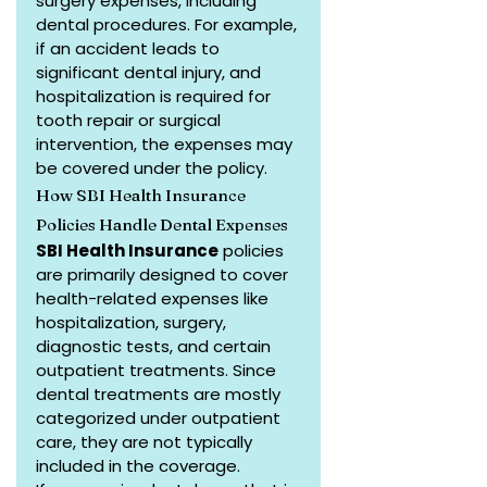
surgery expenses, including 
dental procedures. For example, 
if an accident leads to 
significant dental injury, and 
hospitalization is required for 
tooth repair or surgical 
intervention, the expenses may 
be covered under the policy.
How SBI Health Insurance 
Policies Handle Dental Expenses
SBI Health Insurance
 policies 
are primarily designed to cover 
health-related expenses like 
hospitalization, surgery, 
diagnostic tests, and certain 
outpatient treatments. Since 
dental treatments are mostly 
categorized under outpatient 
care, they are not typically 
included in the coverage.