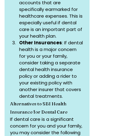
accounts that are 
specifically earmarked for 
healthcare expenses. This is 
especially useful if dental 
care is an important part of 
your health plan.
Other Insurances
: If dental 
health is a major concern 
for you or your family, 
consider taking a separate 
dental health insurance 
policy or adding a rider to 
your existing policy with 
another insurer that covers 
dental treatments.
Alternatives to SBI Health 
Insurance for Dental Care
If dental care is a significant 
concern for you and your family, 
you may consider the following 