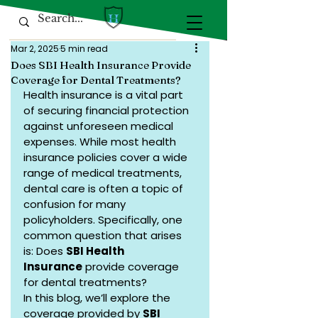
Mar 2, 2025
5 min read
Does SBI Health Insurance Provide
Coverage for Dental Treatments?
Health insurance is a vital part 
of securing financial protection 
against unforeseen medical 
expenses. While most health 
insurance policies cover a wide 
range of medical treatments, 
dental care is often a topic of 
confusion for many 
policyholders. Specifically, one 
common question that arises 
is: Does 
SBI Health 
Insurance
 provide coverage 
for dental treatments?
In this blog, we’ll explore the 
coverage provided by 
SBI 