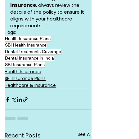
Insurance
, always review the 
details of the policy to ensure it 
aligns with your healthcare 
requirements.
Tags:
Health Insurance Plans
SBI Health Insurance
Dental Treatments Coverage
Dental Insurance in India
SBI Insurance Plans
Health Insurance
SBI Insurance Plans
Healthcare & Insurance
See All
Recent Posts