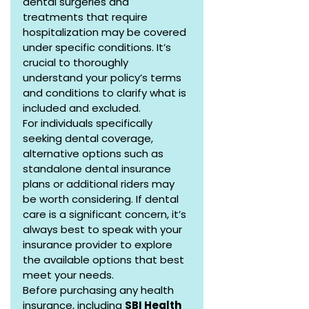
dental surgeries and 
treatments that require 
hospitalization may be covered 
under specific conditions. It’s 
crucial to thoroughly 
understand your policy’s terms 
and conditions to clarify what is 
included and excluded.
For individuals specifically 
seeking dental coverage, 
alternative options such as 
standalone dental insurance 
plans or additional riders may 
be worth considering. If dental 
care is a significant concern, it’s 
always best to speak with your 
insurance provider to explore 
the available options that best 
meet your needs.
Before purchasing any health 
insurance, including 
SBI Health 