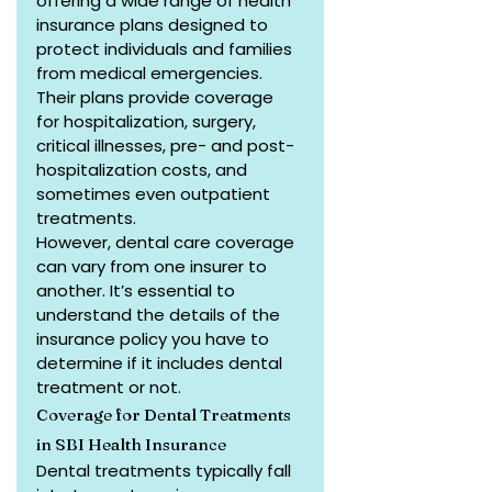
offering a wide range of health 
insurance plans designed to 
protect individuals and families 
from medical emergencies. 
Their plans provide coverage 
for hospitalization, surgery, 
critical illnesses, pre- and post-
hospitalization costs, and 
sometimes even outpatient 
treatments.
However, dental care coverage 
can vary from one insurer to 
another. It’s essential to 
understand the details of the 
insurance policy you have to 
determine if it includes dental 
treatment or not.
Coverage for Dental Treatments 
in SBI Health Insurance
Dental treatments typically fall 