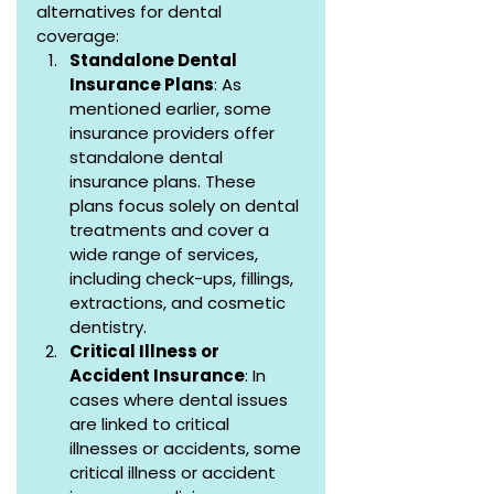
alternatives for dental 
coverage:
Standalone Dental 
Insurance Plans
: As 
mentioned earlier, some 
insurance providers offer 
standalone dental 
insurance plans. These 
plans focus solely on dental 
treatments and cover a 
wide range of services, 
including check-ups, fillings, 
extractions, and cosmetic 
dentistry.
Critical Illness or 
Accident Insurance
: In 
cases where dental issues 
are linked to critical 
illnesses or accidents, some 
critical illness or accident 