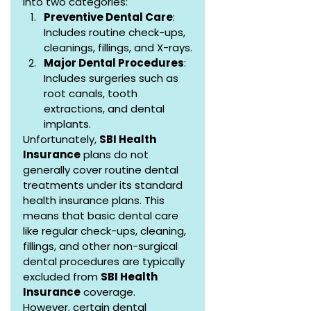
into two categories:
Preventive Dental Care
: 
Includes routine check-ups, 
cleanings, fillings, and X-rays.
Major Dental Procedures
: 
Includes surgeries such as 
root canals, tooth 
extractions, and dental 
implants.
Unfortunately, 
SBI Health 
Insurance
 plans do not 
generally cover routine dental 
treatments under its standard 
health insurance plans. This 
means that basic dental care 
like regular check-ups, cleaning, 
fillings, and other non-surgical 
dental procedures are typically 
excluded from 
SBI Health 
Insurance
 coverage.
However, certain dental 