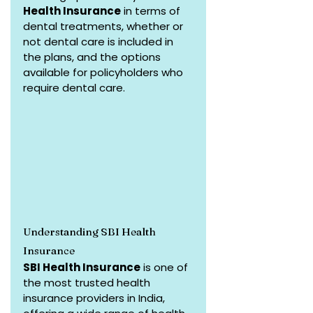
Health Insurance
 in terms of 
dental treatments, whether or 
not dental care is included in 
the plans, and the options 
available for policyholders who 
require dental care.
Understanding SBI Health 
Insurance
SBI Health Insurance
 is one of 
the most trusted health 
insurance providers in India, 