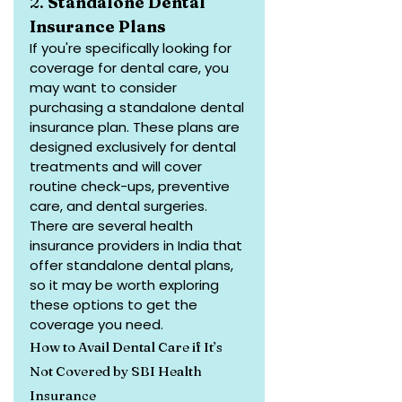
2. 
Standalone Dental 
Insurance Plans
If you're specifically looking for 
coverage for dental care, you 
may want to consider 
purchasing a standalone dental 
insurance plan. These plans are 
designed exclusively for dental 
treatments and will cover 
routine check-ups, preventive 
care, and dental surgeries.
There are several health 
insurance providers in India that 
offer standalone dental plans, 
so it may be worth exploring 
these options to get the 
coverage you need.
How to Avail Dental Care if It’s 
Not Covered by SBI Health 
Insurance