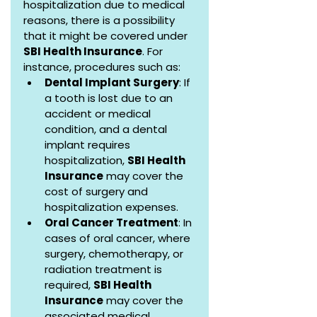
hospitalization due to medical 
reasons, there is a possibility 
that it might be covered under 
SBI Health Insurance
. For 
instance, procedures such as:
Dental Implant Surgery
: If 
a tooth is lost due to an 
accident or medical 
condition, and a dental 
implant requires 
hospitalization, 
SBI Health 
Insurance
 may cover the 
cost of surgery and 
hospitalization expenses.
Oral Cancer Treatment
: In 
cases of oral cancer, where 
surgery, chemotherapy, or 
radiation treatment is 
required, 
SBI Health 
Insurance
 may cover the 
associated medical 