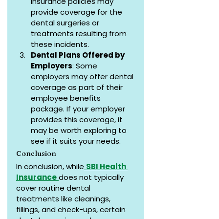
insurance policies may 
provide coverage for the 
dental surgeries or 
treatments resulting from 
these incidents.
Dental Plans Offered by 
Employers
: Some 
employers may offer dental 
coverage as part of their 
employee benefits 
package. If your employer 
provides this coverage, it 
may be worth exploring to 
see if it suits your needs.
Conclusion
In conclusion, while
SBI Health 
Insurance
does not typically 
cover routine dental 
treatments like cleanings, 
fillings, and check-ups, certain 