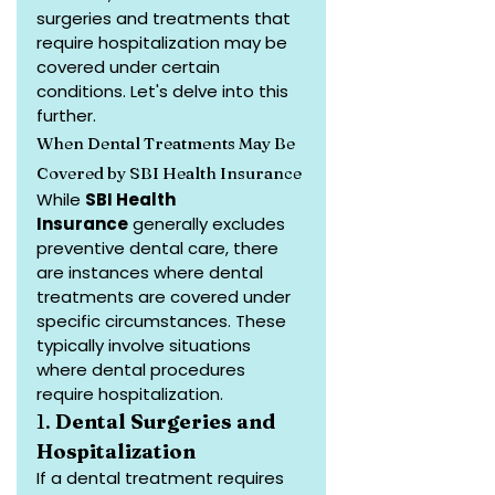
surgeries and treatments that 
require hospitalization may be 
covered under certain 
conditions. Let's delve into this 
further.
When Dental Treatments May Be 
Covered by SBI Health Insurance
While 
SBI Health 
Insurance
 generally excludes 
preventive dental care, there 
are instances where dental 
treatments are covered under 
specific circumstances. These 
typically involve situations 
where dental procedures 
require hospitalization.
1. 
Dental Surgeries and 
Hospitalization
If a dental treatment requires 