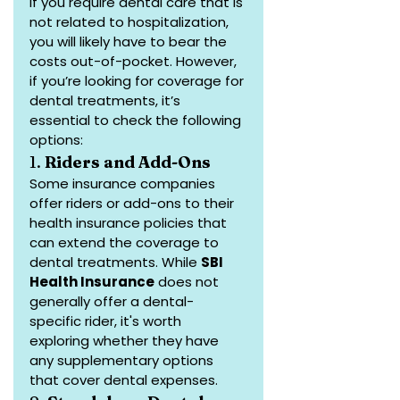
If you require dental care that is 
not related to hospitalization, 
you will likely have to bear the 
costs out-of-pocket. However, 
if you’re looking for coverage for 
dental treatments, it’s 
essential to check the following 
options:
1. 
Riders and Add-Ons
Some insurance companies 
offer riders or add-ons to their 
health insurance policies that 
can extend the coverage to 
dental treatments. While 
SBI 
Health Insurance
 does not 
generally offer a dental-
specific rider, it's worth 
exploring whether they have 
any supplementary options 
that cover dental expenses.