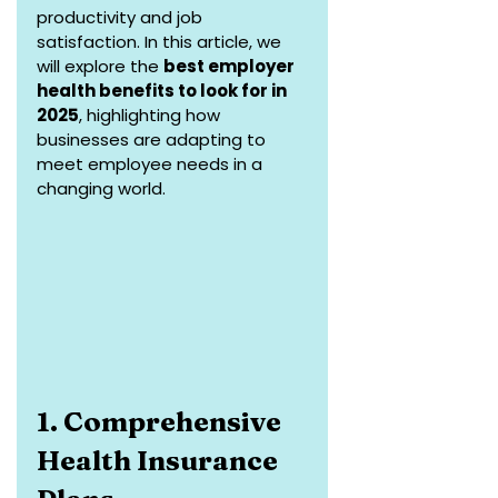
productivity and job 
satisfaction. In this article, we 
will explore the 
best employer 
health benefits to look for in 
2025
, highlighting how 
businesses are adapting to 
meet employee needs in a 
changing world.
1. Comprehensive 
Health Insurance 