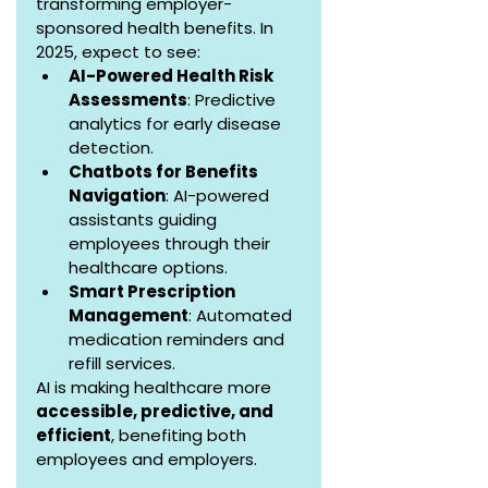
transforming employer-
sponsored health benefits. In 
2025, expect to see:
AI-Powered Health Risk 
Assessments
: Predictive 
analytics for early disease 
detection.
Chatbots for Benefits 
Navigation
: AI-powered 
assistants guiding 
employees through their 
healthcare options.
Smart Prescription 
Management
: Automated 
medication reminders and 
refill services.
AI is making healthcare more 
accessible, predictive, and 
efficient
, benefiting both 
employees and employers.