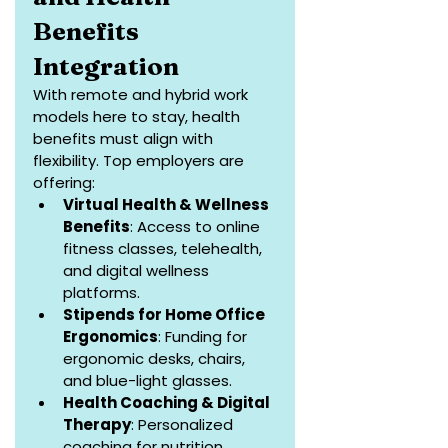
Benefits 
Integration
With remote and hybrid work 
models here to stay, health 
benefits must align with 
flexibility. Top employers are 
offering:
Virtual Health & Wellness 
Benefits
: Access to online 
fitness classes, telehealth, 
and digital wellness 
platforms.
Stipends for Home Office 
Ergonomics
: Funding for 
ergonomic desks, chairs, 
and blue-light glasses.
Health Coaching & Digital 
Therapy
: Personalized 
coaching for nutrition, 