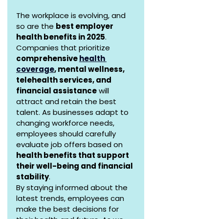
The workplace is evolving, and 
so are the 
best employer 
health benefits in 2025
. 
Companies that prioritize 
comprehensive 
health 
coverage
, mental wellness, 
telehealth services, and 
financial assistance
 will 
attract and retain the best 
talent. As businesses adapt to 
changing workforce needs, 
employees should carefully 
evaluate job offers based on 
health benefits that support 
their well-being and financial 
stability
.
By staying informed about the 
latest trends, employees can 
make the best decisions for 