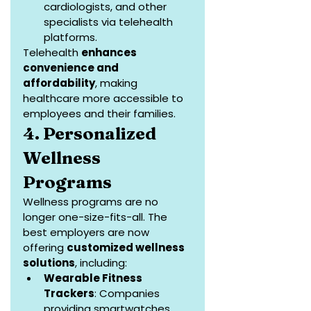
cardiologists, and other 
specialists via telehealth 
platforms.
Telehealth 
enhances 
convenience and 
affordability
, making 
healthcare more accessible to 
employees and their families.
4. Personalized 
Wellness 
Programs
Wellness programs are no 
longer one-size-fits-all. The 
best employers are now 
offering 
customized wellness 
solutions
, including:
Wearable Fitness 
Trackers
: Companies 
providing smartwatches 