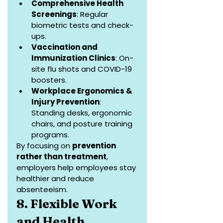
Comprehensive Health 
Screenings
: Regular 
biometric tests and check-
ups.
Vaccination and 
Immunization Clinics
: On-
site flu shots and COVID-19 
boosters.
Workplace Ergonomics & 
Injury Prevention
: 
Standing desks, ergonomic 
chairs, and posture training 
programs.
By focusing on 
prevention 
rather than treatment
, 
employers help employees stay 
healthier and reduce 
absenteeism.
8. Flexible Work 
and Health 