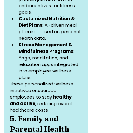
and incentives for fitness 
goals.
Customized Nutrition & 
Diet Plans
: AI-driven meal 
planning based on personal 
health data.
Stress Management & 
Mindfulness Programs
: 
Yoga, meditation, and 
relaxation apps integrated 
into employee wellness 
plans.
These personalized wellness 
initiatives encourage 
employees to stay 
healthy 
and active
, reducing overall 
healthcare costs.
5. Family and 
Parental Health 