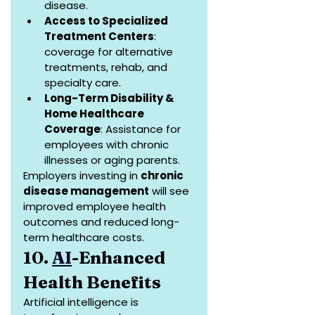
disease.
Access to Specialized 
Treatment Centers
: 
coverage for alternative 
treatments, rehab, and 
specialty care.
Long-Term Disability & 
Home Healthcare 
Coverage
: Assistance for 
employees with chronic 
illnesses or aging parents.
Employers investing in 
chronic 
disease management
 will see 
improved employee health 
outcomes and reduced long-
term healthcare costs.
10. 
AI
-Enhanced 
Health Benefits
Artificial intelligence is 