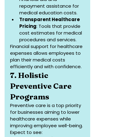
repayment assistance for 
medical education costs.
Transparent Healthcare 
Pricing
: Tools that provide 
cost estimates for medical 
procedures and services.
Financial support for healthcare 
expenses allows employees to 
plan their medical costs 
efficiently and with confidence.
7. Holistic 
Preventive Care 
Programs
Preventive care is a top priority 
for businesses aiming to lower 
healthcare expenses while 
improving employee well-being. 
Expect to see: