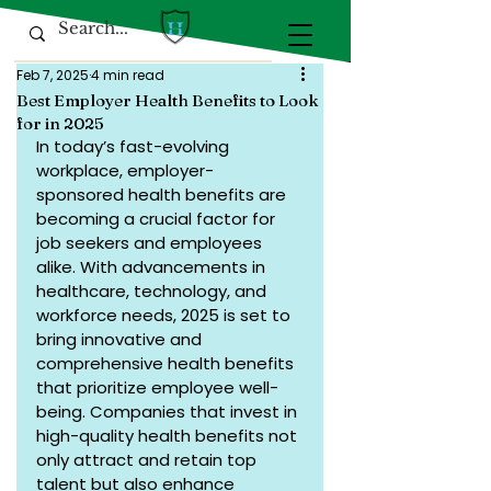
Feb 7, 2025
4 min read
Best Employer Health Benefits to Look
for in 2025
In today’s fast-evolving 
workplace, employer-
sponsored health benefits are 
becoming a crucial factor for 
job seekers and employees 
alike. With advancements in 
healthcare, technology, and 
workforce needs, 2025 is set to 
bring innovative and 
comprehensive health benefits 
that prioritize employee well-
being. Companies that invest in 
high-quality health benefits not 
only attract and retain top 
talent but also enhance 