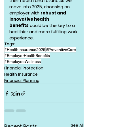
their health and future. As we 
move into 2025, choosing an 
employer with 
robust and 
innovative health 
benefits
 could be the key to a 
healthier and more fulfilling work 
experience.
Tags:
#HealthInsurance2025
#PreventiveCare
#EmployerHealthBenefits
#EmployeeWellness
Financial Protection
Health Insurance
Financial Planning
See All
Recent Posts