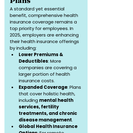
Plans
A standard yet essential 
benefit, comprehensive health 
insurance coverage remains a 
top priority for employees. In 
2025, employers are enhancing 
their health insurance offerings 
by including:
Lower Premiums & 
Deductibles
: More 
companies are covering a 
larger portion of health 
insurance costs.
Expanded Coverage
: Plans 
that cover holistic health, 
including 
mental health 
services, fertility 
treatments, and chronic 
disease management
.
Global Health Insurance 
Options
: For remote 