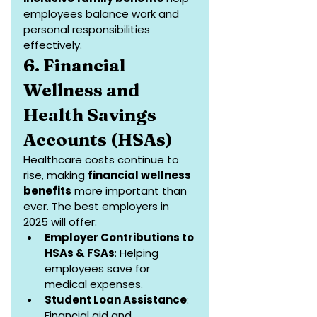
employees balance work and 
personal responsibilities 
effectively.
6. Financial 
Wellness and 
Health Savings 
Accounts (HSAs)
Healthcare costs continue to 
rise, making 
financial wellness 
benefits
 more important than 
ever. The best employers in 
2025 will offer:
Employer Contributions to 
HSAs & FSAs
: Helping 
employees save for 
medical expenses.
Student Loan Assistance
: 
Financial aid and 