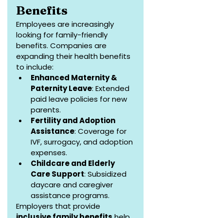
Benefits
Employees are increasingly 
looking for family-friendly 
benefits. Companies are 
expanding their health benefits 
to include:
Enhanced Maternity & 
Paternity Leave
: Extended 
paid leave policies for new 
parents.
Fertility and Adoption 
Assistance
: Coverage for 
IVF, surrogacy, and adoption 
expenses.
Childcare and Elderly 
Care Support
: Subsidized 
daycare and caregiver 
assistance programs.
Employers that provide 
inclusive family benefits
 help 