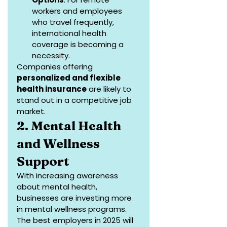
workers and employees 
who travel frequently, 
international health 
coverage is becoming a 
necessity.
Companies offering 
personalized and flexible 
health insurance
 are likely to 
stand out in a competitive job 
market.
2. Mental Health 
and Wellness 
Support
With increasing awareness 
about mental health, 
businesses are investing more 
in mental wellness programs. 
The best employers in 2025 will 