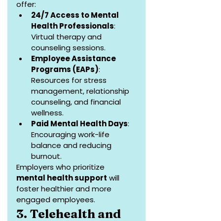
offer:
24/7 Access to Mental 
Health Professionals
: 
Virtual therapy and 
counseling sessions.
Employee Assistance 
Programs (EAPs)
: 
Resources for stress 
management, relationship 
counseling, and financial 
wellness.
Paid Mental Health Days
: 
Encouraging work-life 
balance and reducing 
burnout.
Employers who prioritize 
mental health support
 will 
foster healthier and more 
engaged employees.
3. Telehealth and 