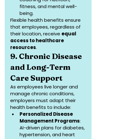
fitness, and mental well-
being.
Flexible health benefits ensure 
that employees, regardless of 
their location, receive 
equal 
access to healthcare 
resources
.
9. Chronic Disease 
and Long-Term 
Care Support
As employees live longer and 
manage chronic conditions, 
employers must adapt their 
health benefits to include:
Personalized Disease 
Management Programs
: 
AI-driven plans for diabetes, 
hypertension, and heart 