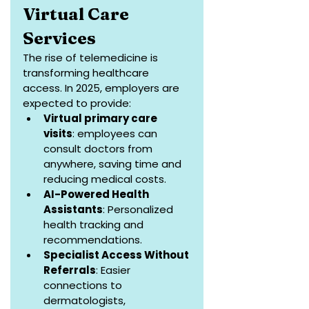
Virtual Care 
Services
The rise of telemedicine is 
transforming healthcare 
access. In 2025, employers are 
expected to provide:
Virtual primary care 
visits
: employees can 
consult doctors from 
anywhere, saving time and 
reducing medical costs.
AI-Powered Health 
Assistants
: Personalized 
health tracking and 
recommendations.
Specialist Access Without 
Referrals
: Easier 
connections to 
dermatologists, 