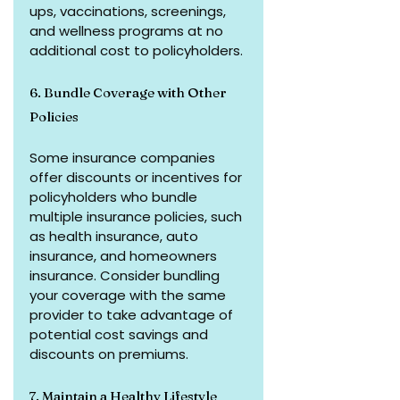
ups, vaccinations, screenings, 
and wellness programs at no 
additional cost to policyholders.
6. Bundle Coverage with Other 
Policies
Some insurance companies 
offer discounts or incentives for 
policyholders who bundle 
multiple insurance policies, such 
as health insurance, auto 
insurance, and homeowners 
insurance. Consider bundling 
your coverage with the same 
provider to take advantage of 
potential cost savings and 
discounts on premiums.
7. Maintain a Healthy Lifestyle