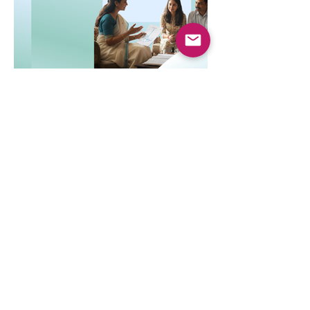
Dec 8, 2025
4 min read
Top-Up and Super Top-Up
Plans Explained
Learn how top-up and super top-up health
insurance plans work, their benefits, and
how they help increase coverage at a low
cost.