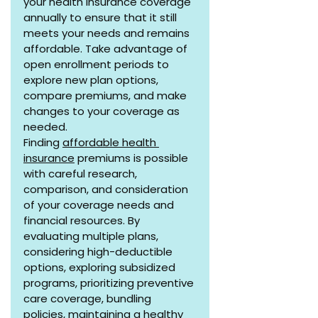
your health insurance coverage 
annually to ensure that it still 
meets your needs and remains 
affordable. Take advantage of 
open enrollment periods to 
explore new plan options, 
compare premiums, and make 
changes to your coverage as 
needed.
Finding 
affordable health 
insurance
 premiums is possible 
with careful research, 
comparison, and consideration 
of your coverage needs and 
financial resources. By 
evaluating multiple plans, 
considering high-deductible 
options, exploring subsidized 
programs, prioritizing preventive 
care coverage, bundling 
policies, maintaining a healthy 