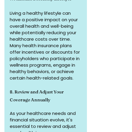
Living a healthy lifestyle can 
have a positive impact on your 
overall health and well-being 
while potentially reducing your 
healthcare costs over time. 
Many health insurance plans 
offer incentives or discounts for 
policyholders who participate in 
wellness programs, engage in 
healthy behaviors, or achieve 
certain health-related goals.
8. Review and Adjust Your 
Coverage Annually
As your healthcare needs and 
financial situation evolve, it's 
essential to review and adjust 