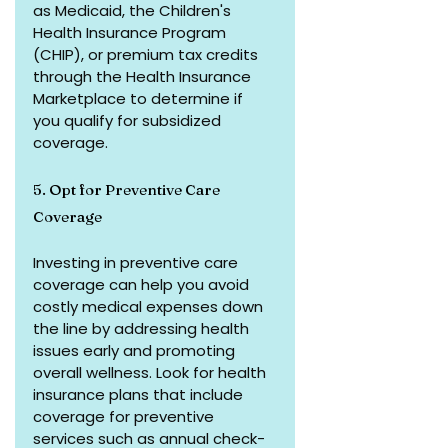
as Medicaid, the Children's 
Health Insurance Program 
(CHIP), or premium tax credits 
through the Health Insurance 
Marketplace to determine if 
you qualify for subsidized 
coverage.
5. Opt for Preventive Care 
Coverage
Investing in preventive care 
coverage can help you avoid 
costly medical expenses down 
the line by addressing health 
issues early and promoting 
overall wellness. Look for health 
insurance plans that include 
coverage for preventive 
services such as annual check-