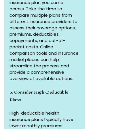
insurance plan you come 
across. Take the time to 
compare multiple plans from 
different insurance providers to 
assess their coverage options, 
premiums, deductibles, 
copayments, and out-of-
pocket costs. Online 
comparison tools and insurance 
marketplaces can help 
streamline the process and 
provide a comprehensive 
overview of available options.
3. Consider High-Deductible 
Plans
High-deductible health 
insurance plans typically have 
lower monthly premiums 