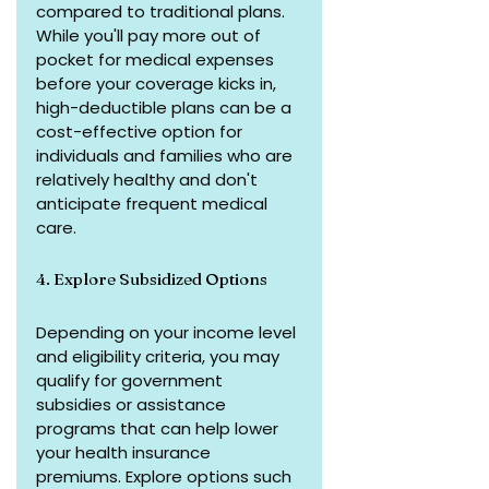
compared to traditional plans. 
While you'll pay more out of 
pocket for medical expenses 
before your coverage kicks in, 
high-deductible plans can be a 
cost-effective option for 
individuals and families who are 
relatively healthy and don't 
anticipate frequent medical 
care.
4. Explore Subsidized Options
Depending on your income level 
and eligibility criteria, you may 
qualify for government 
subsidies or assistance 
programs that can help lower 
your health insurance 
premiums. Explore options such 