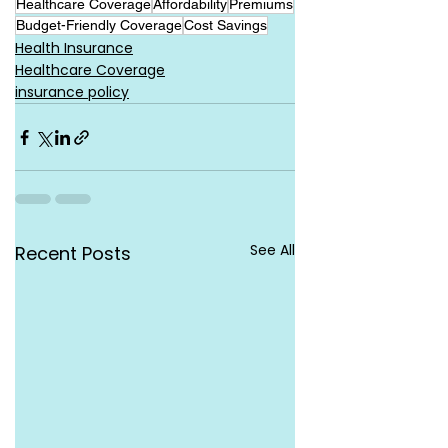
Healthcare Coverage
Affordability
Premiums
Budget-Friendly Coverage
Cost Savings
Health Insurance
Healthcare Coverage
insurance policy
See All
Recent Posts