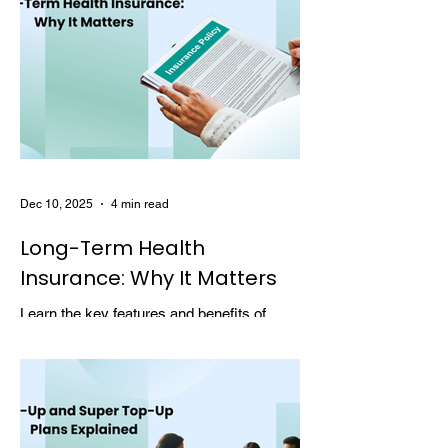
Dec 10, 2025
4 min read
Long-Term Health
Insurance: Why It Matters
Learn the key features and benefits of
long-term health insurance and why
choosing multi-year coverage can save
money and provide better protection.