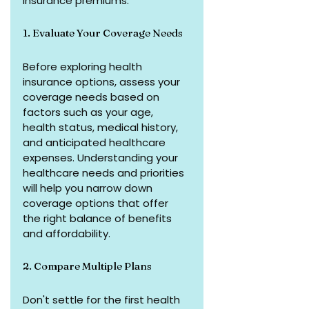
insurance premiums:
1. Evaluate Your Coverage Needs
Before exploring health 
insurance options, assess your 
coverage needs based on 
factors such as your age, 
health status, medical history, 
and anticipated healthcare 
expenses. Understanding your 
healthcare needs and priorities 
will help you narrow down 
coverage options that offer 
the right balance of benefits 
and affordability.
2. Compare Multiple Plans
Don't settle for the first health 