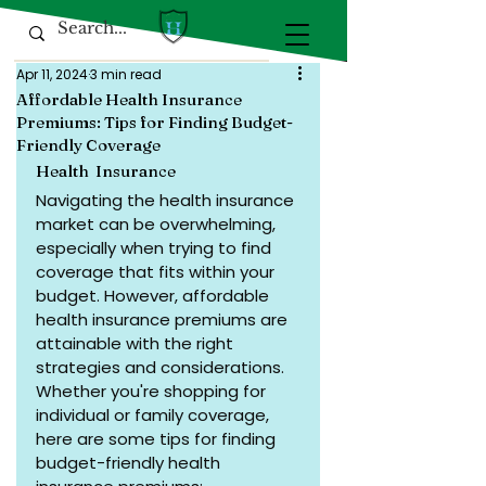
Apr 11, 2024
3 min read
Affordable Health Insurance
Premiums: Tips for Finding Budget-
Friendly Coverage
Health  Insurance 
Navigating the health insurance 
market can be overwhelming, 
especially when trying to find 
coverage that fits within your 
budget. However, affordable 
health insurance premiums are 
attainable with the right 
strategies and considerations. 
Whether you're shopping for 
individual or family coverage, 
here are some tips for finding 
budget-friendly health 