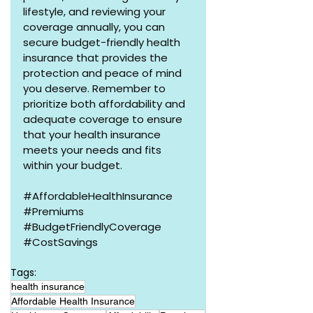
lifestyle, and reviewing your 
coverage annually, you can 
secure budget-friendly health 
insurance that provides the 
protection and peace of mind 
you deserve. Remember to 
prioritize both affordability and 
adequate coverage to ensure 
that your health insurance 
meets your needs and fits 
within your budget.
#AffordableHealthInsurance
#Premiums
#BudgetFriendlyCoverage
#CostSavings
Tags:
health insurance
Affordable Health Insurance