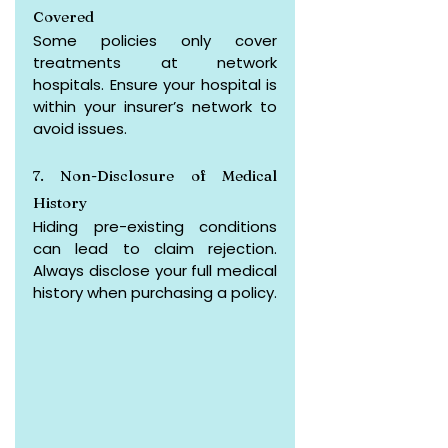
Covered
Some policies only cover 
treatments at network 
hospitals. Ensure your hospital is 
within your insurer’s network to 
avoid issues.
7. Non-Disclosure of Medical 
History
Hiding pre-existing conditions 
can lead to claim rejection. 
Always disclose your full medical 
history when purchasing a policy.