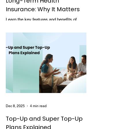
Long-Term Health
Insurance: Why It Matters
Learn the key features and benefits of
long-term health insurance and why
choosing multi-year coverage can save
money and provide better protection.
Dec 8, 2025
4 min read
Top-Up and Super Top-Up
Plans Explained