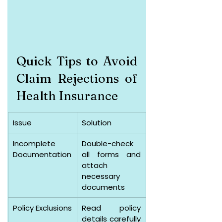
Quick Tips to Avoid 
Claim Rejections of 
Health Insurance
Issue
Solution
Incomplete 
Double-check 
Documentation
all forms and 
attach 
necessary 
documents
Policy Exclusions
Read policy 
details carefully 