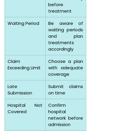
before 
treatment
Waiting Period
Be aware of 
waiting periods 
and plan 
treatments 
accordingly
Claim 
Choose a plan 
Exceeding Limit
with adequate 
coverage
Late 
Submit claims 
Submission
on time
Hospital Not 
Confirm 
Covered
hospital 
network before 
admission