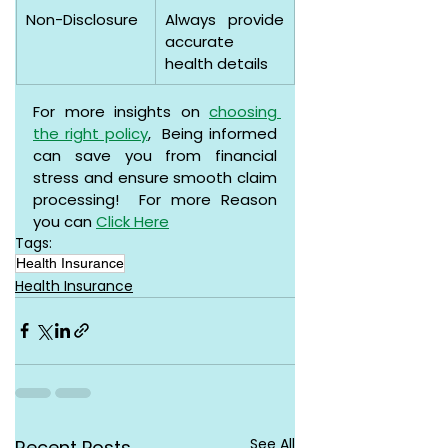
Non-Disclosure
Always provide 
accurate 
health details
For more insights on 
choosing 
the right policy
,  Being informed 
can save you from financial 
stress and ensure smooth claim 
processing!  For more Reason 
you can 
Click Here
Tags:
Health Insurance
Health Insurance
See All
Recent Posts