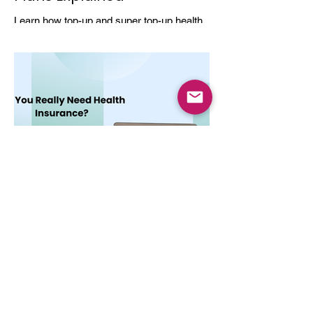
Learn how top-up and super top-up health
insurance plans work, their benefits, and
how they help increase coverage at a low
cost.
Dec 3, 2025
4 min read
Do You Really Need Health
Insurance?
Health insurance is essential not only for