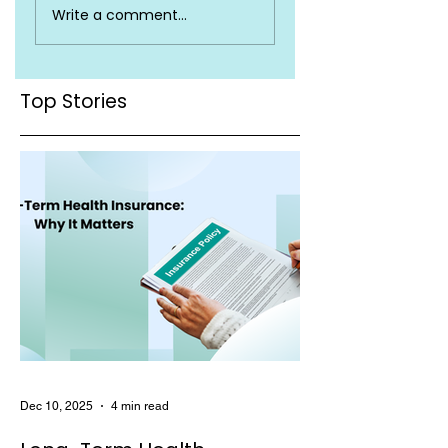
Write a comment...
Insurance Terms
Valid Across Indi
You Must Know
Top Stories
Dec 10, 2025
4 min read