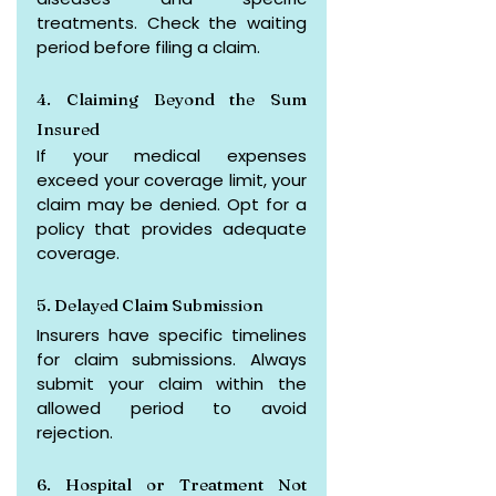
treatments. Check the waiting 
period before filing a claim.
4. Claiming Beyond the Sum 
Insured
If your medical expenses 
exceed your coverage limit, your 
claim may be denied. Opt for a 
policy that provides adequate 
coverage.
5. Delayed Claim Submission
Insurers have specific timelines 
for claim submissions. Always 
submit your claim within the 
allowed period to avoid 
rejection.
6. Hospital or Treatment Not 