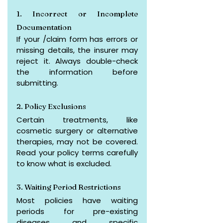
1. Incorrect or Incomplete 
Documentation
If your /claim form has errors or 
missing details, the insurer may 
reject it. Always double-check 
the information before 
submitting.
2. Policy Exclusions
Certain treatments, like 
cosmetic surgery or alternative 
therapies, may not be covered. 
Read your policy terms carefully 
to know what is excluded.
3. Waiting Period Restrictions
Most policies have waiting 
periods for pre-existing 
diseases and specific 