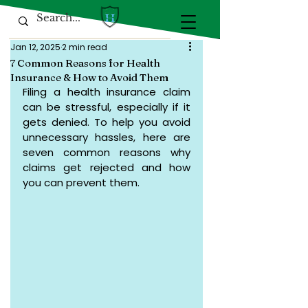
Jan 12, 2025
2 min read
7 Common Reasons for Health
Insurance & How to Avoid Them
Filing a health insurance claim 
can be stressful, especially if it 
gets denied. To help you avoid 
unnecessary hassles, here are 
seven common reasons why 
claims get rejected and how 
you can prevent them.