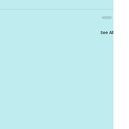
See All