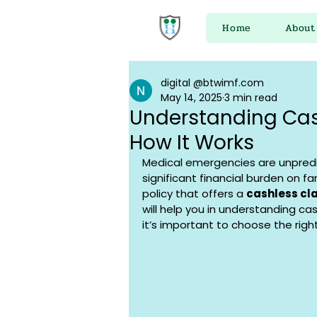
Home
About
digital @btwimf.com
May 14, 2025
3 min read
Understanding Cas
How It Works
Medical emergencies are unpredi
significant financial burden on fa
policy that offers a 
cashless cla
will help you in understanding ca
it’s important to choose the right