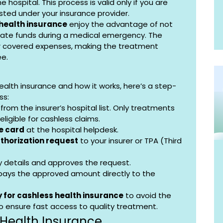
 hospital. This process is valid only if you are 
sted under your insurance provider.
 health insurance
 enjoy the advantage of not 
ate funds during a medical emergency. The 
r covered expenses, making the treatment 
ee.
alth insurance and how it works, here’s a step-
ss:
 from the insurer’s hospital list. Only treatments 
ligible for cashless claims.
e card
 at the hospital helpdesk.
thorization request
 to your insurer or TPA (Third 
icy details and approves the request.
 pays the approved amount directly to the 
 for cashless health insurance
 to avoid the 
o ensure fast access to quality treatment.
 Health Insurance