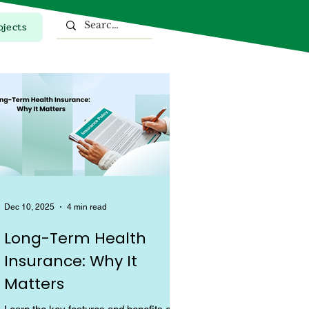
ojects
Top Stories
Dec 10, 2025
4 min read
Long-Term Health
Insurance: Why It
Matters