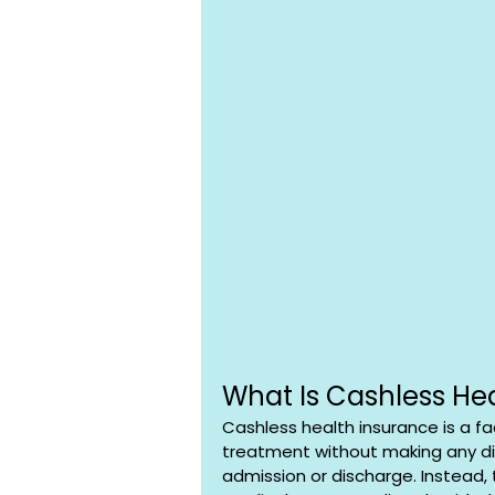
What Is Cashless He
Cashless health insurance is a fac
treatment without making any di
admission or discharge. Instead, 