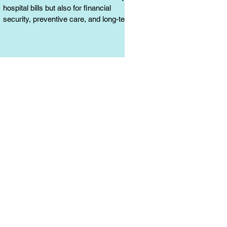
hospital bills but also for financial
security, preventive care, and long-term
protection. Learn why it matters.