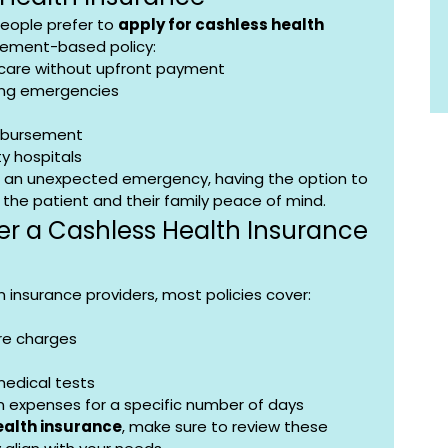
eople prefer to 
apply for cashless health 
sement-based policy:
care without upfront payment
ring emergencies
imbursement
y hospitals
or an unexpected emergency, having the option to 
h the patient and their family peace of mind.
r a Cashless Health Insurance 
insurance providers, most policies cover:
re charges
medical tests
n expenses for a specific number of days
ealth insurance
, make sure to review these 