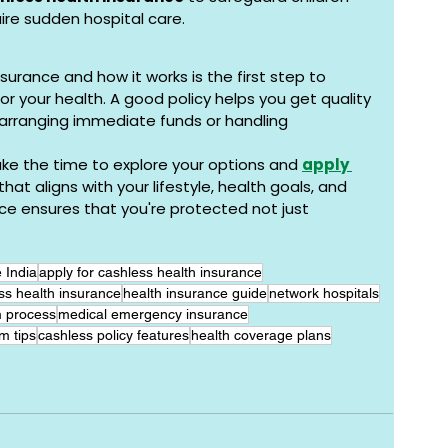
ire sudden hospital care.
urance and how it works is the first step to 
or your health. A good policy helps you get quality 
arranging immediate funds or handling 
ake the time to explore your options and 
apply 
 that aligns with your lifestyle, health goals, and 
e ensures that you're protected not just 
 India
apply for cashless health insurance
ss health insurance
health insurance guide
network hospitals
m process
medical emergency insurance
m tips
cashless policy features
health coverage plans