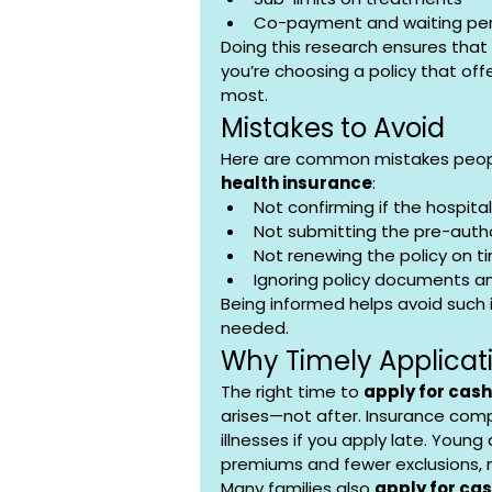
Co-payment and waiting per
Doing this research ensures that
you’re choosing a policy that of
most.
Mistakes to Avoid
Here are common mistakes peopl
health insurance
:
Not confirming if the hospital 
Not submitting the pre-auth
Not renewing the policy on t
Ignoring policy documents a
Being informed helps avoid such
needed.
Why Timely Applicat
The right time to 
apply for cash
arises—not after. Insurance comp
illnesses if you apply late. Young
premiums and fewer exclusions, m
Many families also 
apply for ca