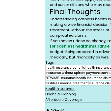
and senior citizens who may requ
Final Thoughts
Understanding cashless health ins
making a wise financial decision f
treatment without the stress of 
complicated claims.
If you haven’t done so already, t
for cashless health insurance
budget. Being prepared in advanc
medically, but financially as well.
Tags:
health insurance benefits
health insurance
insurance without upfront payment
cashle
BTWIMF insurance
health insurance clai
cashless medical treatment
insurance clai
Health Insurance
Financial Planning
Affordable Coverage