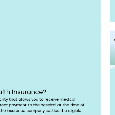
alth Insurance?
ility that allows you to receive medical 
rect payment to the hospital at the time of 
the insurance company settles the eligible 