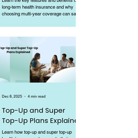
Learn the key features and benefits of
long-term health insurance and why
choosing multi-year coverage can save
money and provide better protection.
Dec 8, 2025
4 min read
Top-Up and Super
Top-Up Plans Explained
Learn how top-up and super top-up