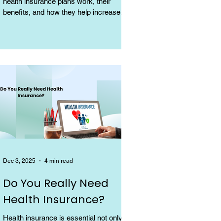
health insurance plans work, their
benefits, and how they help increase
coverage at a low cost.
Dec 3, 2025
4 min read
Do You Really Need
Health Insurance?
Health insurance is essential not only for