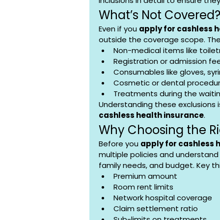
inclusions in detail to ensure the
What’s Not Covered
Even if you 
apply for cashless 
outside the coverage scope. The
Non-medical items like toiletr
Registration or admission fe
Consumables like gloves, syri
Cosmetic or dental procedur
Treatments during the waitin
Understanding these exclusions i
cashless health insurance
.
Why Choosing the Ri
Before you 
apply for cashless 
multiple policies and understand 
family needs, and budget. Key th
Premium amount
Room rent limits
Network hospital coverage
Claim settlement ratio
Sub-limits on treatments