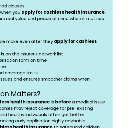
iod clauses
 when you 
apply for cashless health insurance
, 
fers real value and peace of mind when it matters 
e make even after they 
apply for cashless 
is on the insurer’s network list
orization form on time
ime
nd coverage limits
 issues and ensures smoother claims when 
ion Matters?
less health insurance
 is 
before
 a medical issue 
anies may reject coverage for pre-existing 
 and healthy individuals often get better 
aking early application highly advisable.
shless health insurance
 to safeguard children 