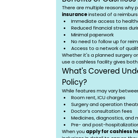
There are multiple reasons why p
insurance
 instead of a reimbur
Immediate access to health
Reduced financial stress du
Minimal paperwork
No need to follow up for re
Access to a network of qualit
Whether it's a planned surgery 
use a cashless facility gives bot
What's Covered Unde
Policy?
While features may vary between 
Room rent, ICU charges
Surgery and operation theat
Doctor’s consultation fees
Medicines, diagnostics, and 
Pre- and post-hospitalizatio
When you 
apply for cashless h