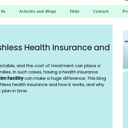
 Us
Articles and Blogs
FAQs
Contact
Pr
hless Health Insurance and
ctable, and the cost of treatment can place a 
milies. In such cases, having a health insurance 
im facility
 can make a huge difference. This blog 
shless health insurance and how it works, and why 
 plan in time.