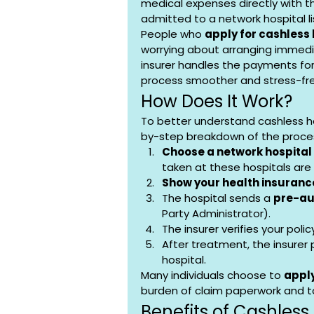
medical expenses directly with the
admitted to a network hospital li
People who 
apply for cashless
worrying about arranging immedi
insurer handles the payments fo
process smoother and stress-fr
How Does It Work?
To better understand cashless he
by-step breakdown of the proce
Choose a network hospital
taken at these hospitals are e
Show your health insuranc
The hospital sends a 
pre-au
Party Administrator).
The insurer verifies your pol
After treatment, the insurer
hospital.
Many individuals choose to 
apply
burden of claim paperwork and t
Benefits of Cashless