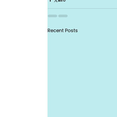
Recent Posts