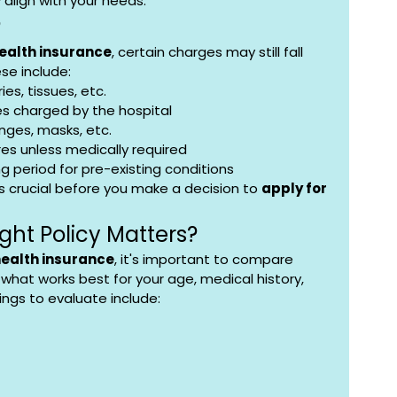
y align with your needs.
?
health insurance
, certain charges may still fall 
se include:
ies, tissues, etc.
es charged by the hospital
nges, masks, etc.
es unless medically required
g period for pre-existing conditions
s crucial before you make a decision to 
apply for 
ght Policy Matters?
health insurance
, it's important to compare 
what works best for your age, medical history, 
ings to evaluate include: