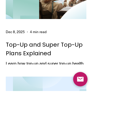
Dec 8, 2025
4 min read
Top-Up and Super Top-Up
Plans Explained
Learn how top-up and super top-up health
insurance plans work, their benefits, and
how they help increase coverage at a low
cost.