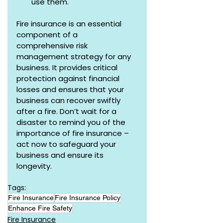
use them.
Fire insurance is an essential 
component of a 
comprehensive risk 
management strategy for any 
business. It provides critical 
protection against financial 
losses and ensures that your 
business can recover swiftly 
after a fire. Don’t wait for a 
disaster to remind you of the 
importance of fire insurance – 
act now to safeguard your 
business and ensure its 
longevity.
Tags:
Fire Insurance
Fire Insurance Policy
Enhance Fire Safety
Fire Insurance