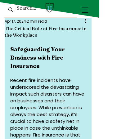
Apr 17, 2024
2 min read
The Critical Role of Fire Insurance in
the Workplace
Safeguarding Your 
Business with Fire 
Insurance
Recent fire incidents have 
underscored the devastating 
impact such disasters can have 
on businesses and their 
employees. While prevention is 
always the best strategy, it’s 
crucial to have a safety net in 
place in case the unthinkable 
happens. Fire insurance is that 