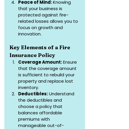
Peace of Mind:
 Knowing 
that your business is 
protected against fire-
related losses allows you to 
focus on growth and 
innovation.
Key Elements of a Fire 
Insurance Policy
Coverage Amount:
 Ensure 
that the coverage amount 
is sufficient to rebuild your 
property and replace lost 
inventory.
Deductibles:
 Understand 
the deductibles and 
choose a policy that 
balances affordable 
premiums with 
manageable out-of-