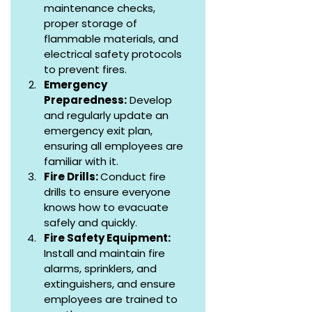
maintenance checks, 
proper storage of 
flammable materials, and 
electrical safety protocols 
to prevent fires.
Emergency 
Preparedness:
 Develop 
and regularly update an 
emergency exit plan, 
ensuring all employees are 
familiar with it.
Fire Drills: 
Conduct fire 
drills to ensure everyone 
knows how to evacuate 
safely and quickly.
Fire Safety Equipment: 
Install and maintain fire 
alarms, sprinklers, and 
extinguishers, and ensure 
employees are trained to 