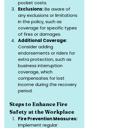
pocket costs.
Exclusions:
 Be aware of 
any exclusions or limitations 
in the policy, such as 
coverage for specific types 
of fires or damages.
Additional Coverage:
Consider adding 
endorsements or riders for 
extra protection, such as 
business interruption 
coverage, which 
compensates for lost 
income during the recovery 
period.
Steps to Enhance Fire 
Safety at the Workplace
Fire Prevention Measures: 
Implement regular 