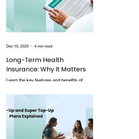
Dec 10, 2025
4 min read
Long-Term Health
Insurance: Why It Matters
Learn the key features and benefits of
long-term health insurance and why
choosing multi-year coverage can save
money and provide better protection.