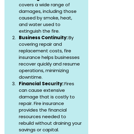
covers a wide range of 
damages, including those 
caused by smoke, heat, 
and water used to 
extinguish the fire.
Business Continuity: 
By 
covering repair and 
replacement costs, fire 
insurance helps businesses 
recover quickly and resume 
operations, minimizing 
downtime.
Financial Security: 
Fires 
can cause extensive 
damage that is costly to 
repair. Fire insurance 
provides the financial 
resources needed to 
rebuild without draining your 
savings or capital.