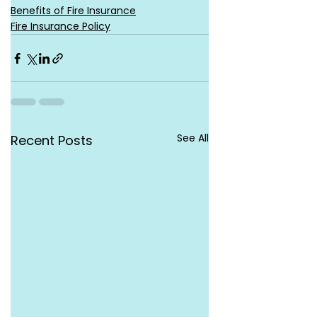
Benefits of Fire Insurance
Fire Insurance Policy
See All
Recent Posts