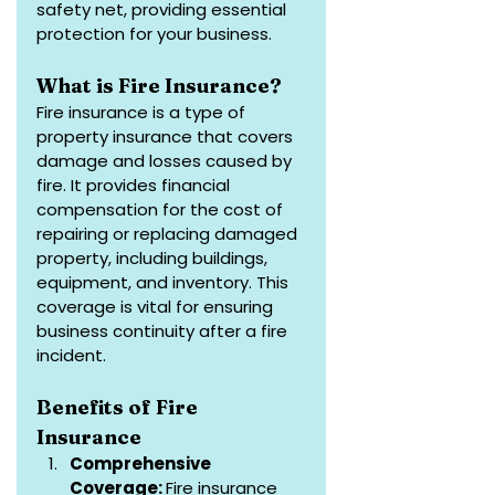
safety net, providing essential 
protection for your business.
What is Fire Insurance?
Fire insurance is a type of 
property insurance that covers 
damage and losses caused by 
fire. It provides financial 
compensation for the cost of 
repairing or replacing damaged 
property, including buildings, 
equipment, and inventory. This 
coverage is vital for ensuring 
business continuity after a fire 
incident.
Benefits of Fire 
Insurance
Comprehensive 
Coverage: 
Fire insurance 