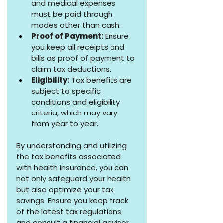
and medical expenses 
must be paid through 
modes other than cash.
Proof of Payment:
 Ensure 
you keep all receipts and 
bills as proof of payment to 
claim tax deductions.
Eligibility:
 Tax benefits are 
subject to specific 
conditions and eligibility 
criteria, which may vary 
from year to year.
By understanding and utilizing 
the tax benefits associated 
with health insurance, you can 
not only safeguard your health 
but also optimize your tax 
savings. Ensure you keep track 
of the latest tax regulations 
and consult a financial advisor 