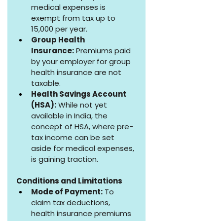
medical expenses is 
exempt from tax up to 
₹15,000 per year.
Group Health 
Insurance:
 Premiums paid 
by your employer for group 
health insurance are not 
taxable.
Health Savings Account 
(HSA):
 While not yet 
available in India, the 
concept of HSA, where pre-
tax income can be set 
aside for medical expenses, 
is gaining traction.
Conditions and Limitations
Mode of Payment:
 To 
claim tax deductions, 
health insurance premiums 