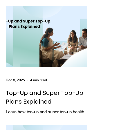
choosing multi-year coverage can save
money and provide better protection.
Dec 8, 2025
4 min read
Top-Up and Super Top-Up
Plans Explained
Learn how top-up and super top-up health
insurance plans work, their benefits, and
how they help increase coverage at a low