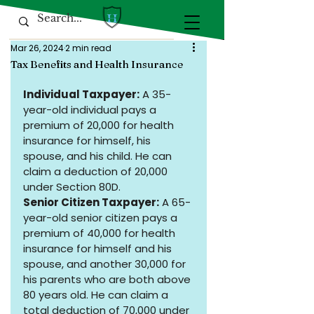
Mar 26, 2024
2 min read
Tax Benefits and Health Insurance
Individual Taxpayer:
 A 35-
year-old individual pays a 
premium of ₹20,000 for health 
insurance for himself, his 
spouse, and his child. He can 
claim a deduction of ₹20,000 
under Section 80D.
Senior Citizen Taxpayer:
 A 65-
year-old senior citizen pays a 
premium of ₹40,000 for health 
insurance for himself and his 
spouse, and another ₹30,000 for 
his parents who are both above 
80 years old. He can claim a 
total deduction of ₹70,000 under 