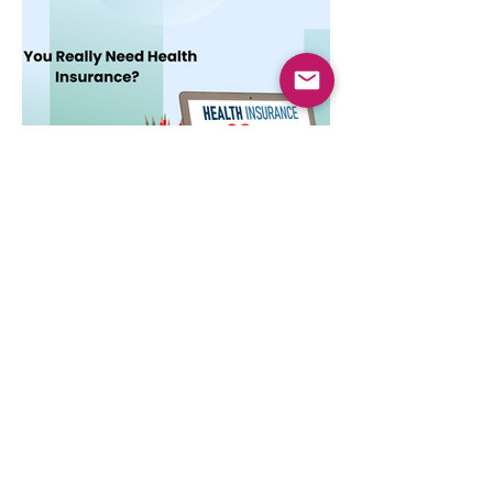
cost.
Dec 3, 2025
4 min read
Do You Really Need Health
Insurance?
Health insurance is essential not only for
hospital bills but also for financial security,
preventive care, and long-term protection.
Learn why it matters.