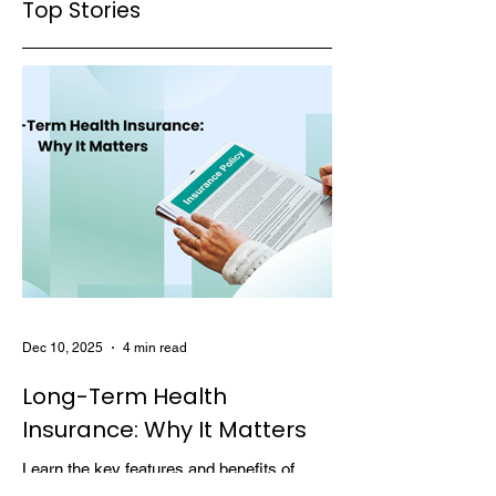
Top Stories
Dec 10, 2025
4 min read
Long-Term Health
Insurance: Why It Matters
Learn the key features and benefits of
long-term health insurance and why