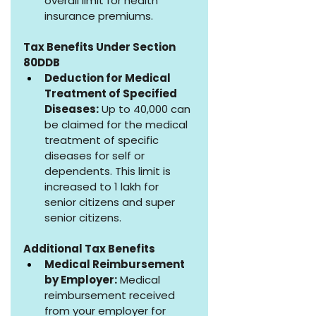
overall limit for health 
insurance premiums.
Tax Benefits Under Section 
80DDB
Deduction for Medical 
Treatment of Specified 
Diseases:
 Up to ₹40,000 can 
be claimed for the medical 
treatment of specific 
diseases for self or 
dependents. This limit is 
increased to ₹1 lakh for 
senior citizens and super 
senior citizens.
Additional Tax Benefits
Medical Reimbursement 
by Employer:
 Medical 
reimbursement received 
from your employer for 