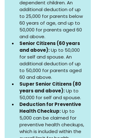
dependent children. An 
additional deduction of up 
to ₹25,000 for parents below 
60 years of age, and up to 
₹50,000 for parents aged 60 
and above.
Senior Citizens (60 years 
and above):
 Up to ₹50,000 
for self and spouse. An 
additional deduction of up 
to ₹50,000 for parents aged 
60 and above.
Super Senior Citizens (80 
years and above):
 Up to 
₹50,000 for self and spouse.
Deduction for Preventive 
Health Checkup:
 Up to 
₹5,000 can be claimed for 
preventive health checkups, 
which is included within the 