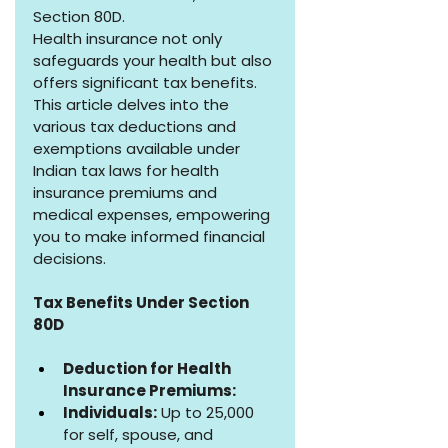
Section 80D.
Health insurance not only 
safeguards your health but also 
offers significant tax benefits. 
This article delves into the 
various tax deductions and 
exemptions available under 
Indian tax laws for health 
insurance premiums and 
medical expenses, empowering 
you to make informed financial 
decisions.
Tax Benefits Under Section 
80D
Deduction for Health 
Insurance Premiums:
Individuals:
 Up to ₹25,000 
for self, spouse, and 