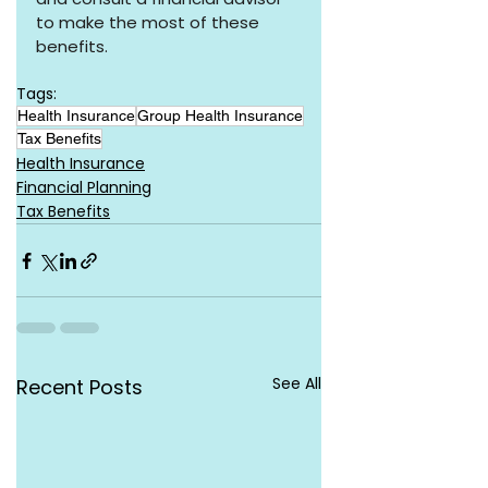
to make the most of these 
benefits.
Tags:
Health Insurance
Group Health Insurance
Tax Benefits
Health Insurance
Financial Planning
Tax Benefits
See All
Recent Posts