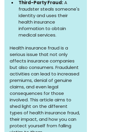
Third-Party Fraud:
 A 
fraudster steals someone's 
identity and uses their 
health insurance 
information to obtain 
medical services.
Health insurance fraud is a 
serious issue that not only 
affects insurance companies 
but also consumers. Fraudulent 
activities can lead to increased 
premiums, denial of genuine 
claims, and even legal 
consequences for those 
involved. This article aims to 
shed light on the different 
types of health insurance fraud, 
their impact, and how you can 
protect yourself from falling 