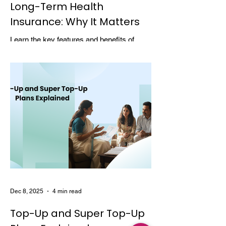
Long-Term Health
Insurance: Why It Matters
Learn the key features and benefits of
long-term health insurance and why
choosing multi-year coverage can save
money and provide better protection.
Dec 8, 2025
4 min read
Top-Up and Super Top-Up