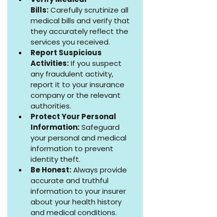
Bills:
 Carefully scrutinize all 
medical bills and verify that 
they accurately reflect the 
services you received.
Report Suspicious 
Activities:
 If you suspect 
any fraudulent activity, 
report it to your insurance 
company or the relevant 
authorities.
Protect Your Personal 
Information:
 Safeguard 
your personal and medical 
information to prevent 
identity theft.
Be Honest:
 Always provide 
accurate and truthful 
information to your insurer 
about your health history 
and medical conditions.