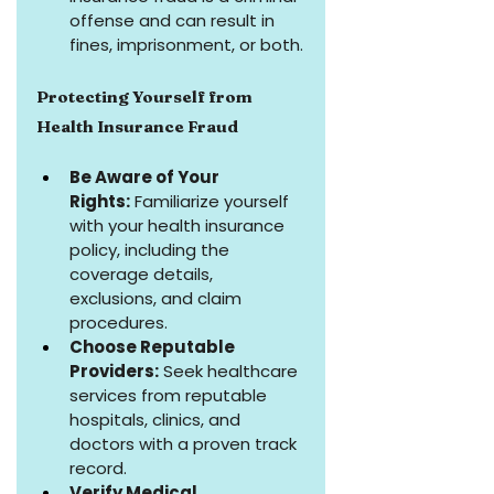
offense and can result in 
fines, imprisonment, or both.
Protecting Yourself from 
Health Insurance Fraud
Be Aware of Your 
Rights:
 Familiarize yourself 
with your health insurance 
policy, including the 
coverage details, 
exclusions, and claim 
procedures.
Choose Reputable 
Providers:
 Seek healthcare 
services from reputable 
hospitals, clinics, and 
doctors with a proven track 
record.
Verify Medical 