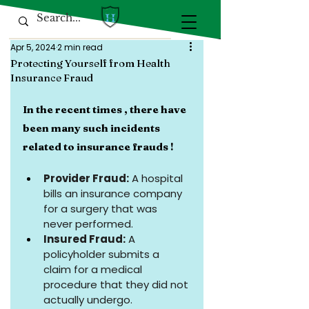
Apr 5, 2024
2 min read
Protecting Yourself from Health
Insurance Fraud
In the recent times , there have 
been many such incidents 
related to insurance frauds !
Provider Fraud:
 A hospital 
bills an insurance company 
for a surgery that was 
never performed.
Insured Fraud:
 A 
policyholder submits a 
claim for a medical 
procedure that they did not 
actually undergo.