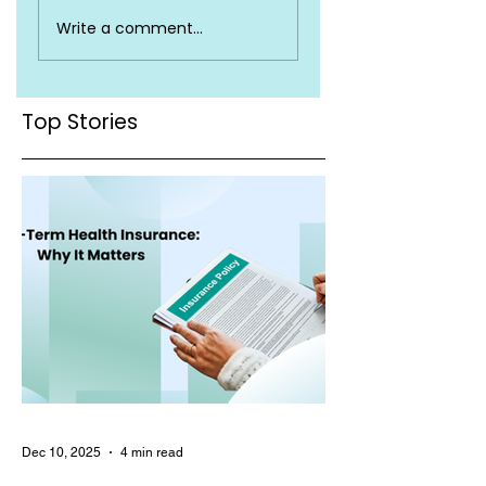
Top Health
Is Health Insuran
Write a comment...
Insurance Terms
Valid Across Indi
You Must Know
Top Stories
Dec 10, 2025
4 min read