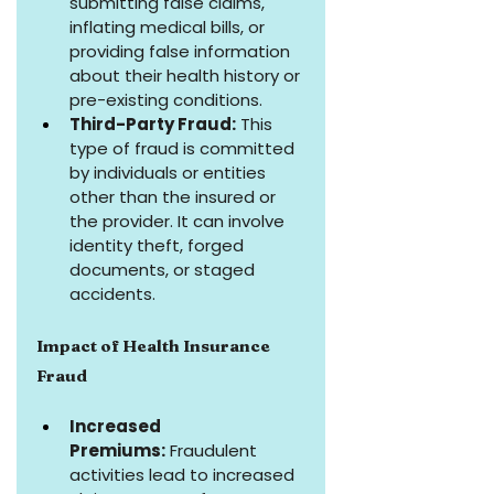
submitting false claims, 
inflating medical bills, or 
providing false information 
about their health history or 
pre-existing conditions.
Third-Party Fraud:
 This 
type of fraud is committed 
by individuals or entities 
other than the insured or 
the provider. It can involve 
identity theft, forged 
documents, or staged 
accidents.
Impact of Health Insurance 
Fraud
Increased 
Premiums:
 Fraudulent 
activities lead to increased 