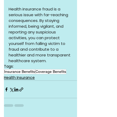
Health insurance fraud is a 
serious issue with far-reaching 
consequences. By staying 
informed, being vigilant, and 
reporting any suspicious 
activities, you can protect 
yourself from falling victim to 
fraud and contribute to a 
healthier and more transparent 
healthcare system.
Tags:
Insurance Benefits
Coverage Benefits
Health Insurance