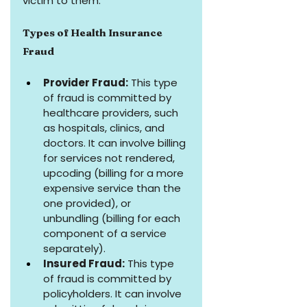
victim to them.
Types of Health Insurance 
Fraud
Provider Fraud:
 This type 
of fraud is committed by 
healthcare providers, such 
as hospitals, clinics, and 
doctors. It can involve billing 
for services not rendered, 
upcoding (billing for a more 
expensive service than the 
one provided), or 
unbundling (billing for each 
component of a service 
separately).
Insured Fraud:
 This type 
of fraud is committed by 
policyholders. It can involve 