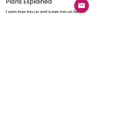
Plans Explained
Learn how top-up and super top-up health
insurance plans work, their benefits, and
how they help increase coverage at a low
cost.
Dec 3, 2025
4 min read
Do You Really Need Health
Insurance?