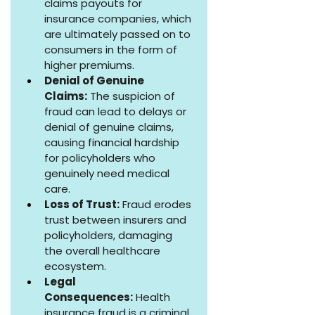
claims payouts for 
insurance companies, which 
are ultimately passed on to 
consumers in the form of 
higher premiums.
Denial of Genuine 
Claims:
 The suspicion of 
fraud can lead to delays or 
denial of genuine claims, 
causing financial hardship 
for policyholders who 
genuinely need medical 
care.
Loss of Trust:
 Fraud erodes 
trust between insurers and 
policyholders, damaging 
the overall healthcare 
ecosystem.
Legal 
Consequences:
 Health 
insurance fraud is a criminal 