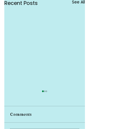
See All
Recent Posts
Comments