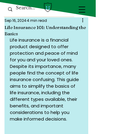
Sep 16, 2024
4 min read
Life Insurance 101: Understanding the
Basics
Life insurance is a financial 
product designed to offer 
protection and peace of mind 
for you and your loved ones. 
Despite its importance, many 
people find the concept of life 
insurance confusing. This guide 
aims to simplify the basics of 
life insurance, including the 
different types available, their 
benefits, and important 
considerations to help you 
make informed decisions.