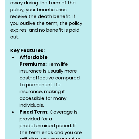
away during the term of the 
policy, your beneficiaries 
receive the death benefit. If 
you outlive the term, the policy 
expires, and no benefit is paid 
out.
Key Features:
Affordable 
Premiums:
 Term life 
insurance is usually more 
cost-effective compared 
to permanent life 
insurance, making it 
accessible for many 
individuals.
Fixed Term:
 Coverage is 
provided for a 
predetermined period. If 
the term ends and you are 