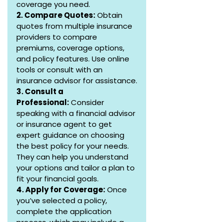
coverage you need.
2. Compare Quotes:
 Obtain 
quotes from multiple insurance 
providers to compare 
premiums, coverage options, 
and policy features. Use online 
tools or consult with an 
insurance advisor for assistance.
3. Consult a 
Professional:
 Consider 
speaking with a financial advisor 
or insurance agent to get 
expert guidance on choosing 
the best policy for your needs. 
They can help you understand 
your options and tailor a plan to 
fit your financial goals.
4. Apply for Coverage:
 Once 
you’ve selected a policy, 
complete the application 