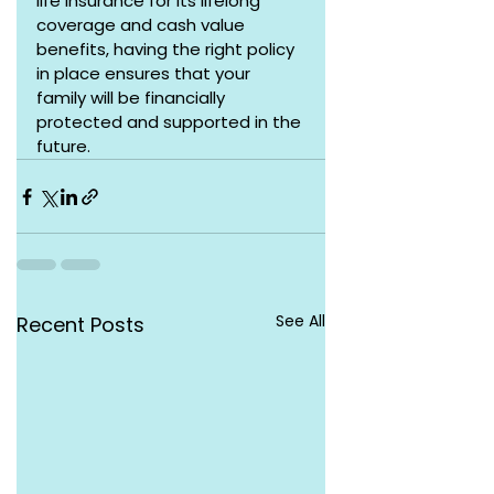
life insurance for its lifelong 
coverage and cash value 
benefits, having the right policy 
in place ensures that your 
family will be financially 
protected and supported in the 
future.
See All
Recent Posts