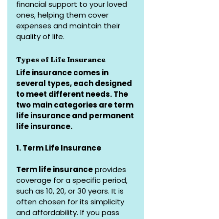
financial support to your loved 
ones, helping them cover 
expenses and maintain their 
quality of life.
Types of Life Insurance
Life insurance comes in 
several types, each designed 
to meet different needs. The 
two main categories are term 
life insurance and permanent 
life insurance.
1. Term Life Insurance
Term life insurance
 provides 
coverage for a specific period, 
such as 10, 20, or 30 years. It is 
often chosen for its simplicity 
and affordability. If you pass 