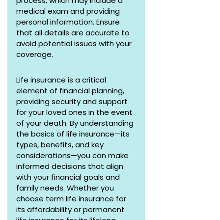
process, which may include a 
medical exam and providing 
personal information. Ensure 
that all details are accurate to 
avoid potential issues with your 
coverage.
Life insurance is a critical 
element of financial planning, 
providing security and support 
for your loved ones in the event 
of your death. By understanding 
the basics of life insurance—its 
types, benefits, and key 
considerations—you can make 
informed decisions that align 
with your financial goals and 
family needs. Whether you 
choose term life insurance for 
its affordability or permanent 