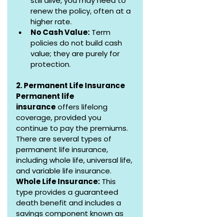
still alive, you may need to 
renew the policy, often at a 
higher rate.
No Cash Value:
 Term 
policies do not build cash 
value; they are purely for 
protection.
2. Permanent Life Insurance
Permanent life 
insurance
 offers lifelong 
coverage, provided you 
continue to pay the premiums. 
There are several types of 
permanent life insurance, 
including whole life, universal life, 
and variable life insurance.
Whole Life Insurance:
 This 
type provides a guaranteed 
death benefit and includes a 
savings component known as 