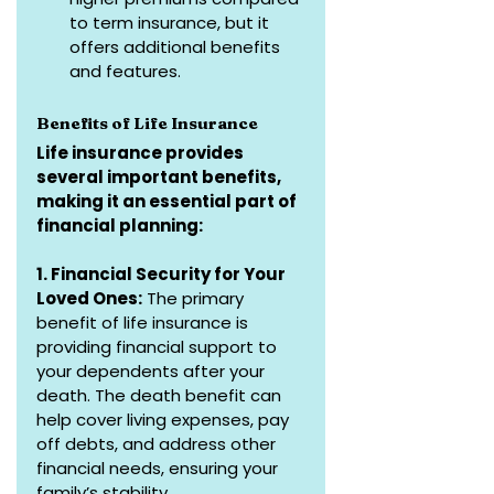
to term insurance, but it 
offers additional benefits 
and features.
Benefits of Life Insurance
Life insurance provides 
several important benefits, 
making it an essential part of 
financial planning:
1. Financial Security for Your 
Loved Ones:
 The primary 
benefit of life insurance is 
providing financial support to 
your dependents after your 
death. The death benefit can 
help cover living expenses, pay 
off debts, and address other 
financial needs, ensuring your 
family’s stability.