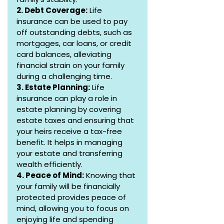
2. Debt Coverage:
 Life 
insurance can be used to pay 
off outstanding debts, such as 
mortgages, car loans, or credit 
card balances, alleviating 
financial strain on your family 
during a challenging time.
3. Estate Planning:
 Life 
insurance can play a role in 
estate planning by covering 
estate taxes and ensuring that 
your heirs receive a tax-free 
benefit. It helps in managing 
your estate and transferring 
wealth efficiently.
4. Peace of Mind:
 Knowing that 
your family will be financially 
protected provides peace of 
mind, allowing you to focus on 
enjoying life and spending 