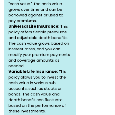
"cash value." The cash value 
grows over time and can be 
borrowed against or used to 
pay premiums.
Universal Life Insurance:
 This 
policy offers flexible premiums 
and adjustable death benefits. 
The cash value grows based on 
interest rates, and you can 
modify your premium payments 
and coverage amounts as 
needed.
Variable Life Insurance:
 This 
policy allows you to invest the 
cash value in various sub-
accounts, such as stocks or 
bonds. The cash value and 
death benefit can fluctuate 
based on the performance of 
these investments.