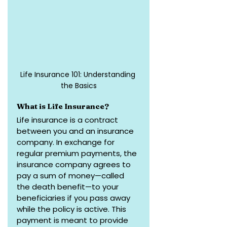
Life Insurance 101: Understanding 
the Basics
What is Life Insurance?
Life insurance is a contract 
between you and an insurance 
company. In exchange for 
regular premium payments, the 
insurance company agrees to 
pay a sum of money—called 
the death benefit—to your 
beneficiaries if you pass away 
while the policy is active. This 
payment is meant to provide 