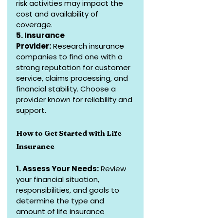
risk activities may impact the 
cost and availability of 
coverage.
5. Insurance 
Provider:
 Research insurance 
companies to find one with a 
strong reputation for customer 
service, claims processing, and 
financial stability. Choose a 
provider known for reliability and 
support.
How to Get Started with Life 
Insurance
1. Assess Your Needs:
 Review 
your financial situation, 
responsibilities, and goals to 
determine the type and 
amount of life insurance 