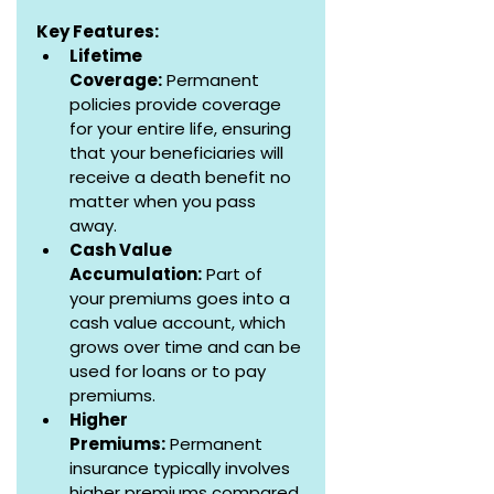
Key Features:
Lifetime 
Coverage:
 Permanent 
policies provide coverage 
for your entire life, ensuring 
that your beneficiaries will 
receive a death benefit no 
matter when you pass 
away.
Cash Value 
Accumulation:
 Part of 
your premiums goes into a 
cash value account, which 
grows over time and can be 
used for loans or to pay 
premiums.
Higher 
Premiums:
 Permanent 
insurance typically involves 
higher premiums compared 