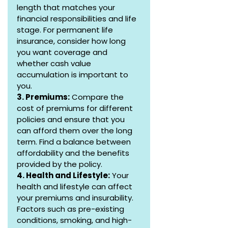
length that matches your 
financial responsibilities and life 
stage. For permanent life 
insurance, consider how long 
you want coverage and 
whether cash value 
accumulation is important to 
you.
3. Premiums:
 Compare the 
cost of premiums for different 
policies and ensure that you 
can afford them over the long 
term. Find a balance between 
affordability and the benefits 
provided by the policy.
4. Health and Lifestyle:
 Your 
health and lifestyle can affect 
your premiums and insurability. 
Factors such as pre-existing 
conditions, smoking, and high-