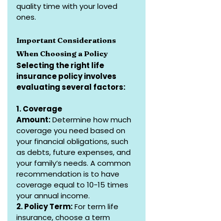
quality time with your loved 
ones.
Important Considerations 
When Choosing a Policy
Selecting the right life 
insurance policy involves 
evaluating several factors:
1. Coverage 
Amount:
 Determine how much 
coverage you need based on 
your financial obligations, such 
as debts, future expenses, and 
your family’s needs. A common 
recommendation is to have 
coverage equal to 10-15 times 
your annual income.
2. Policy Term:
 For term life 
insurance, choose a term 